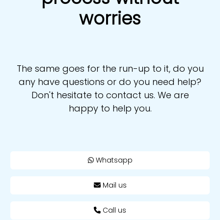
worries
The same goes for the run-up to it, do you
any have questions or do you need help?
Don't hesitate to contact us. We are
happy to help you.
Whatsapp
Mail us
Call us