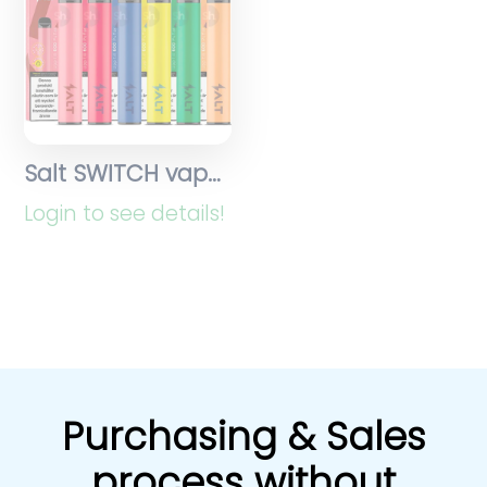
Salt SWITCH vapes
Login to see details!
Purchasing & Sales
process without