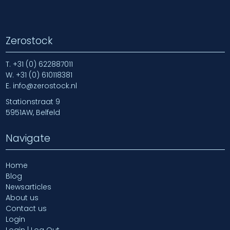
Zerostock
T.
+31 (0) 622887011
W.
+31 (0) 610118381
E.
info@zerostock.nl
Stationstraat 9
5951AW, Belfeld
Navigate
Home
Blog
Newsarticles
About us
Contact us
Login