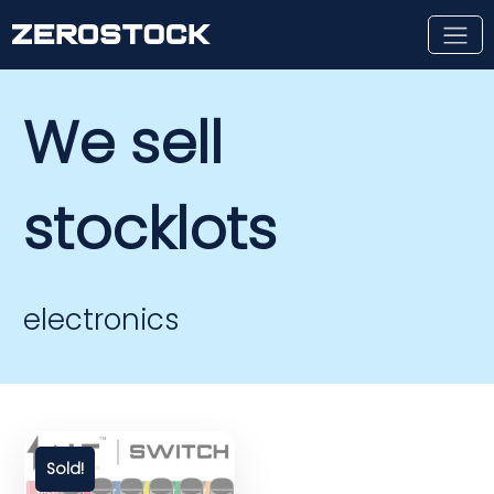
Skip to main content
We sell
stocklots
electronics
Sold!