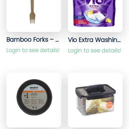
Bamboo Forks – 20 Pieces Disposable Cutlery
Vio Extra Washing Capsules 22 pieces
Login to see details!
Login to see details!