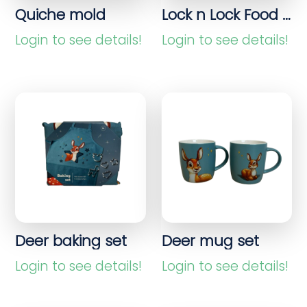
Quiche mold
Lock n Lock Food container 4.8L
Login to see details!
Login to see details!
Deer baking set
Deer mug set
Login to see details!
Login to see details!