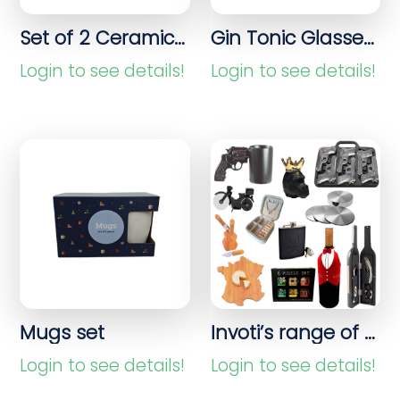
Set of 2 Ceramic Bowls with Gold Rim – 630 ml
Gin Tonic Glasses – 695 ml Schott Zwiesel
Login to see details!
Login to see details!
Mugs set
Invoti’s range of home accessories, kitchen items and gift products
Login to see details!
Login to see details!