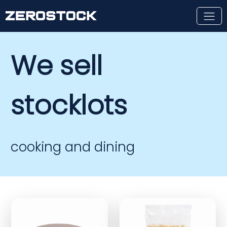
Skip to main content
We sell
stocklots
cooking and dining