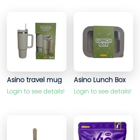
Asino travel mug
Asino Lunch Box
Login to see details!
Login to see details!