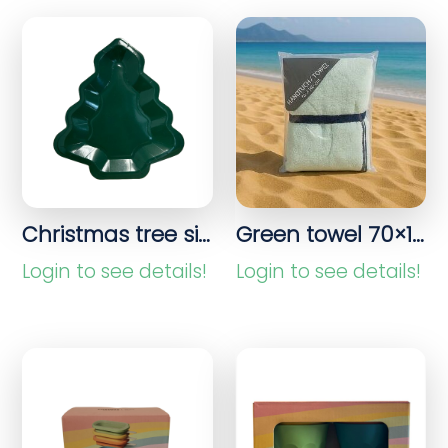
Christmas tree sign
Green towel 70×140 cm
Login to see details!
Login to see details!