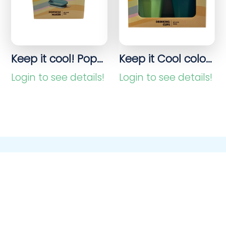
Keep it cool! Popsicle & ice cream molds
Keep it Cool colorful drinking cups – set of 4
Login to see details!
Login to see details!
Purchasing & Sales
process without
worries