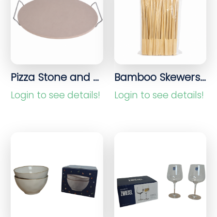
Pizza Stone and Bread Stone for Pizza, Bread and Oven Preparations
Bamboo Skewers 100 Pieces
Login to see details!
Login to see details!