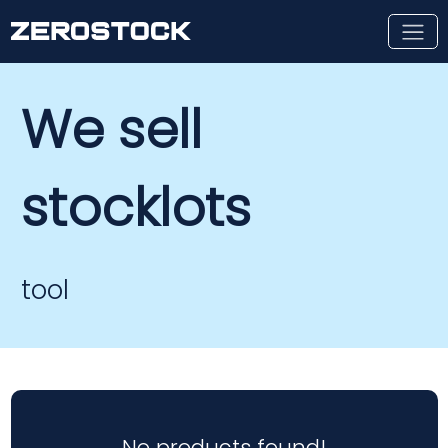
Skip to main content
We sell
stocklots
tool
No products found!