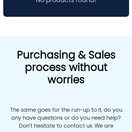
Purchasing & Sales
process without
worries
The same goes for the run-up to it, do you
any have questions or do you need help?
Don't hesitate to contact us. We are