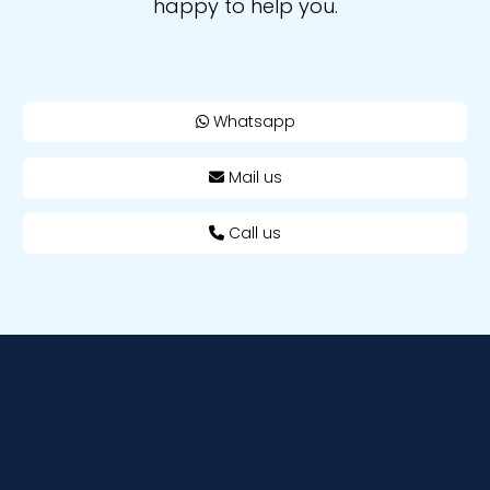
happy to help you.
Whatsapp
Mail us
Call us