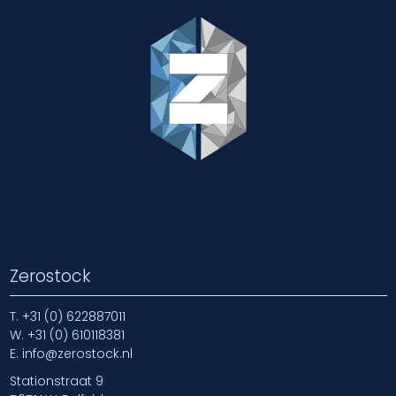
Zerostock
T.
+31 (0) 622887011
W.
+31 (0) 610118381
E.
info@zerostock.nl
Stationstraat 9