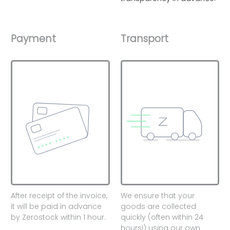
Payment
Transport
After receipt of the invoice,
We ensure that your
it will be paid in advance
goods are collected
by Zerostock within 1 hour.
quickly (often within 24
hours!) using our own