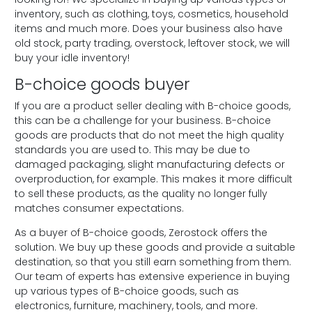
inventory, such as clothing, toys, cosmetics, household
items and much more. Does your business also have
old stock, party trading, overstock, leftover stock, we will
buy your idle inventory!
B-choice goods buyer
If you are a product seller dealing with B-choice goods,
this can be a challenge for your business. B-choice
goods are products that do not meet the high quality
standards you are used to. This may be due to
damaged packaging, slight manufacturing defects or
overproduction, for example. This makes it more difficult
to sell these products, as the quality no longer fully
matches consumer expectations.
As a buyer of B-choice goods, Zerostock offers the
solution. We buy up these goods and provide a suitable
destination, so that you still earn something from them.
Our team of experts has extensive experience in buying
up various types of B-choice goods, such as
electronics, furniture, machinery, tools, and more.