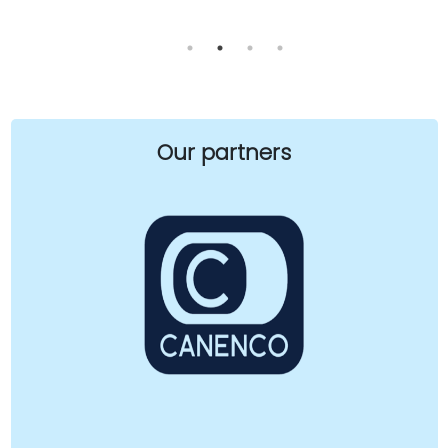
Our partners