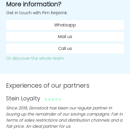
More information?
Get in touch with Pim Reijerink.
Whatsapp
Mail us
Call us
Or discover the whole team
Experiences of our partners
Stein Loyalty
C
ith
Since 2019, Zerostock has been our regular partner in
Ze
buying up the remainder of our savings campaigns. Fair in
cle
terms of sales restrictions and distribution channels and a
fin
fair price. An ideal partner for us.