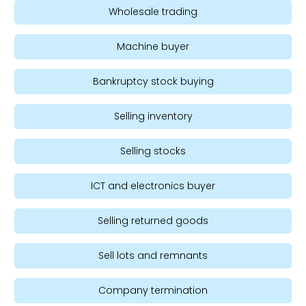
Wholesale trading
Machine buyer
Bankruptcy stock buying
Selling inventory
Selling stocks
ICT and electronics buyer
Selling returned goods
Sell lots and remnants
Company termination