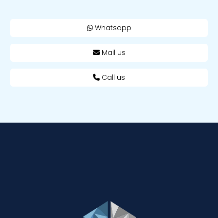
Whatsapp
Mail us
Call us