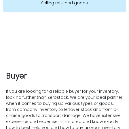
Selling returned goods
Buyer
If you are looking for a reliable buyer for your inventory,
look no further than Zerostock. We are your ideal partner
when it comes to buying up various types of goods,
from company inventory to leftover stock and from b-
choice goods to transport damage. We have extensive
experience and expertise in this area and know exactly
how to best help you and how to buy up your inventory