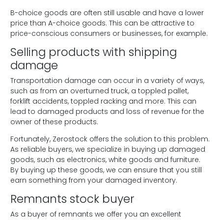
B-choice goods are often still usable and have a lower
price than A-choice goods. This can be attractive to
price-conscious consumers or businesses, for example.
Selling products with shipping
damage
Transportation damage can occur in a variety of ways,
such as from an overturned truck, a toppled pallet,
forklift accidents, toppled racking and more. This can
lead to damaged products and loss of revenue for the
owner of these products.
Fortunately, Zerostock offers the solution to this problem.
As reliable buyers, we specialize in buying up damaged
goods, such as electronics, white goods and furniture.
By buying up these goods, we can ensure that you still
earn something from your damaged inventory.
Remnants stock buyer
As a buyer of remnants we offer you an excellent