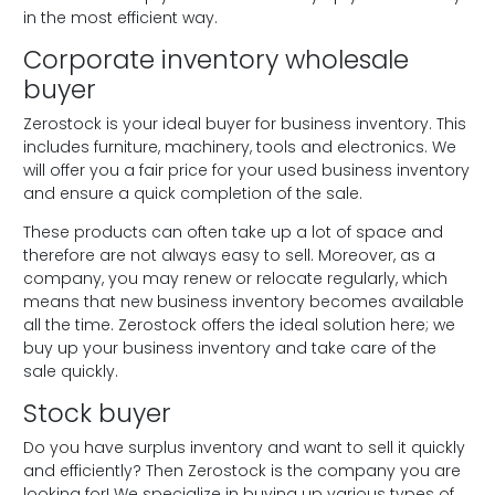
in the most efficient way.
Corporate inventory wholesale
buyer
Zerostock is your ideal buyer for business inventory. This
includes furniture, machinery, tools and electronics. We
will offer you a fair price for your used business inventory
and ensure a quick completion of the sale.
These products can often take up a lot of space and
therefore are not always easy to sell. Moreover, as a
company, you may renew or relocate regularly, which
means that new business inventory becomes available
all the time. Zerostock offers the ideal solution here; we
buy up your business inventory and take care of the
sale quickly.
Stock buyer
Do you have surplus inventory and want to sell it quickly
and efficiently? Then Zerostock is the company you are
looking for! We specialize in buying up various types of