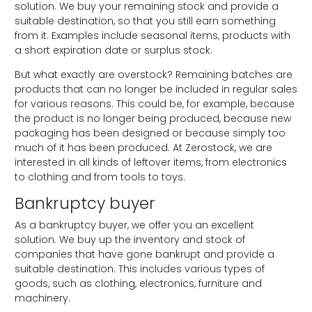
solution. We buy your remaining stock and provide a
suitable destination, so that you still earn something
from it. Examples include seasonal items, products with
a short expiration date or surplus stock.
But what exactly are overstock? Remaining batches are
products that can no longer be included in regular sales
for various reasons. This could be, for example, because
the product is no longer being produced, because new
packaging has been designed or because simply too
much of it has been produced. At Zerostock, we are
interested in all kinds of leftover items, from electronics
to clothing and from tools to toys.
Bankruptcy buyer
As a bankruptcy buyer, we offer you an excellent
solution. We buy up the inventory and stock of
companies that have gone bankrupt and provide a
suitable destination. This includes various types of
goods, such as clothing, electronics, furniture and
machinery.