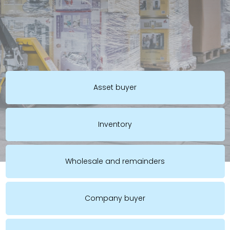
Asset buyer
Inventory
Wholesale and remainders
Company buyer