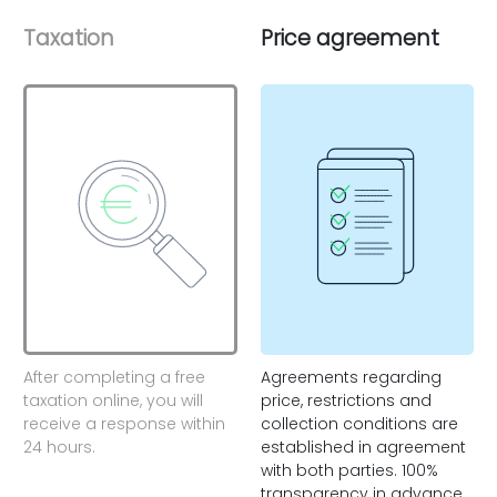
Taxation
Price agreement
After completing a free
Agreements regarding
taxation online, you will
price, restrictions and
receive a response within
collection conditions are
24 hours.
established in agreement
with both parties. 100%
transparency in advance.