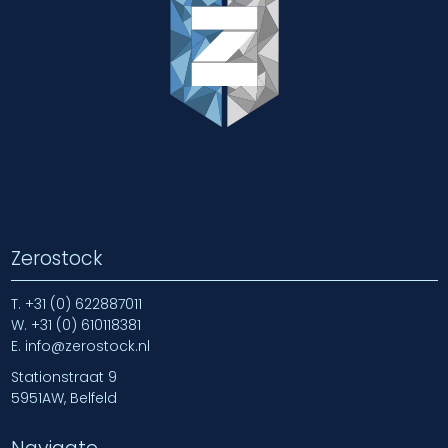
Zerostock
T.
+31 (0) 622887011
W.
+31 (0) 610118381
E.
info@zerostock.nl
Stationstraat 9
5951AW, Belfeld