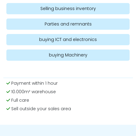
Selling business inventory
Parties and remnants
buying ICT and electronics
buying Machinery
Payment within 1 hour
10.000m² warehouse
Full care
Sell outside your sales area