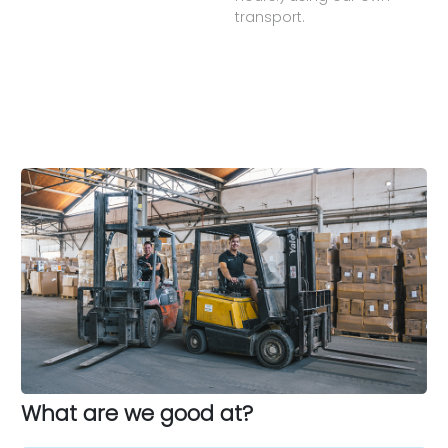
transport.
What are we good at?