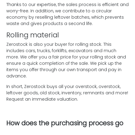
Thanks to our expertise, the sales process is efficient and
worry-free. In addition, we contribute to a circular
economy by reselling leftover batches, which prevents
waste and gives products a second life.
Rolling material
Zerostock is also your buyer for rolling stock. This
includes cars, trucks, forklifts, excavators and much
more. We offer you a fair price for your rolling stock and
ensure a quick completion of the sale. We pick up the
items you offer through our own transport and pay in
advance.
In short, Zerostock buys all your overstock, overstock,
leftover goods, old stock, inventory, remnants and more!
Request an immediate valuation.
How does the purchasing process go