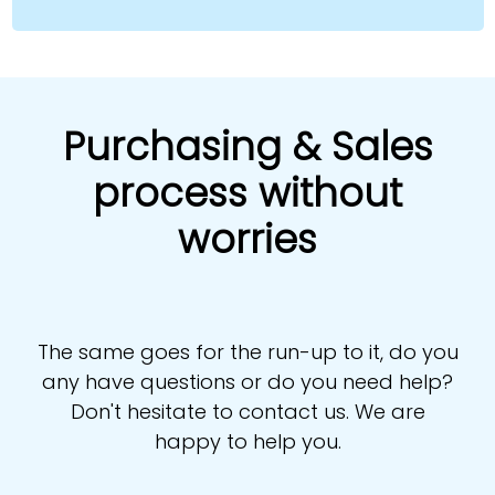
Purchasing & Sales
process without
worries
The same goes for the run-up to it, do you
any have questions or do you need help?
Don't hesitate to contact us. We are
happy to help you.