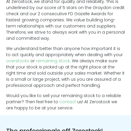
At Zerostock, we stand for quality and reliability. This is
underlined by our score of 5 stars on the Graydon credit
check and our 2 consecutive FD Gazelle Awards for
fastest growing companies. We value building long-
term relationships with our customers and suppliers.
Therefore, we strive to always work with you in a personal
and committed way.
We understand better than anyone how important it is
to act quickly and appropriately when dealing with your
overstocks
or
remaining stock
. We always make sure
that your stock is picked up at the right place at the
right time and sold outside your sales market. Whether it
is a small or large project, with us you are assured of a
professional approach and perfect handling.
Would you like to sell your remaining stock to a reliable
partner? Then feel free to
contact
us! At Zerostock we
are happy to be at your service.