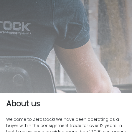
About us
Welcome to Zerostock! We have been operating as a
buyer within the consignment trade for over 12 years. In
that time we have provided more than 10,000 customers