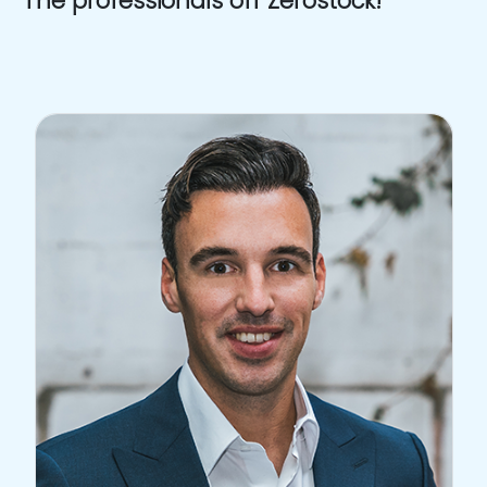
The professionals off Zerostock!