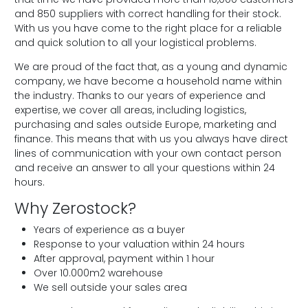
and 850 suppliers with correct handling for their stock.
With us you have come to the right place for a reliable
and quick solution to all your logistical problems.
We are proud of the fact that, as a young and dynamic
company, we have become a household name within
the industry. Thanks to our years of experience and
expertise, we cover all areas, including logistics,
purchasing and sales outside Europe, marketing and
finance. This means that with us you always have direct
lines of communication with your own contact person
and receive an answer to all your questions within 24
hours.
Why Zerostock?
Years of experience as a buyer
Response to your valuation within 24 hours
After approval, payment within 1 hour
Over 10.000m2 warehouse
We sell outside your sales area