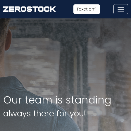
Skip to main content
Taxation?
Our team is standing
always there for you!