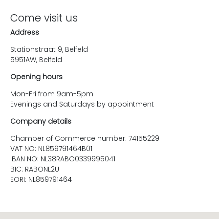
Come visit us
Address
Stationstraat 9, Belfeld
5951AW, Belfeld
Opening hours
Mon-Fri from 9am-5pm
Evenings and Saturdays by appointment
Company details
Chamber of Commerce number: 74155229
VAT NO: NL859791464B01
IBAN NO: NL38RABO0339995041
BIC: RABONL2U
EORI: NL859791464