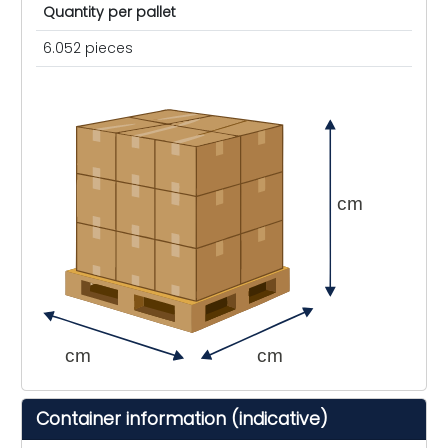
Quantity per pallet
6.052 pieces
cm
cm
cm
Container information (indicative)