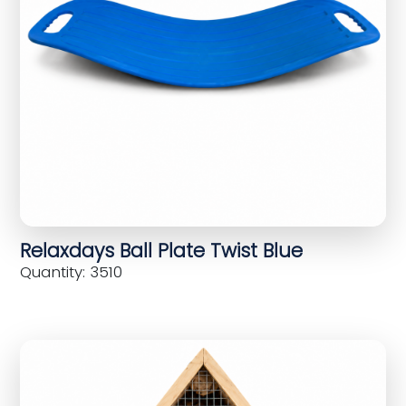
Relaxdays Ball Plate Twist Blue
Quantity: 3510