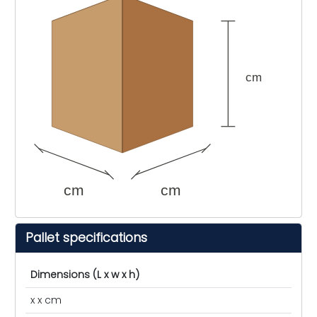
cm
cm
cm
Pallet specifications
Dimensions (L x w x h)
x x cm