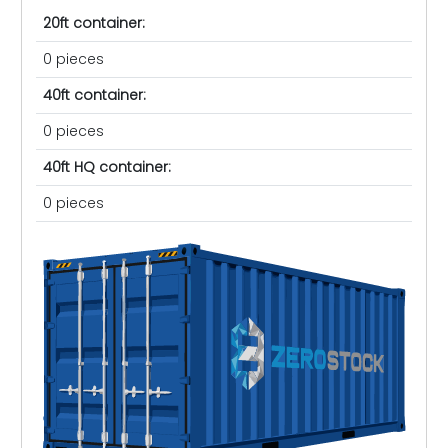
20ft container:
0 pieces
40ft container:
0 pieces
40ft HQ container:
0 pieces