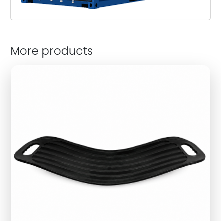
More products