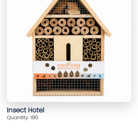
Insect Hotel
Quantity: 180