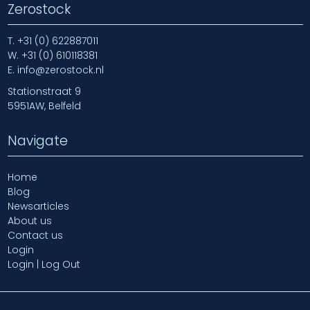
Zerostock
T.
+31 (0) 622887011
W.
+31 (0) 610118381
E.
info@zerostock.nl
Stationstraat 9
5951AW, Belfeld
Navigate
Home
Blog
Newsarticles
About us
Contact us
Login
Login | Log Out