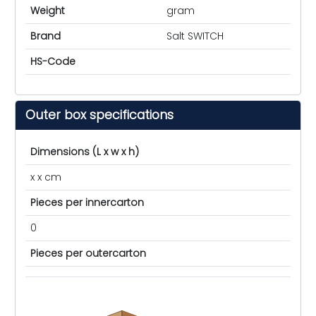
Weight
gram
Brand
Salt SWITCH
HS-Code
Outer box specifications
Dimensions (L x w x h)
x x cm
Pieces per innercarton
0
Pieces per outercarton