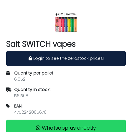
Salt SWITCH vapes
Login to see the zerostock prices!
Quantity per pallet
6.052
Quantity in stock:
56.508
EAN:
4752242005676
Whatsapp us directly