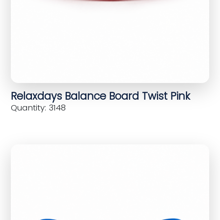
Relaxdays Balance Board Twist Pink
Quantity: 3148