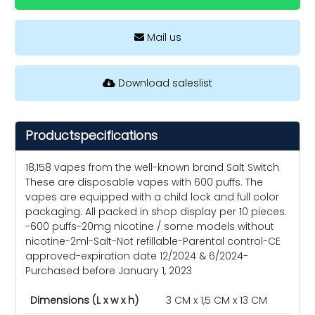
Mail us
Download saleslist
Productspecifications
18,158 vapes from the well-known brand Salt Switch
These are disposable vapes with 600 puffs. The
vapes are equipped with a child lock and full color
packaging. All packed in shop display per 10 pieces.
-600 puffs-20mg nicotine / some models without
nicotine-2ml-Salt-Not refillable-Parental control-CE
approved-expiration date 12/2024 & 6/2024-
Purchased before January 1, 2023
Dimensions (L x w x h)
3 CM x 1,5 CM x 13 CM