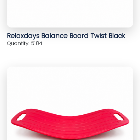
Relaxdays Balance Board Twist Black
Quantity: 5184