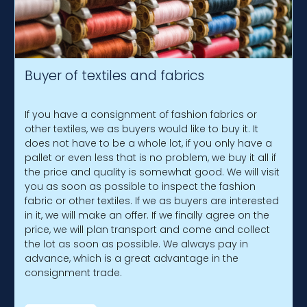
Buyer of textiles and fabrics
If you have a consignment of fashion fabrics or
other textiles, we as buyers would like to buy it. It
does not have to be a whole lot, if you only have a
pallet or even less that is no problem, we buy it all if
the price and quality is somewhat good. We will visit
you as soon as possible to inspect the fashion
fabric or other textiles. If we as buyers are interested
in it, we will make an offer. If we finally agree on the
price, we will plan transport and come and collect
the lot as soon as possible. We always pay in
advance, which is a great advantage in the
consignment trade.