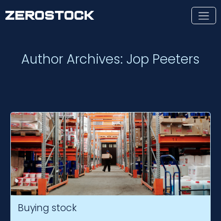
Skip to main content
Author Archives: Jop Peeters
Buying stock