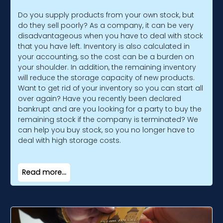
Do you supply products from your own stock, but
do they sell poorly? As a company, it can be very
disadvantageous when you have to deal with stock
that you have left. Inventory is also calculated in
your accounting, so the cost can be a burden on
your shoulder. In addition, the remaining inventory
will reduce the storage capacity of new products.
Want to get rid of your inventory so you can start all
over again? Have you recently been declared
bankrupt and are you looking for a party to buy the
remaining stock if the company is terminated? We
can help you buy stock, so you no longer have to
deal with high storage costs.
Read more...