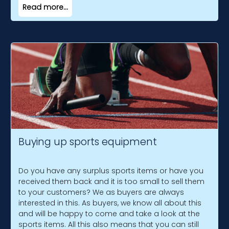
Read more...
Buying up sports equipment
Do you have any surplus sports items or have you
received them back and it is too small to sell them
to your customers? We as buyers are always
interested in this. As buyers, we know all about this
and will be happy to come and take a look at the
sports items. All this also means that you can still