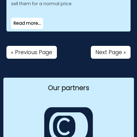
sell them for a normal price.
Read more...
« Previous Page
Next Page »
Our partners