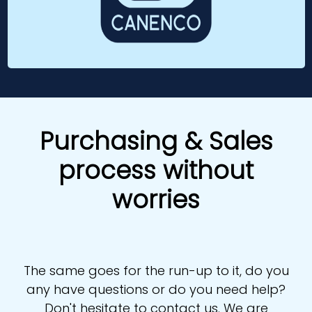
Purchasing & Sales
process without
worries
The same goes for the run-up to it, do you
any have questions or do you need help?
Don't hesitate to contact us. We are