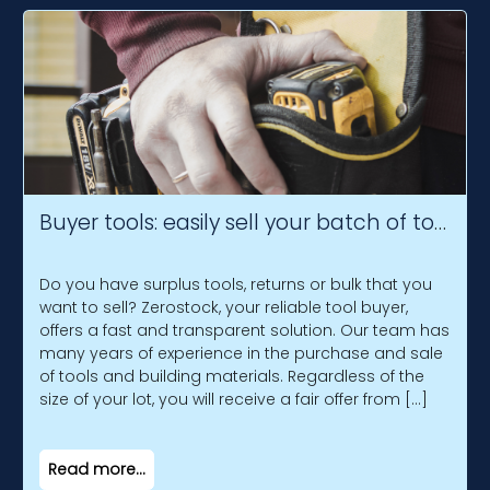
Buyer tools: easily sell your batch of tools
Do you have surplus tools, returns or bulk that you
want to sell? Zerostock, your reliable tool buyer,
offers a fast and transparent solution. Our team has
many years of experience in the purchase and sale
of tools and building materials. Regardless of the
size of your lot, you will receive a fair offer from […]
Read more...