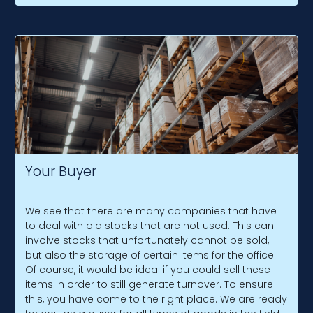
Your Buyer
We see that there are many companies that have
to deal with old stocks that are not used. This can
involve stocks that unfortunately cannot be sold,
but also the storage of certain items for the office.
Of course, it would be ideal if you could sell these
items in order to still generate turnover. To ensure
this, you have come to the right place. We are ready