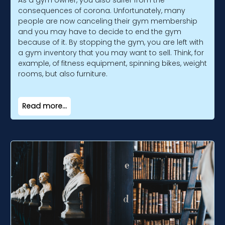
As a gym owner, you also suffer from the
consequences of corona. Unfortunately, many
people are now canceling their gym membership
and you may have to decide to end the gym
because of it. By stopping the gym, you are left with
a gym inventory that you may want to sell. Think, for
example, of fitness equipment, spinning bikes, weight
rooms, but also furniture.
Read more...