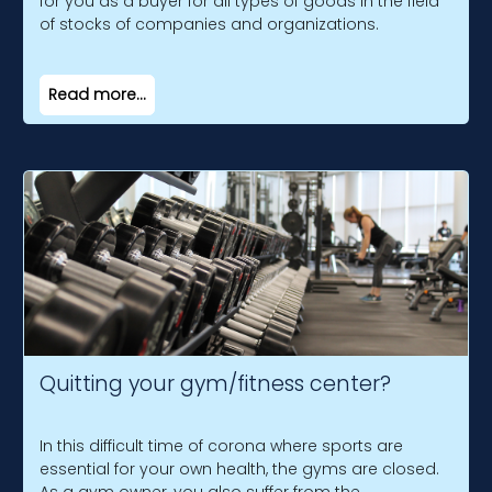
for you as a buyer for all types of goods in the field
of stocks of companies and organizations.
Read more...
Quitting your gym/fitness center?
In this difficult time of corona where sports are
essential for your own health, the gyms are closed.