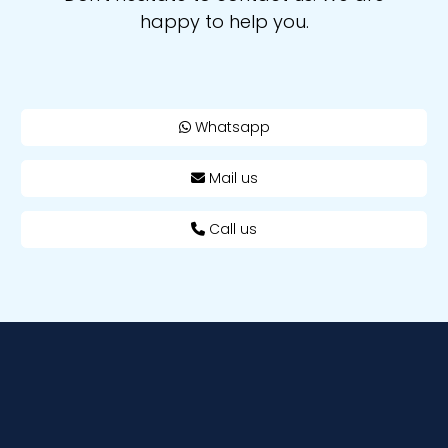
happy to help you.
Whatsapp
Mail us
Call us