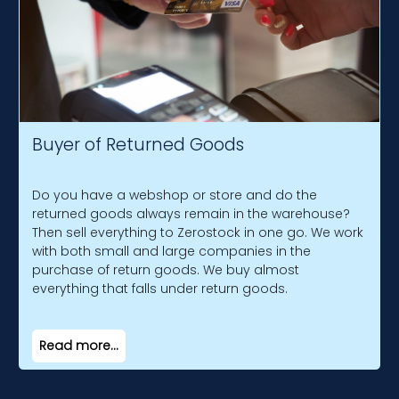
Buyer of Returned Goods
Do you have a webshop or store and do the
returned goods always remain in the warehouse?
Then sell everything to Zerostock in one go. We work
with both small and large companies in the
purchase of return goods. We buy almost
everything that falls under return goods.
Read more...