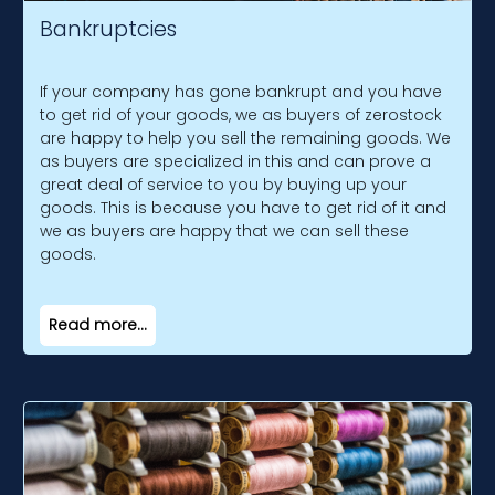
Bankruptcies
If your company has gone bankrupt and you have
to get rid of your goods, we as buyers of zerostock
are happy to help you sell the remaining goods. We
as buyers are specialized in this and can prove a
great deal of service to you by buying up your
goods. This is because you have to get rid of it and
we as buyers are happy that we can sell these
goods.
Read more...