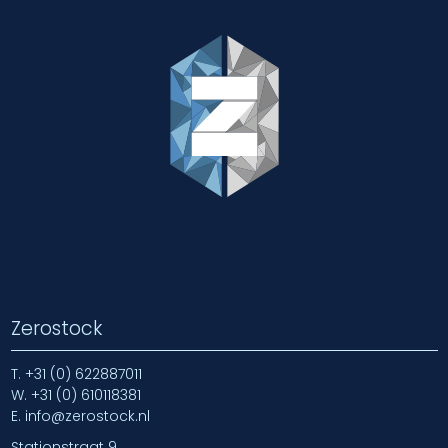
Zerostock
T.
+31 (0) 622887011
W.
+31 (0) 610118381
E.
info@zerostock.nl
Stationstraat 9