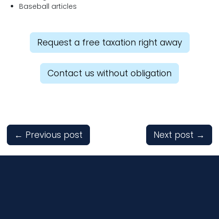
Baseball articles
Request a free taxation right away
Contact us without obligation
←
Previous post
Next post
→