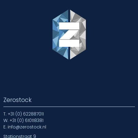
Zerostock
T.
+31 (0) 622887011
W.
+31 (0) 610118381
E.
info@zerostock.nl
Stationstraat 9