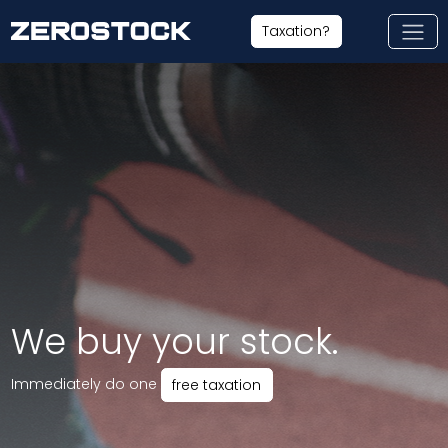
Skip to main content
Taxation?
We buy your stock.
Immediately do one
free taxation