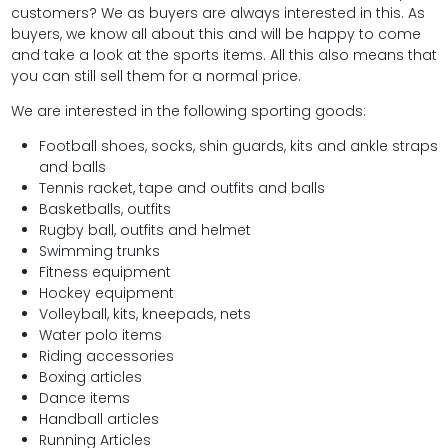
customers? We as buyers are always interested in this. As
buyers, we know all about this and will be happy to come
and take a look at the sports items. All this also means that
you can still sell them for a normal price.
We are interested in the following sporting goods:
Football shoes, socks, shin guards, kits and ankle straps
and balls
Tennis racket, tape and outfits and balls
Basketballs, outfits
Rugby ball, outfits and helmet
Swimming trunks
Fitness equipment
Hockey equipment
Volleyball, kits, kneepads, nets
Water polo items
Riding accessories
Boxing articles
Dance items
Handball articles
Running Articles