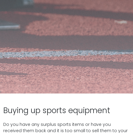
Buying up sports equipment
Do you have any surplus sports items or have you
received them back and it is too small to sell them to your