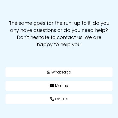
The same goes for the run-up to it, do you
any have questions or do you need help?
Don't hesitate to contact us. We are
happy to help you.
Whatsapp
Mail us
Call us