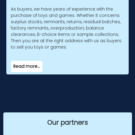
As buyers, we have years of experience with the
purchase of toys and games. Whether it concerns
surplus stocks, remnants, returns, residual batches,
factory remnants, overproduction, balance
clearances, B-choice items or sample collections;
Then you are at the right address with us as buyers
to sell you toys or games.
Read more...
Our partners