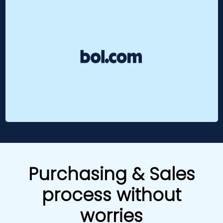
Purchasing & Sales
process without
worries