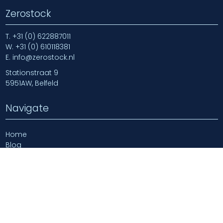
Zerostock
T.
+31 (0) 622887011
W.
+31 (0) 610118381
E.
info@zerostock.nl
Stationstraat 9
5951AW, Belfeld
Navigate
Home
Blog
Newsarticles
About us
Contact us
Login
Login | Log Out