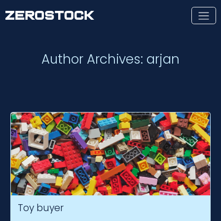
Skip to main content
Author Archives: arjan
Toy buyer