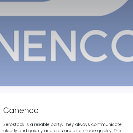
Canenco
Zerostock is a reliable party. They always communicate
clearly and quickly and bids are also made quickly. The