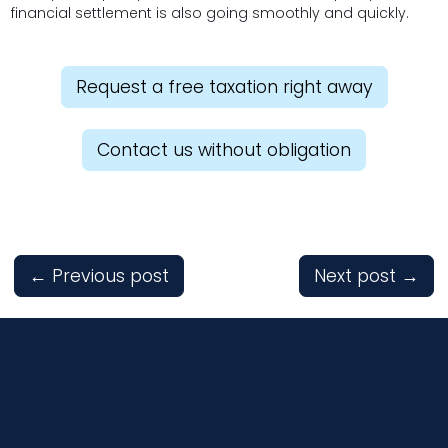
financial settlement is also going smoothly and quickly.
Request a free taxation right away
Contact us without obligation
←
Previous post
Next post
→