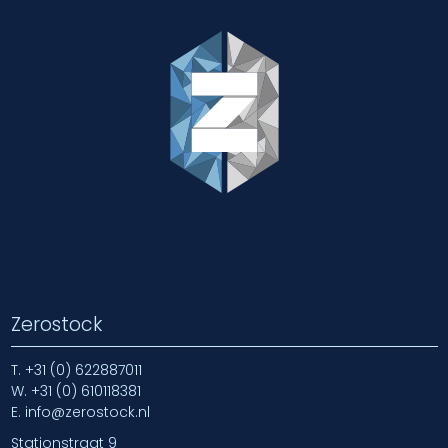
Zerostock
T.
+31 (0) 622887011
W.
+31 (0) 610118381
E.
info@zerostock.nl
Stationstraat 9