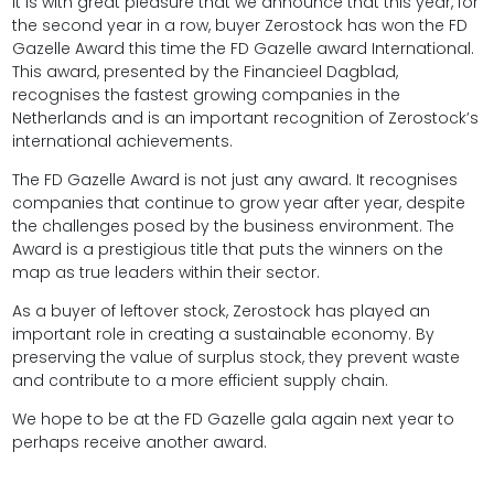
It is with great pleasure that we announce that this year, for
the second year in a row, buyer Zerostock has won the FD
Gazelle Award this time the FD Gazelle award International.
This award, presented by the Financieel Dagblad,
recognises the fastest growing companies in the
Netherlands and is an important recognition of Zerostock’s
international achievements.
The FD Gazelle Award is not just any award. It recognises
companies that continue to grow year after year, despite
the challenges posed by the business environment. The
Award is a prestigious title that puts the winners on the
map as true leaders within their sector.
As a buyer of leftover stock, Zerostock has played an
important role in creating a sustainable economy. By
preserving the value of surplus stock, they prevent waste
and contribute to a more efficient supply chain.
We hope to be at the FD Gazelle gala again next year to
perhaps receive another award.