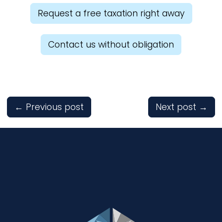
Request a free taxation right away
Contact us without obligation
←
Previous post
Next post
→