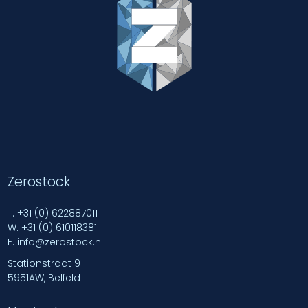
Zerostock
T.
+31 (0) 622887011
W.
+31 (0) 610118381
E.
info@zerostock.nl
Stationstraat 9
5951AW, Belfeld