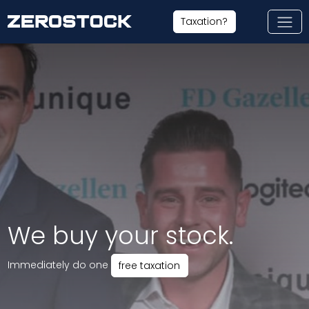
Skip to main content
Taxation?
We buy your stock.
Immediately do one
free taxation