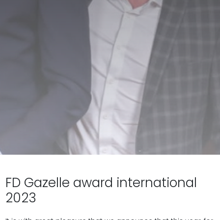
FD Gazelle award international
2023