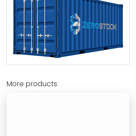
More products