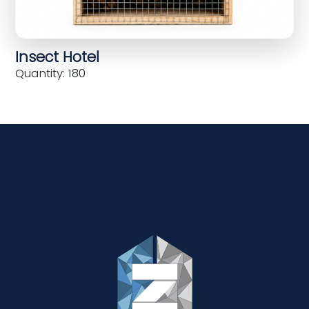
Insect Hotel
Quantity: 180