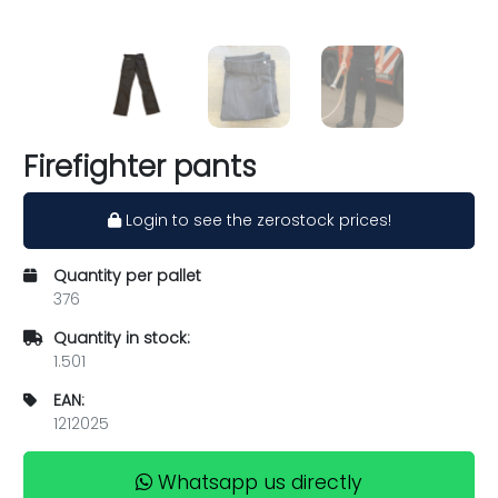
Firefighter pants
Login to see the zerostock prices!
Quantity per pallet
376
Quantity in stock:
1.501
EAN:
1212025
Whatsapp us directly