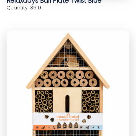
Relaxdays Ball Plate Twist Blue
Quantity: 3510