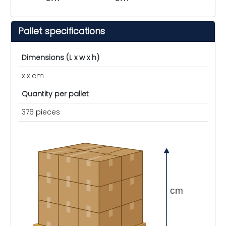
Pallet specifications
Dimensions (L x w x h)
x x cm
Quantity per pallet
376 pieces
cm