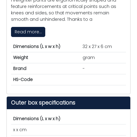
feature reinforcements at critical points such as
knees and sides, so that movements remain
smooth and unhindered. Thanks to a
Read more...
Dimensions (L x w x h)
32 x 27 x 6 cm
Weight
gram
Brand
-
HS-Code
Outer box specifications
Dimensions (L x w x h)
x x cm