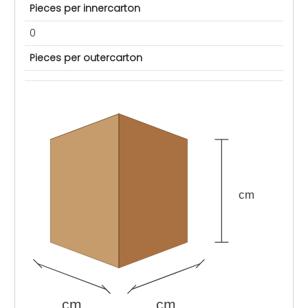
Pieces per innercarton
0
Pieces per outercarton
cm
cm
cm