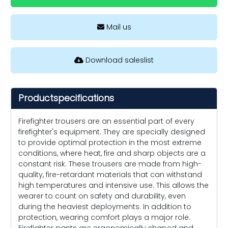
Mail us
Download saleslist
Productspecifications
Firefighter trousers are an essential part of every
firefighter's equipment. They are specially designed
to provide optimal protection in the most extreme
conditions, where heat, fire and sharp objects are a
constant risk. These trousers are made from high-
quality, fire-retardant materials that can withstand
high temperatures and intensive use. This allows the
wearer to count on safety and durability, even
during the heaviest deployments. In addition to
protection, wearing comfort plays a major role.
Firefighter pants are ergonomically shaped and