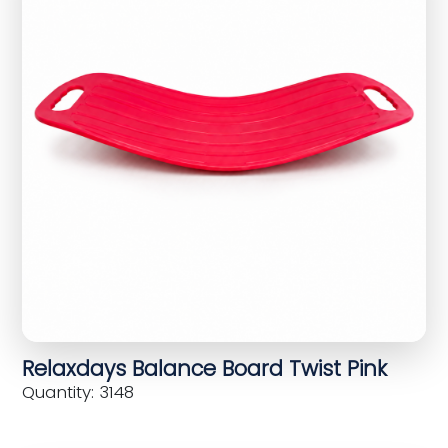
Relaxdays Balance Board Twist Pink
Quantity: 3148