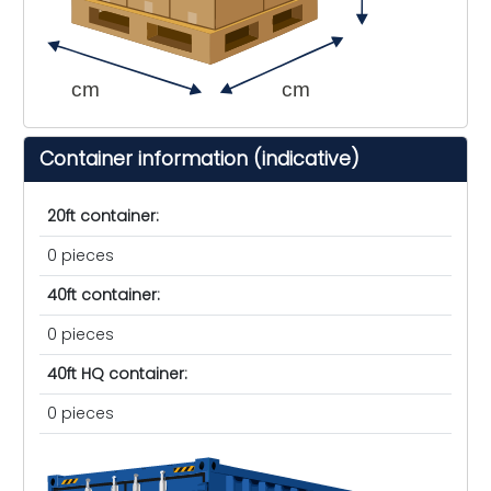
cm
cm
Container information (indicative)
20ft container:
0 pieces
40ft container:
0 pieces
40ft HQ container:
0 pieces