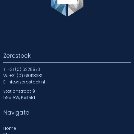
Zerostock
T.
+31 (0) 622887011
W.
+31 (0) 610118381
E.
info@zerostock.nl
Stationstraat 9
5951AW, Belfeld
Navigate
Home