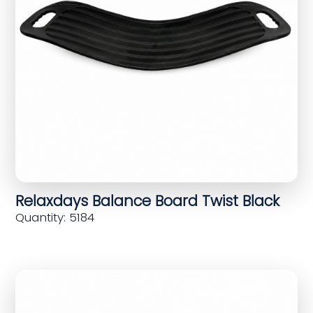
Relaxdays Balance Board Twist Black
Quantity: 5184