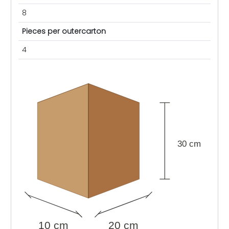
8
Pieces per outercarton
4
30 cm
10 cm
20 cm