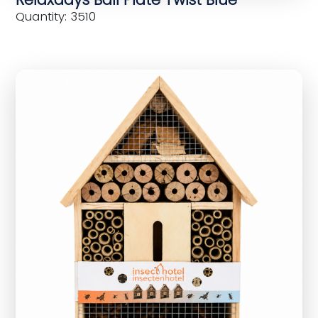
Quantity: 3510