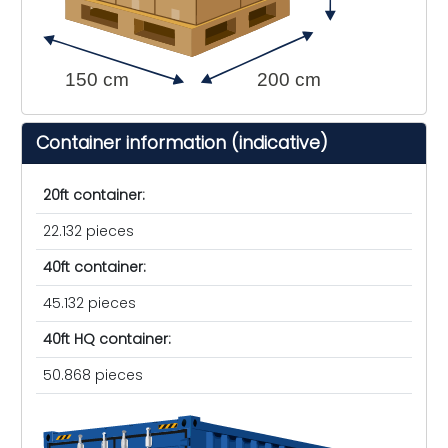
150 cm
200 cm
Container information (indicative)
20ft container:
22.132 pieces
40ft container:
45.132 pieces
40ft HQ container:
50.868 pieces