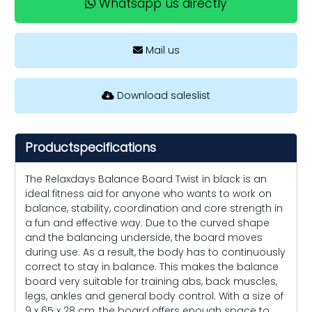
Whatsapp us directly
Mail us
Download saleslist
Productspecifications
The Relaxdays Balance Board Twist in black is an
ideal fitness aid for anyone who wants to work on
balance, stability, coordination and core strength in
a fun and effective way. Due to the curved shape
and the balancing underside, the board moves
during use. As a result, the body has to continuously
correct to stay in balance. This makes the balance
board very suitable for training abs, back muscles,
legs, ankles and general body control. With a size of
9 x 65 x 28 cm, the board offers enough space to