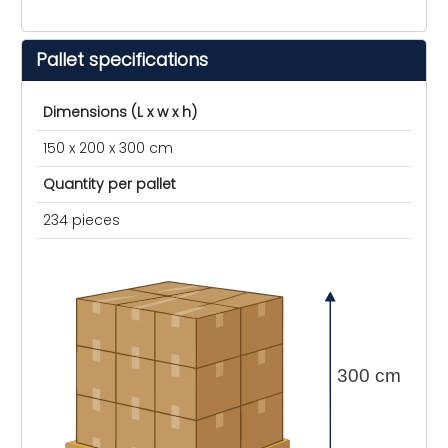
Pallet specifications
Dimensions (L x w x h)
150 x 200 x 300 cm
Quantity per pallet
234 pieces
300 cm