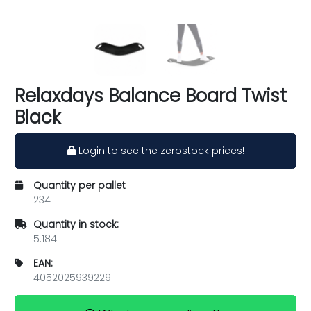
Relaxdays Balance Board Twist
Black
Login to see the zerostock prices!
Quantity per pallet
234
Quantity in stock:
5.184
EAN:
4052025939229