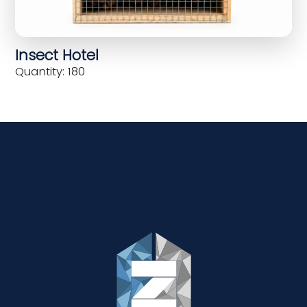
Insect Hotel
Quantity: 180