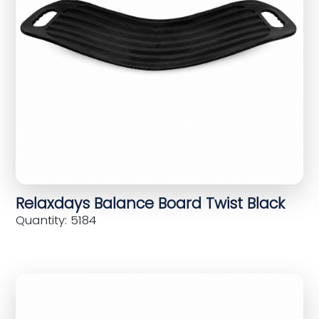
Relaxdays Balance Board Twist Black
Quantity: 5184