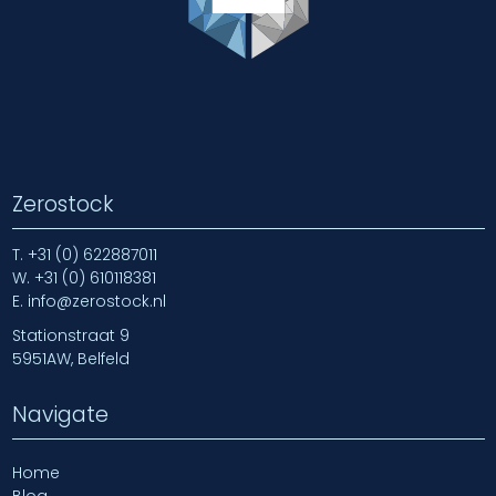
Zerostock
T.
+31 (0) 622887011
W.
+31 (0) 610118381
E.
info@zerostock.nl
Stationstraat 9
5951AW, Belfeld
Navigate
Home