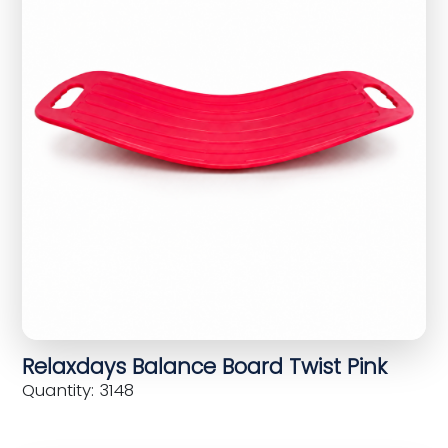
Relaxdays Balance Board Twist Pink
Quantity: 3148