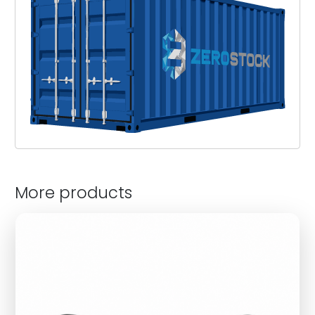
More products