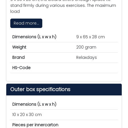
stand firmly during various exercises. The maximum
load
Read more...
Dimensions (L x w x h)
9 x 65 x 28 cm
Weight
200 gram
Brand
Relaxdays
HS-Code
Outer box specifications
Dimensions (L x w x h)
10 x 20 x 30 cm
Pieces per innercarton