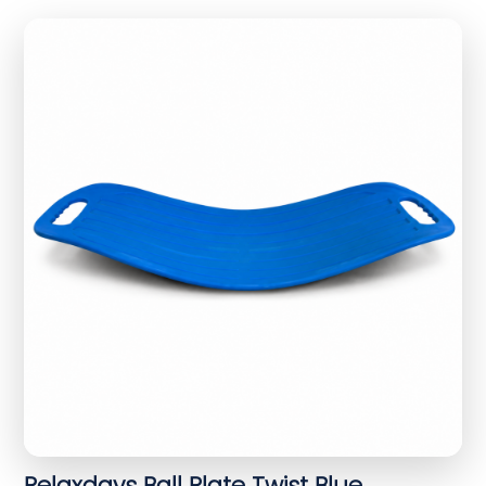
Relaxdays Ball Plate Twist Blue