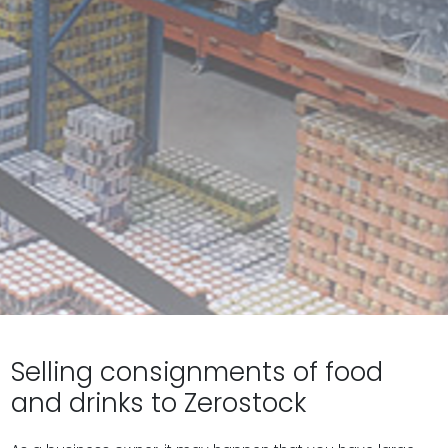
Selling consignments of food
and drinks to Zerostock