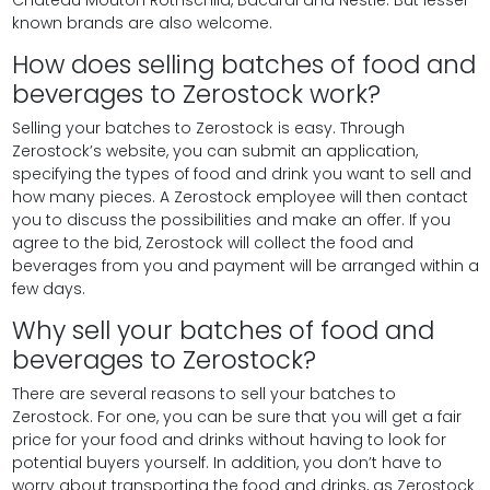
known brands are also welcome.
How does selling batches of food and
beverages to Zerostock work?
Selling your batches to Zerostock is easy. Through
Zerostock’s website, you can submit an application,
specifying the types of food and drink you want to sell and
how many pieces. A Zerostock employee will then contact
you to discuss the possibilities and make an offer. If you
agree to the bid, Zerostock will collect the food and
beverages from you and payment will be arranged within a
few days.
Why sell your batches of food and
beverages to Zerostock?
There are several reasons to sell your batches to
Zerostock. For one, you can be sure that you will get a fair
price for your food and drinks without having to look for
potential buyers yourself. In addition, you don’t have to
worry about transporting the food and drinks, as Zerostock