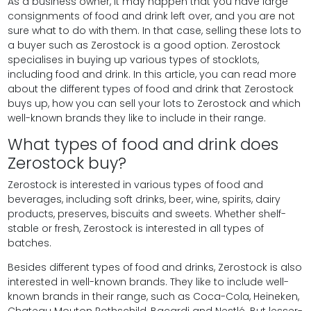
As a business owner, it may happen that you have large
consignments of food and drink left over, and you are not
sure what to do with them. In that case, selling these lots to
a buyer such as Zerostock is a good option. Zerostock
specialises in buying up various types of stocklots,
including food and drink. In this article, you can read more
about the different types of food and drink that Zerostock
buys up, how you can sell your lots to Zerostock and which
well-known brands they like to include in their range.
What types of food and drink does
Zerostock buy?
Zerostock is interested in various types of food and
beverages, including soft drinks, beer, wine, spirits, dairy
products, preserves, biscuits and sweets. Whether shelf-
stable or fresh, Zerostock is interested in all types of
batches.
Besides different types of food and drinks, Zerostock is also
interested in well-known brands. They like to include well-
known brands in their range, such as Coca-Cola, Heineken,
Chateau Mouton Rothschild, Bacardi and Nestlé. But lesser-