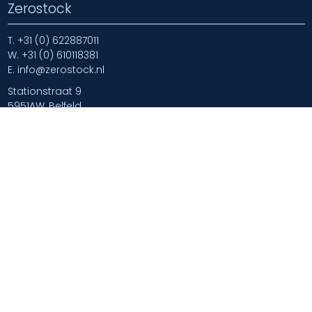
Zerostock
T.
+31 (0) 622887011
W.
+31 (0) 610118381
E.
info@zerostock.nl
Stationstraat 9
5951AW, Belfeld
Navigate
Home
Blog
Newsarticles
About us
Contact us
Login
Login | Log Out