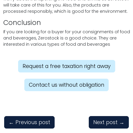
will take care of this for you. Also, the products are
processed responsibly, which is good for the environment.
Conclusion
If you are looking for a buyer for your consignments of food
and beverages, Zerostock is a good choice. They are
interested in various types of food and beverages
Request a free taxation right away
Contact us without obligation
←
Previous post
Next post
→