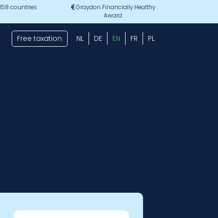
 158 countries
Graydon Financially Healthy
Award
Free taxation
NL
DE
EN
FR
PL