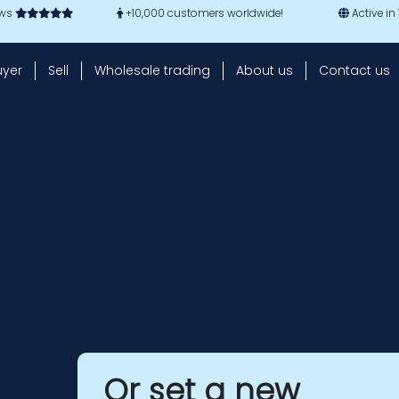
ews
+10,000 customers worldwide!
Active in
uyer
Sell
Wholesale trading
About us
Contact us
Or set a new