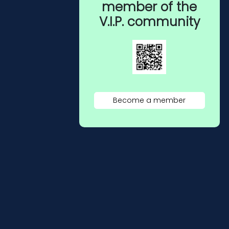
member of the
V.I.P. community
Become a member