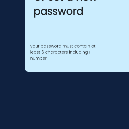
password
your password must contain at
least 6 characters including 1
number