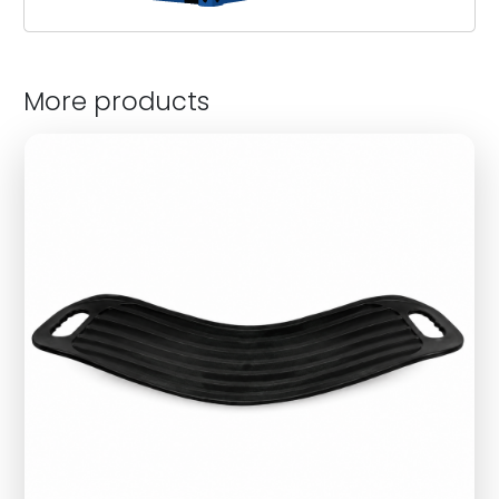
More products