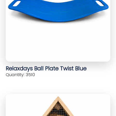
Relaxdays Ball Plate Twist Blue
Quantity: 3510