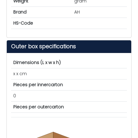
Weight
gram
Brand
AH
HS-Code
Outer box specifications
Dimensions (L x w x h)
x x cm
Pieces per innercarton
0
Pieces per outercarton