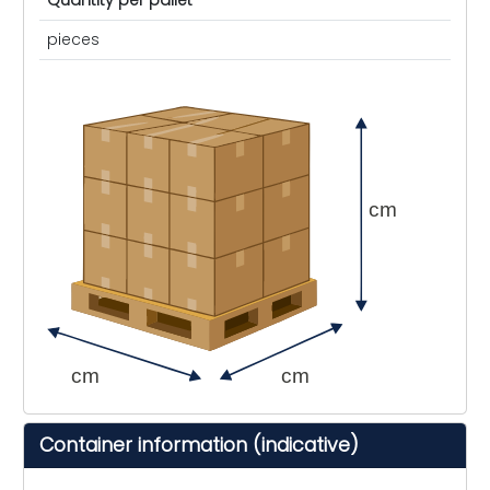
Quantity per pallet
pieces
cm
cm
cm
Container information (indicative)