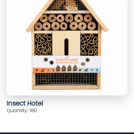
Insect Hotel
Quantity: 180