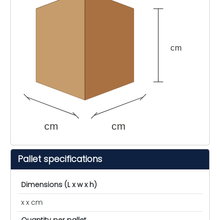
cm
cm
cm
Pallet specifications
Dimensions (L x w x h)
x x cm