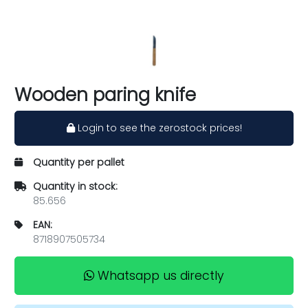
Wooden paring knife
Login to see the zerostock prices!
Quantity per pallet
Quantity in stock:
85.656
EAN:
8718907505734
Whatsapp us directly