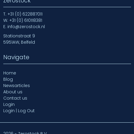
Zerostock
T.
+31 (0) 622887011
W.
+31 (0) 610118381
E.
info@zerostock.nl
Stationstraat 9
5951AW, Belfeld
Navigate
Home
Blog
Newsarticles
About us
Contact us
Login
Login | Log Out
2026 - Zerostock B.V.