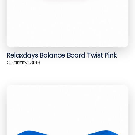
Relaxdays Balance Board Twist Pink
Quantity: 3148