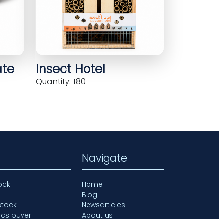
ate
Insect Hotel
Quantity: 180
Navigate
ock
Home
Blog
stock
Newsarticles
ics buyer
About us