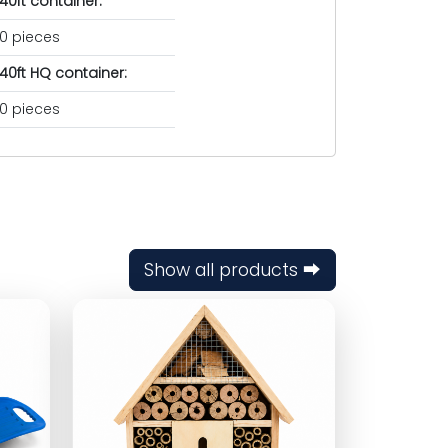
40ft container:
0 pieces
40ft HQ container:
0 pieces
Show all products ⮕