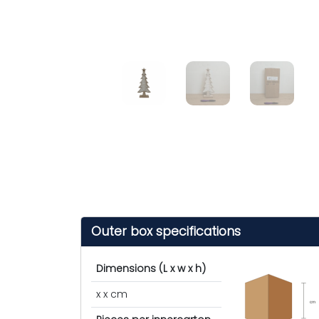
Outer box specifications
Dimensions (L x w x h)
x x cm
cm