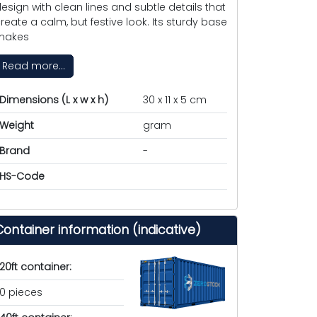
esign with clean lines and subtle details that
reate a calm, but festive look. Its sturdy base
makes
Read more...
Dimensions (L x w x h)
30 x 11 x 5 cm
Weight
gram
Brand
-
HS-Code
Container information (indicative)
20ft container:
0 pieces