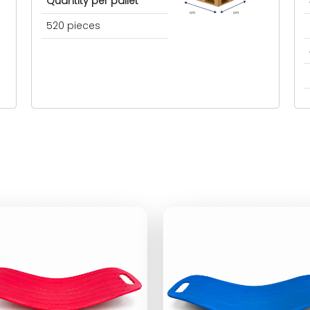
Quantity per pallet
cm
cm
520 pieces