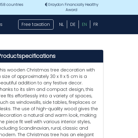
 158 countries
Graydon Financially Healthy
Award
s
Free taxation
NL
DE
EN
FR
Productspecifications
his wooden Christmas tree decoration with
 size of approximately 30 x 11 x 5 cm is a
eautiful addition to any festive decor.
hanks to its slim and compact design, this
ree fits effortlessly into a variety of spaces,
uch as windowsills, side tables, fireplaces or
esks. The use of high-quality wood gives the
ecoration a natural and warm look, making
he piece fit well with various interior styles,
ncluding Scandinavian, rural, classic and
odern. The Christmas tree has an elegant