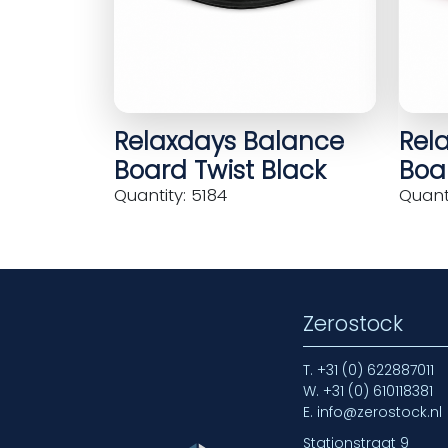
Relaxdays Balance
Rel
Board Twist Black
Boar
Quantity: 5184
Quanti
Zerostock
T.
+31 (0) 622887011
W.
+31 (0) 610118381
E.
info@zerostock.nl
Stationstraat 9