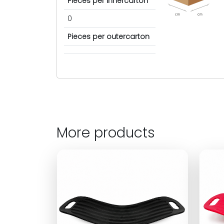
Pieces per innercarton
cm
cm
0
Pieces per outercarton
More products