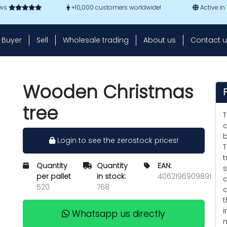
ews
+10,000 customers worldwide!
Active in
Buyer
Sell
Wholesale trading
About us
Contact u
Wooden Christmas
tree
T
a
b
Login to see the zerostock prices!
T
t
Quantity
Quantity
EAN:
s
per pallet
in stock:
4062196909891
d
520
768
d
t
i
Whatsapp us directly
m