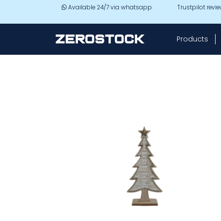
Skip to main content
Available 24/7 via whatsapp
Trustpilot revi
Products