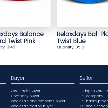
axdays Balance
Relaxdays Ball Pl
d Twist Pink
Twist Blue
ty: 3148
Quantity: 3510
Buyer
Seller
Zerostock | Buyer
Selling to Zerost
Company buyer
Sell company
Wholesale and remnants buyer
Sell bankruptcy 
Wholesale trading buyer
ICT and electron