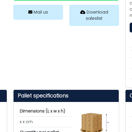
d
c
Mail us
Download
saleslist
Pallet specifications
Dimensions (L x w x h)
x x cm
cm