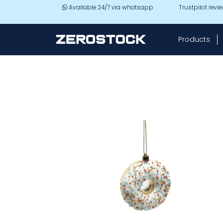
Skip to main content
Available 24/7 via whatsapp
Trustpilot revi
Products