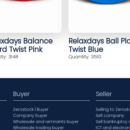
axdays Balance
Relaxdays Ball Pl
d Twist Pink
Twist Blue
ty: 3148
Quantity: 3510
Buyer
Seller
Zerostock | Buyer
Selling to Zerost
Company buyer
Sell company
Wholesale and remnants buyer
Sell bankruptcy 
Wholesale trading buyer
ICT and electron