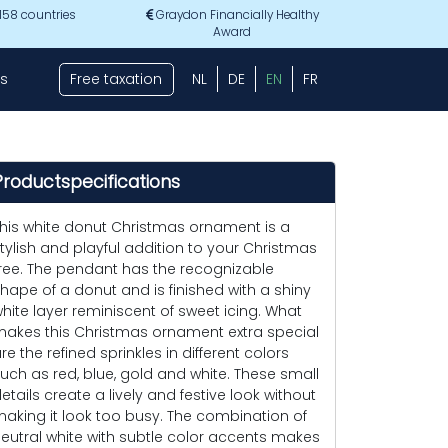
 158 countries
Graydon Financially Healthy
Award
s
Free taxation
NL
DE
EN
FR
Productspecifications
his white donut Christmas ornament is a
tylish and playful addition to your Christmas
ree. The pendant has the recognizable
hape of a donut and is finished with a shiny
hite layer reminiscent of sweet icing. What
akes this Christmas ornament extra special
re the refined sprinkles in different colors
uch as red, blue, gold and white. These small
etails create a lively and festive look without
aking it look too busy. The combination of
eutral white with subtle color accents makes