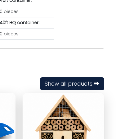
40ft container:
0 pieces
40ft HQ container:
0 pieces
Show all products ⮕