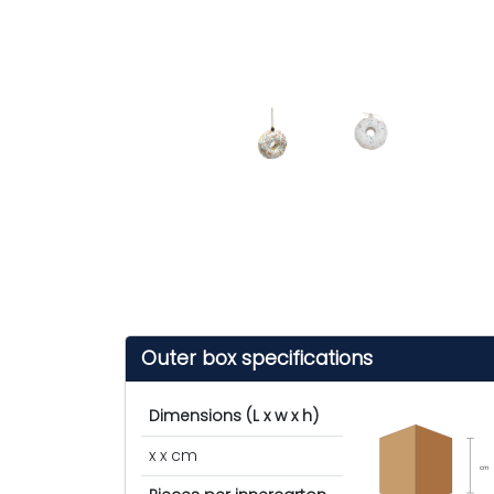
Outer box specifications
Dimensions (L x w x h)
x x cm
cm