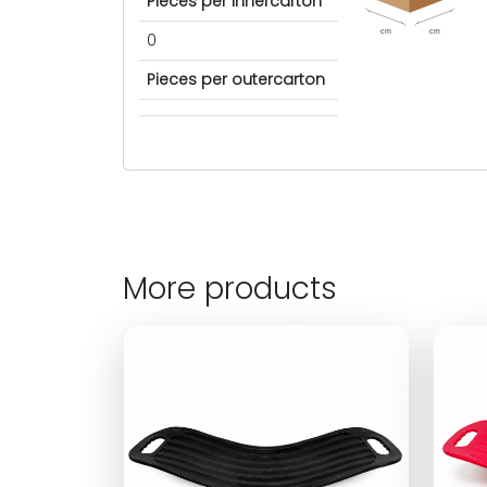
Pieces per innercarton
cm
cm
0
Pieces per outercarton
More products