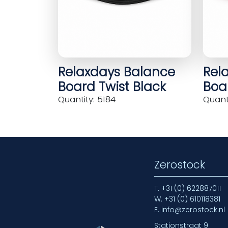
Relaxdays Balance
Rel
Board Twist Black
Boar
Quantity: 5184
Quanti
Zerostock
T.
+31 (0) 622887011
W.
+31 (0) 610118381
E.
info@zerostock.nl
Stationstraat 9