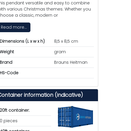
his pendant versatile and easy to combine
ith various Christmas themes. Whether you
hoose a classic, modern or
Read more...
Dimensions (L x w x h)
8,5 x 8,5 cm
Weight
gram
Brand
Brauns Heitman
HS-Code
Container information (indicative)
20ft container:
0 pieces