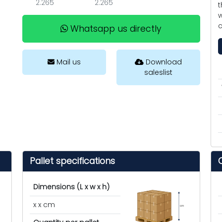
2.265
2.265
t
w
c
Whatsapp us directly
Mail us
Download
saleslist
Pallet specifications
Dimensions (L x w x h)
x x cm
cm