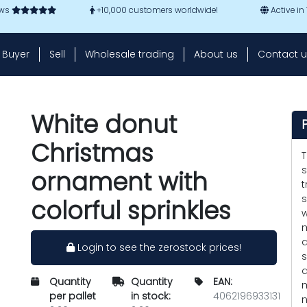
ews
+10,000 customers worldwide!
Active in
Buyer
Sell
Wholesale trading
About us
Contact u
White donut
Christmas
T
s
ornament with
t
s
colorful sprinkles
w
m
a
Login to see the zerostock prices!
s
d
Quantity
Quantity
EAN:
m
per pallet
in stock:
4062196933131
n