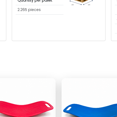
Quantity per pallet
cm
cm
2.265 pieces