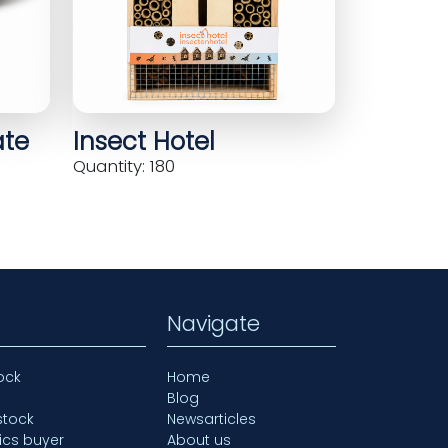
ate
Insect Hotel
Quantity: 180
Navigate
ock
Home
Blog
stock
Newsarticles
ics buyer
About us