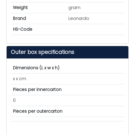
Weight
gram
Brand
Leonardo
HS-Code
Outer box specifications
Dimensions (L x w x h)
x x cm
Pieces per innercarton
0
Pieces per outercarton