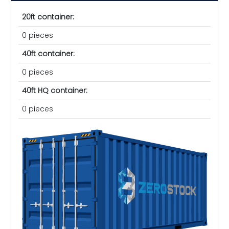
20ft container:
0 pieces
40ft container:
0 pieces
40ft HQ container:
0 pieces