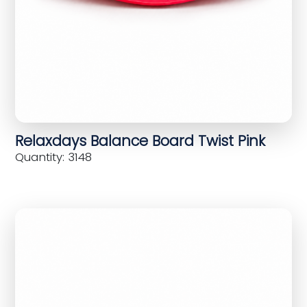
Relaxdays Balance Board Twist Pink
Quantity: 3148