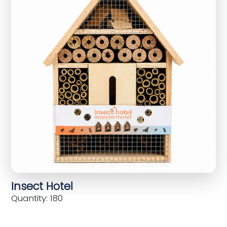
Insect Hotel
Quantity: 180