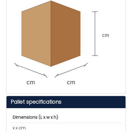
cm
cm
cm
Pallet specifications
Dimensions (L x w x h)
x x cm