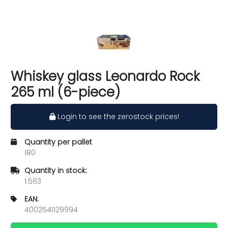
Whiskey glass Leonardo Rock
265 ml (6-piece)
Login to see the zerostock prices!
Quantity per pallet
180
Quantity in stock:
1.563
EAN:
4002541129994