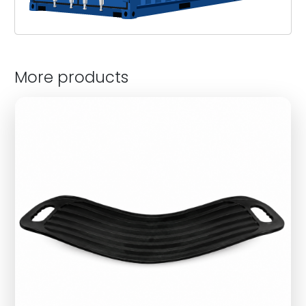
More products