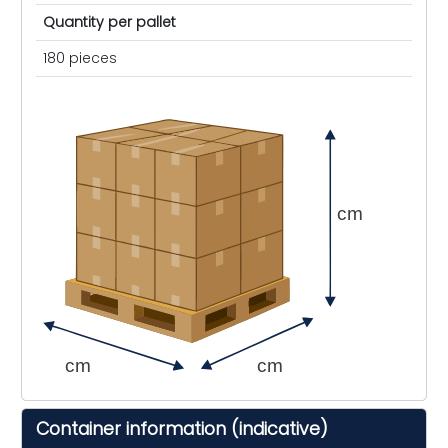
Quantity per pallet
180 pieces
cm
cm
cm
Container information (indicative)