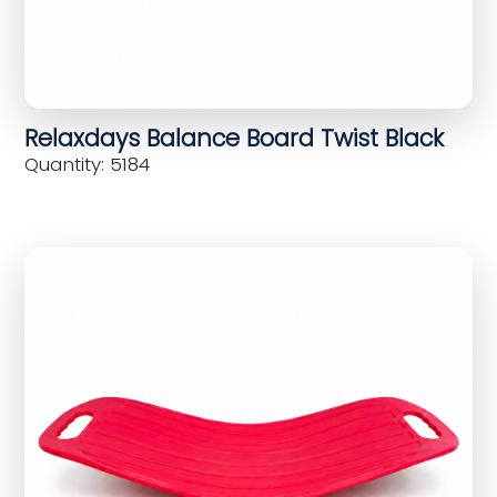
Relaxdays Balance Board Twist Black
Quantity: 5184