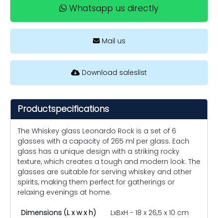
Whatsapp us directly
Mail us
Download saleslist
Productspecifications
The Whiskey glass Leonardo Rock is a set of 6
glasses with a capacity of 265 ml per glass. Each
glass has a unique design with a striking rocky
texture, which creates a tough and modern look. The
glasses are suitable for serving whiskey and other
spirits, making them perfect for gatherings or
relaxing evenings at home.
Dimensions (L x w x h)
LxBxH - 18 x 26,5 x 10 cm