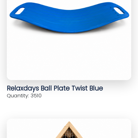
Relaxdays Ball Plate Twist Blue
Quantity: 3510