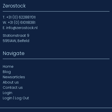
Zerostock
T.
+31 (0) 622887011
W.
+31 (0) 610118381
E.
info@zerostock.nl
Stationstraat 9
5951AW, Belfeld
Navigate
Home
Blog
Newsarticles
About us
Contact us
Login
Login | Log Out