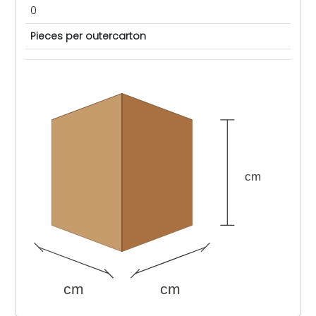
0
Pieces per outercarton
cm
cm
cm