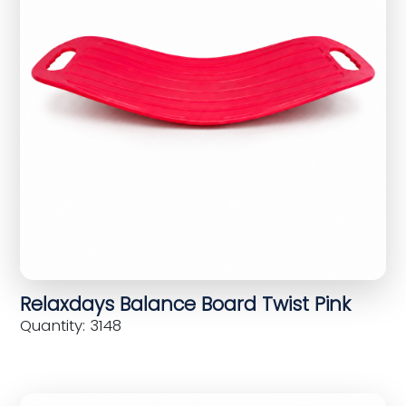
Relaxdays Balance Board Twist Pink
Quantity: 3148