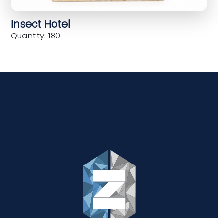
Insect Hotel
Quantity: 180