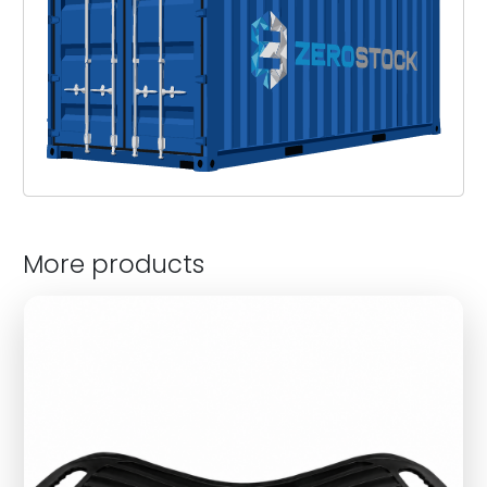
More products