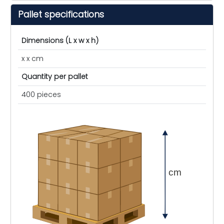
Pallet specifications
Dimensions (L x w x h)
x x cm
Quantity per pallet
400 pieces
cm