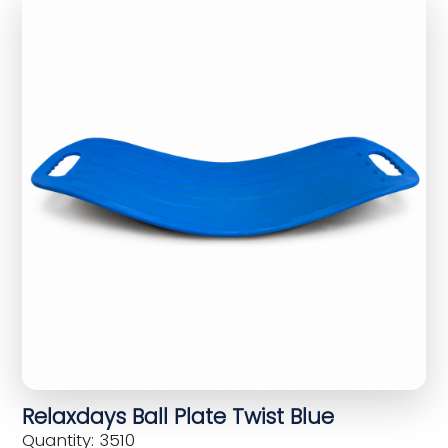
Relaxdays Ball Plate Twist Blue
Quantity: 3510