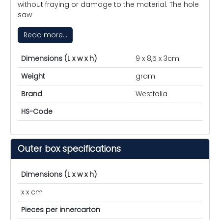
without fraying or damage to the material. The hole
saw
Read more...
Dimensions (L x w x h)
9 x 8,5 x 3cm
Weight
gram
Brand
Westfalia
HS-Code
Outer box specifications
Dimensions (L x w x h)
x x cm
Pieces per innercarton