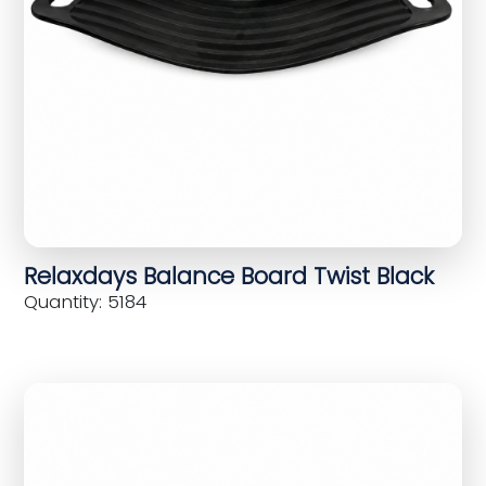
Relaxdays Balance Board Twist Black
Quantity: 5184