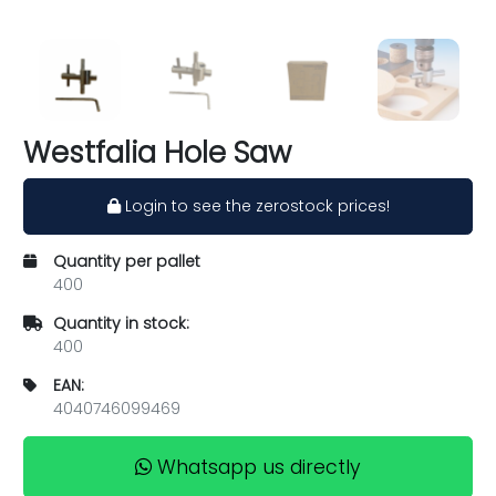
Westfalia Hole Saw
Login to see the zerostock prices!
Quantity per pallet
400
Quantity in stock:
400
EAN:
4040746099469
Whatsapp us directly