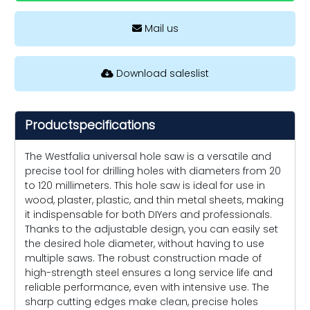
Mail us
Download saleslist
Productspecifications
The Westfalia universal hole saw is a versatile and
precise tool for drilling holes with diameters from 20
to 120 millimeters. This hole saw is ideal for use in
wood, plaster, plastic, and thin metal sheets, making
it indispensable for both DIYers and professionals.
Thanks to the adjustable design, you can easily set
the desired hole diameter, without having to use
multiple saws. The robust construction made of
high-strength steel ensures a long service life and
reliable performance, even with intensive use. The
sharp cutting edges make clean, precise holes