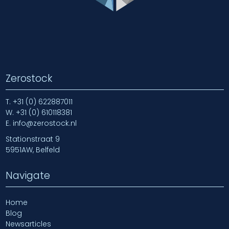
Zerostock
T.
+31 (0) 622887011
W.
+31 (0) 610118381
E.
info@zerostock.nl
Stationstraat 9
5951AW, Belfeld
Navigate
Home
Blog
Newsarticles