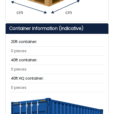
cm
cm
Container information (indicative)
20ft container:
0 pieces
40ft container:
0 pieces
40ft HQ container:
0 pieces