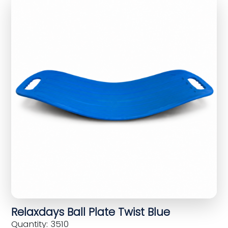
Relaxdays Ball Plate Twist Blue
Quantity: 3510