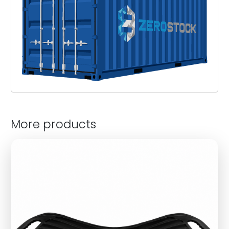
More products