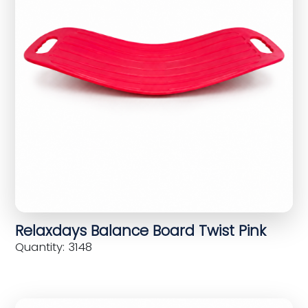
Relaxdays Balance Board Twist Pink
Quantity: 3148