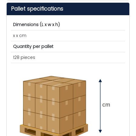
Pallet specifications
Dimensions (L x w x h)
x x cm
Quantity per pallet
128 pieces
cm