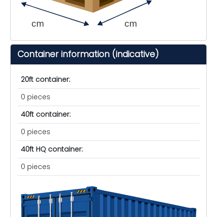
cm
cm
Container information (indicative)
20ft container:
0 pieces
40ft container:
0 pieces
40ft HQ container:
0 pieces