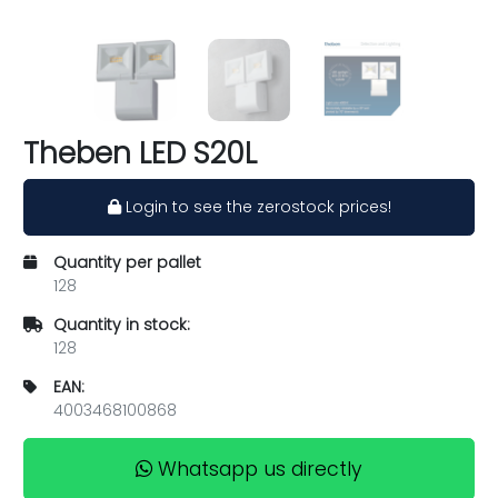
Theben LED S20L
Login to see the zerostock prices!
Quantity per pallet
128
Quantity in stock:
128
EAN:
4003468100868
Whatsapp us directly