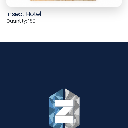
Insect Hotel
Quantity: 180