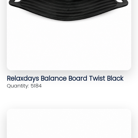
Relaxdays Balance Board Twist Black
Quantity: 5184