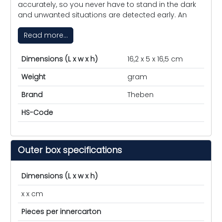
accurately, so you never have to stand in the dark
and unwanted situations are detected early. An
Read more...
Dimensions (L x w x h)
16,2 x 5 x 16,5 cm
Weight
gram
Brand
Theben
HS-Code
Outer box specifications
Dimensions (L x w x h)
x x cm
Pieces per innercarton