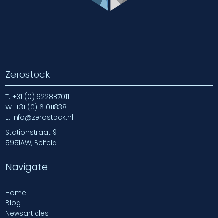
Zerostock
T.
+31 (0) 622887011
W.
+31 (0) 610118381
E.
info@zerostock.nl
Stationstraat 9
5951AW, Belfeld
Navigate
Home
Blog
Newsarticles