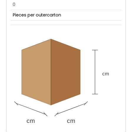
0
Pieces per outercarton
cm
cm
cm