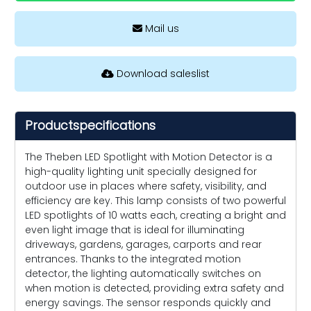
Mail us
Download saleslist
Productspecifications
The Theben LED Spotlight with Motion Detector is a
high-quality lighting unit specially designed for
outdoor use in places where safety, visibility, and
efficiency are key. This lamp consists of two powerful
LED spotlights of 10 watts each, creating a bright and
even light image that is ideal for illuminating
driveways, gardens, garages, carports and rear
entrances. Thanks to the integrated motion
detector, the lighting automatically switches on
when motion is detected, providing extra safety and
energy savings. The sensor responds quickly and