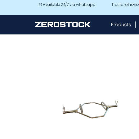
Skip to main content
Available 24/7 via whatsapp
Trustpilot revi
Products