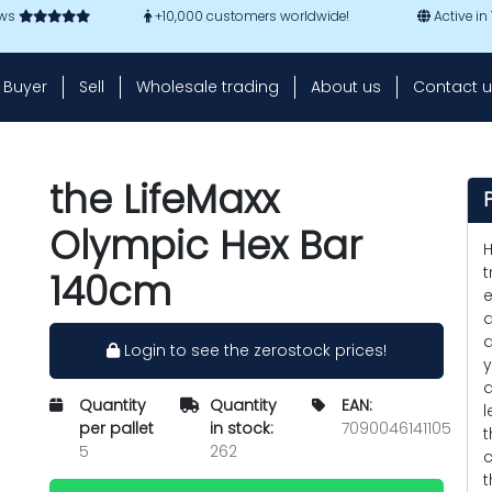
ews
+10,000 customers worldwide!
Active in
Buyer
Sell
Wholesale trading
About us
Contact u
the LifeMaxx
Olympic Hex Bar
H
t
140cm
e
a
d
Login to see the zerostock prices!
y
a
Quantity
Quantity
EAN:
l
per pallet
in stock:
7090046141105
t
5
262
c
t