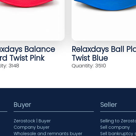
axdays Balance
Relaxdays Ball Pl
d Twist Pink
Twist Blue
ty: 3148
Quantity: 3510
Buyer
Seller
Zerostock | Buyer
Selling to Zerost
Company buyer
Sell company
Wholesale and remnants buyer
Sell bankruptcy 