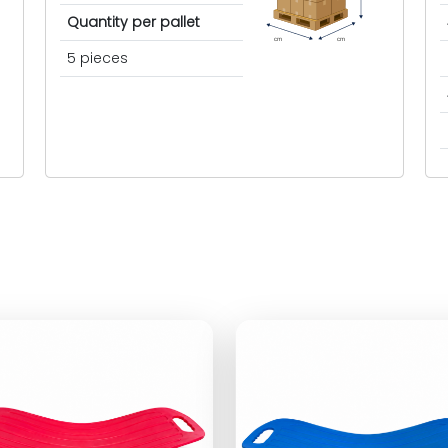
Quantity per pallet
cm
cm
5 pieces