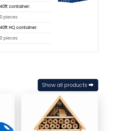
40ft container:
0 pieces
40ft HQ container:
0 pieces
Show all products ⮕