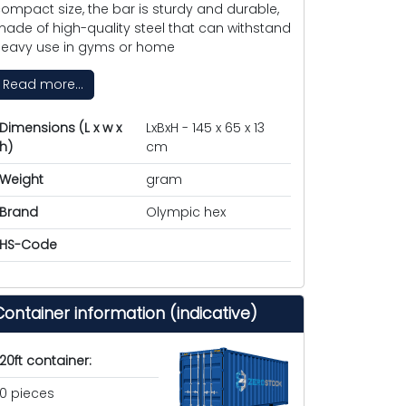
ompact size, the bar is sturdy and durable,
ade of high-quality steel that can withstand
eavy use in gyms or home
Read more...
Dimensions (L x w x
LxBxH - 145 x 65 x 13
h)
cm
Weight
gram
Brand
Olympic hex
HS-Code
Container information (indicative)
20ft container:
0 pieces