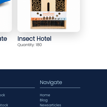
ate
Insect Hotel
Quantity: 180
Navigate
ock
Home
Blog
stock
Newsarticles