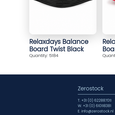
Relaxdays Balance
Rel
Board Twist Black
Boar
Quantity: 5184
Quanti
Zerostock
T.
+31 (0) 622887011
W.
+31 (0) 610118381
E.
info@zerostock.nl