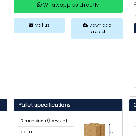
c
Whatsapp us directly
m
h
Mail us
Download
saleslist
Pallet specifications
Dimensions (L x w x h)
x x cm
cm