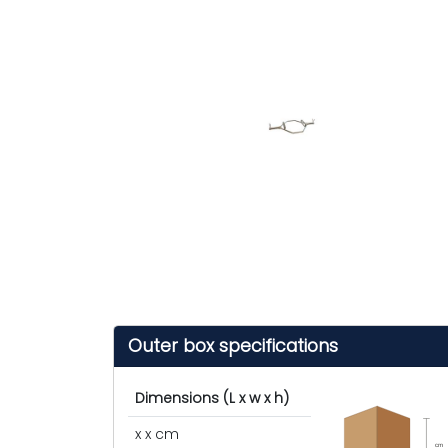
Outer box specifications
Dimensions (L x w x h)
x x cm
cm