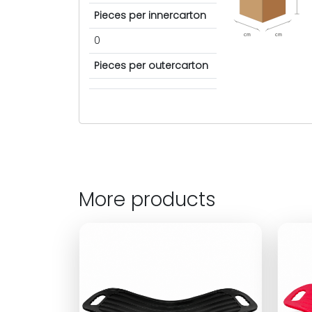
Pieces per innercarton
cm
cm
0
Pieces per outercarton
More products