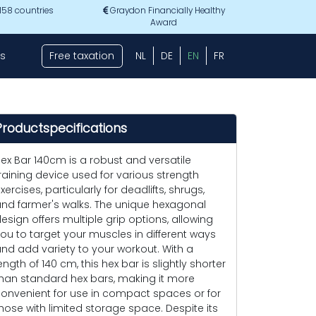
 158 countries
Graydon Financially Healthy
Award
s
Free taxation
NL
DE
EN
FR
Productspecifications
ex Bar 140cm is a robust and versatile
raining device used for various strength
xercises, particularly for deadlifts, shrugs,
nd farmer's walks. The unique hexagonal
esign offers multiple grip options, allowing
ou to target your muscles in different ways
nd add variety to your workout. With a
ength of 140 cm, this hex bar is slightly shorter
han standard hex bars, making it more
onvenient for use in compact spaces or for
hose with limited storage space. Despite its