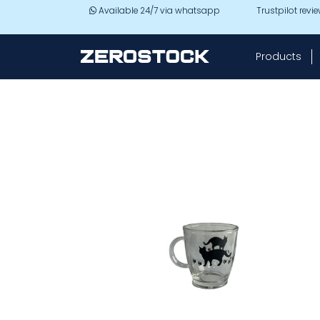
Skip to main content
Available 24/7 via whatsapp
Trustpilot revi
Products