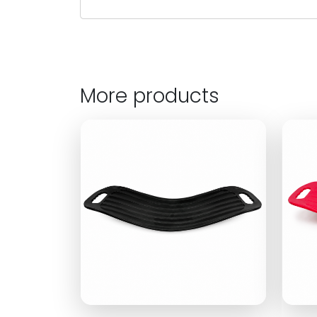
More products