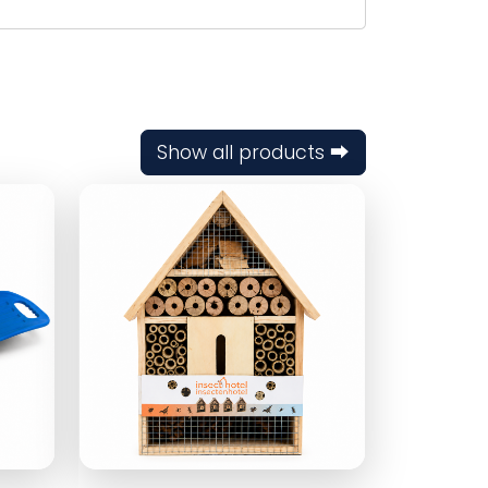
Show all products ⮕