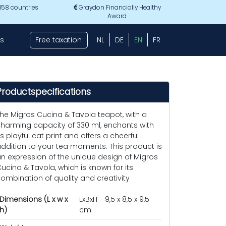
 158 countries
Graydon Financially Healthy
Award
s
Free taxation
NL
DE
EN
FR
Productspecifications
he Migros Cucina & Tavola teapot, with a
harming capacity of 330 ml, enchants with
ts playful cat print and offers a cheerful
ddition to your tea moments. This product is
n expression of the unique design of Migros
ucina & Tavola, which is known for its
ombination of quality and creativity
Dimensions (L x w x
LxBxH - 9,5 x 8,5 x 9,5
h)
cm