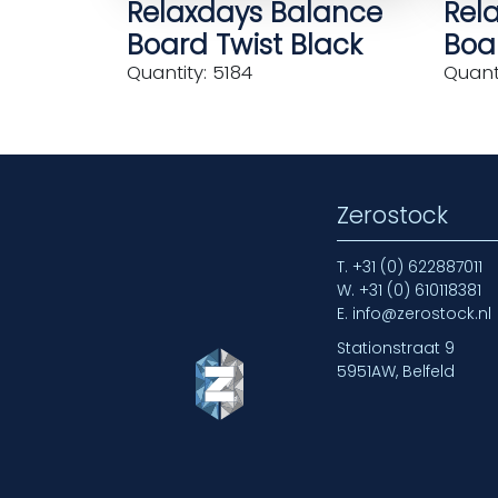
Relaxdays Balance
Rel
Board Twist Black
Boar
Quantity: 5184
Quanti
Zerostock
T.
+31 (0) 622887011
W.
+31 (0) 610118381
E.
info@zerostock.nl
Stationstraat 9
5951AW, Belfeld