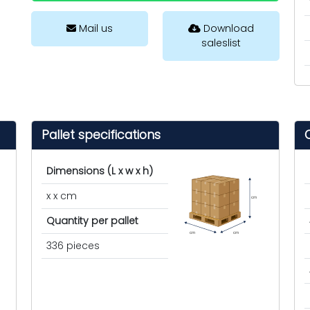
Mail us
Download
saleslist
Pallet specifications
Dimensions (L x w x h)
x x cm
cm
Quantity per pallet
cm
cm
336 pieces