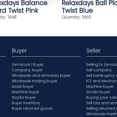
axdays Balance
Relaxdays Ball Pl
d Twist Pink
Twist Blue
ty: 3148
Quantity: 3510
Buyer
Seller
Zerostock | Buyer
Selling to Zerost
Company buyer
Sell company
Wholesale and remnants buyer
Sell bankruptcy 
Wholesale trading buyer
ICT and electron
Asset buyer
Machine buyer
Machine buyer
Stocks buyer
Stocks buyer
Buying your cate
Buyer inventory
Sell lots and re
Buyer returned goods
Selling returned
Wholesale tradi