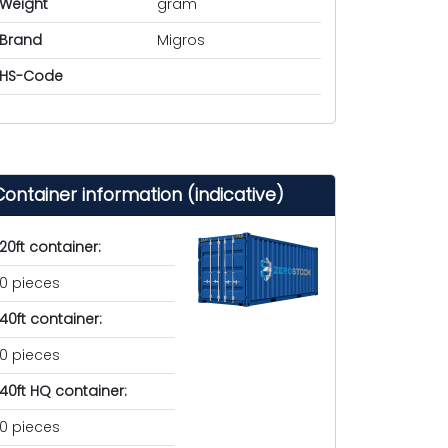
Weight
gram
Brand
Migros
HS-Code
Container information (indicative)
20ft container:
0 pieces
40ft container:
0 pieces
40ft HQ container:
0 pieces