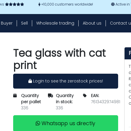
ews
+10,000 customers worldwide!
Active in
Buyer
Sell
Wholesale trading
About us
Contact u
Tea glass with cat
print
T
c
i
Login to see the zerostock prices!
a
a
Quantity
Quantity
EAN:
C
per pallet
in stock:
7613432974981
c
336
336
Whatsapp us directly