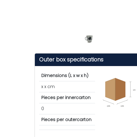
Outer box specifications
Dimensions (L x w x h)
x x cm
cm
Pieces per innercarton
cm
cm
0
Pieces per outercarton