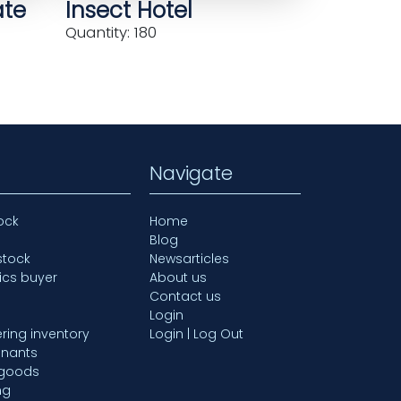
ate
Insect Hotel
Quantity: 180
Navigate
ock
Home
Blog
stock
Newsarticles
ics buyer
About us
Contact us
Login
ring inventory
Login | Log Out
mnants
 goods
ng