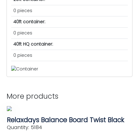
0 pieces
40ft container:
0 pieces
40ft HQ container:
0 pieces
More products
Relaxdays Balance Board Twist Black
Quantity: 5184