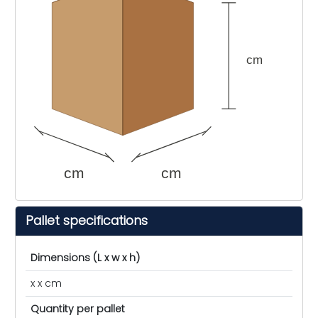
cm
cm
cm
Pallet specifications
Dimensions (L x w x h)
x x cm
Quantity per pallet