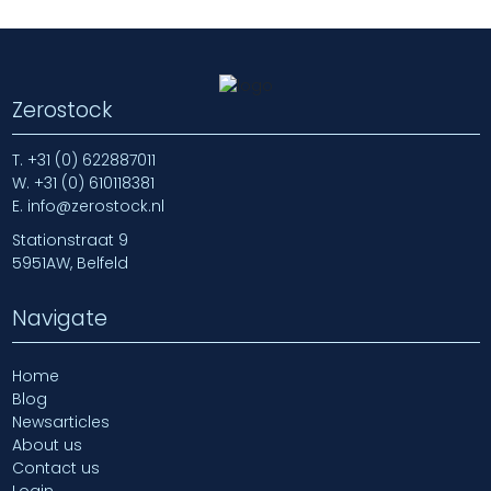
Zerostock
T.
+31 (0) 622887011
W.
+31 (0) 610118381
E.
info@zerostock.nl
Stationstraat 9
5951AW, Belfeld
Navigate
Home
Blog
Newsarticles
About us
Contact us