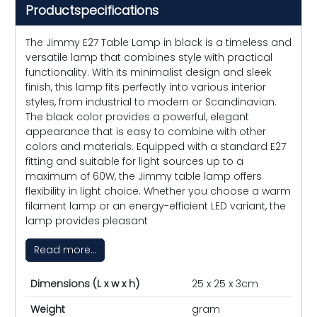
Productspecifications
The Jimmy E27 Table Lamp in black is a timeless and
versatile lamp that combines style with practical
functionality. With its minimalist design and sleek
finish, this lamp fits perfectly into various interior
styles, from industrial to modern or Scandinavian.
The black color provides a powerful, elegant
appearance that is easy to combine with other
colors and materials. Equipped with a standard E27
fitting and suitable for light sources up to a
maximum of 60W, the Jimmy table lamp offers
flexibility in light choice. Whether you choose a warm
filament lamp or an energy-efficient LED variant, the
lamp provides pleasant
Read more...
Dimensions (L x w x h)
25 x 25 x 3cm
Weight
gram