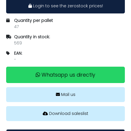
Login to see the zerostock prices!
Quantity per pallet
47
Quantity in stock:
569
EAN:
-
Whatsapp us directly
Mail us
Download saleslist