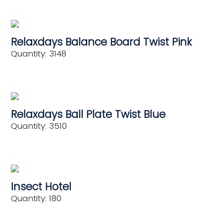
Relaxdays Balance Board Twist Pink
Quantity: 3148
Relaxdays Ball Plate Twist Blue
Quantity: 3510
Insect Hotel
Quantity: 180