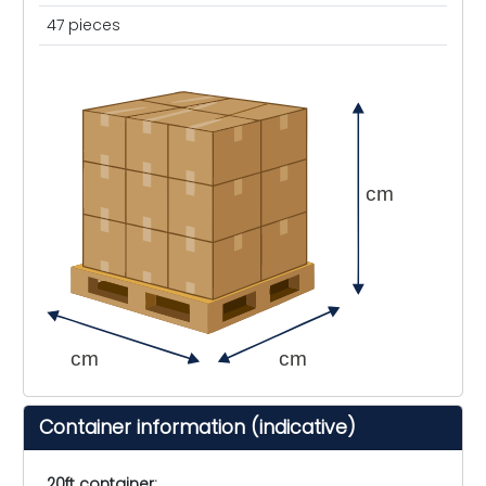
47 pieces
cm
cm
cm
Container information (indicative)
20ft container: