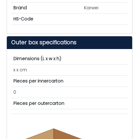
Brand
Karwei
HS-Code
Outer box specifications
Dimensions (L x w x h)
x x cm
Pieces per innercarton
0
Pieces per outercarton