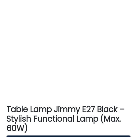
Table Lamp Jimmy E27 Black –
Stylish Functional Lamp (Max.
60W)