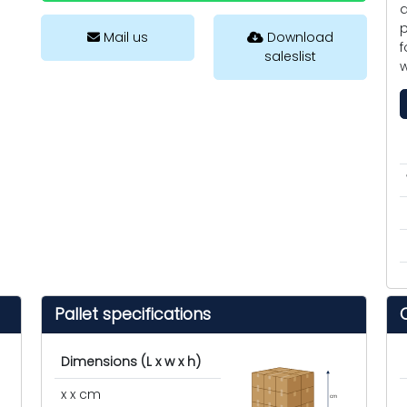
a
p
Mail us
Download
f
saleslist
w
Pallet specifications
Dimensions (L x w x h)
x x cm
cm