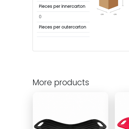
Pieces per innercarton
cm
cm
0
Pieces per outercarton
More products