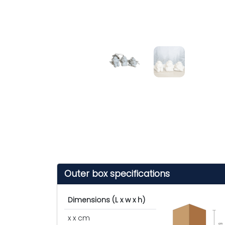
Outer box specifications
Dimensions (L x w x h)
x x cm
cm