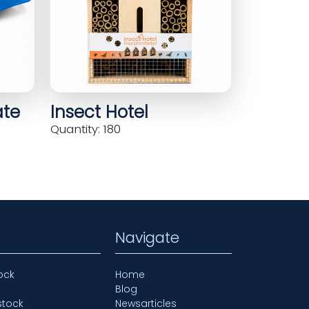
ate
Insect Hotel
Quantity: 180
Navigate
ock
Home
Blog
stock
Newsarticles