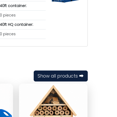
40ft container:
0 pieces
40ft HQ container:
0 pieces
Show all products ⮕