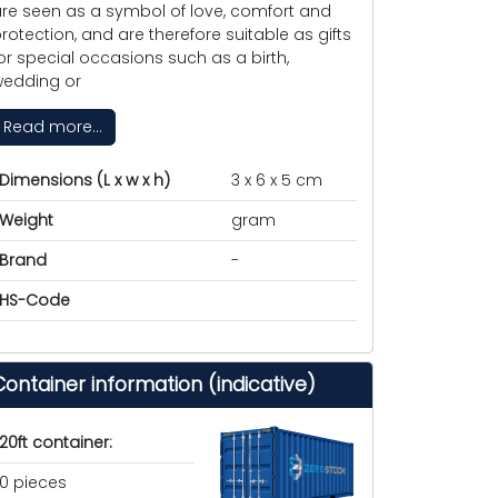
re seen as a symbol of love, comfort and
rotection, and are therefore suitable as gifts
or special occasions such as a birth,
edding or
Read more...
Dimensions (L x w x h)
3 x 6 x 5 cm
Weight
gram
Brand
-
HS-Code
Container information (indicative)
20ft container:
0 pieces