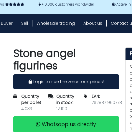
ews
+10,000 customers worldwide!
Active in
Buyer
Sell
Wholesale trading
About us
Contact u
Stone angel
figurines
S
d
a
Login to see the zerostock prices!
p
p
Quantity
Quantity
EAN:
s
per pallet
in stock:
7628871960778
r
4.033
12.100
a
t
a
Whatsapp us directly
f