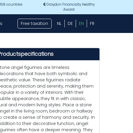
 158 countries
Graydon Financially Healthy
Award
s
Free taxation
NL
DE
EN
FR
Productspecifications
tone angel figurines are timeless
ecorations that have both symbolic and
esthetic value. These figurines radiate
eace, protection and serenity, making them
opular in a variety of interiors. With their
ubtle appearance, they fit in with classic,
ural and modern living styles. Place a stone
ngel in the living room, bedroom or hallway
o create a sense of harmony and security. In
ddition to their decorative function, angel
igurines often have a deeper meaning. They