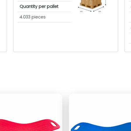
Quantity per pallet
cm
cm
4.033 pieces