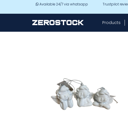
Skip to main content
Available 24/7 via whatsapp
Trustpilot revi
Products