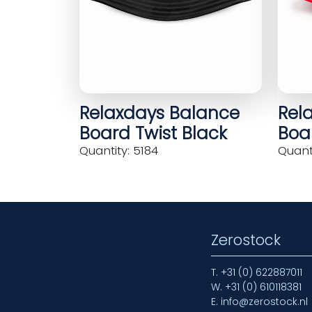
Relaxdays Balance
Rel
Board Twist Black
Boar
Quantity: 5184
Quanti
Zerostock
T.
+31 (0) 622887011
W.
+31 (0) 610118381
E.
info@zerostock.nl