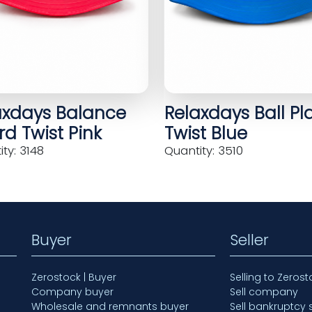
axdays Balance
Relaxdays Ball Pl
d Twist Pink
Twist Blue
ty: 3148
Quantity: 3510
Buyer
Seller
Zerostock | Buyer
Selling to Zerost
Company buyer
Sell company
Wholesale and remnants buyer
Sell bankruptcy 