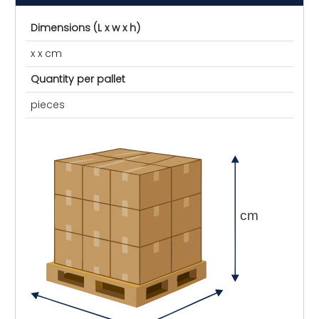
Dimensions (L x w x h)
x x cm
Quantity per pallet
pieces
cm