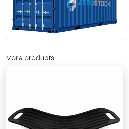
More products