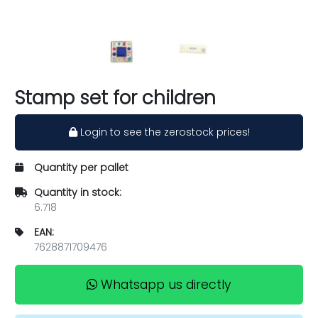
Stamp set for children
Login to see the zerostock prices!
Quantity per pallet
Quantity in stock:
6.718
EAN:
7628871709476
Whatsapp us directly