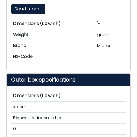
Read more...
Dimensions (L x w x h)
'-
Weight
gram
Brand
Migros
HS-Code
Outer box specifications
Dimensions (L x w x h)
x x cm
Pieces per innercarton
0