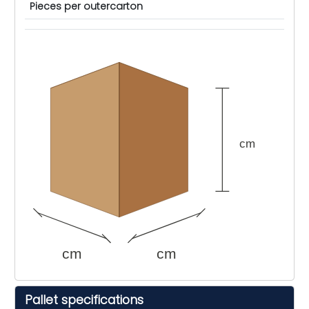
Pieces per outercarton
cm
cm
cm
Pallet specifications