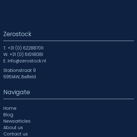
Zerostock
T.
+31 (0) 622887011
W.
+31 (0) 610118381
E.
info@zerostock.nl
Stationstraat 9
5951AW, Belfeld
Navigate
Home
Blog
Newsarticles
About us
Contact us