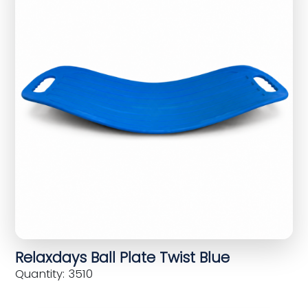
Relaxdays Ball Plate Twist Blue
Quantity: 3510