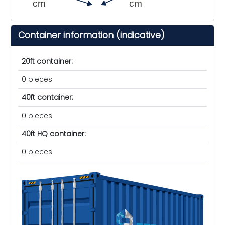
cm
cm
Container information (indicative)
20ft container:
0 pieces
40ft container:
0 pieces
40ft HQ container:
0 pieces