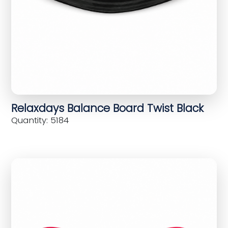
Relaxdays Balance Board Twist Black
Quantity: 5184