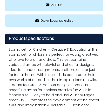
Mail us
Download saleslist
Productspecifications
Stamp set for Children – Creative & Educational The
stamp set for children is perfect for young creatives
who love to craft and draw. This set contains
various stamps with playful and cheerful designs,
ideal for school assignments, craft projects or just
for fun at home. With this set, kids can create their
own works of art and let their imaginations run wild.
Product features: ✔ Various designs – Various
cheerful stamps for endless creative fun.✔ Child-
friendly size – Easy to hold and use.✔ Encourages
creativity – Promotes the development of fine motor
skills and imagination.✔ Versatile – Suitable for