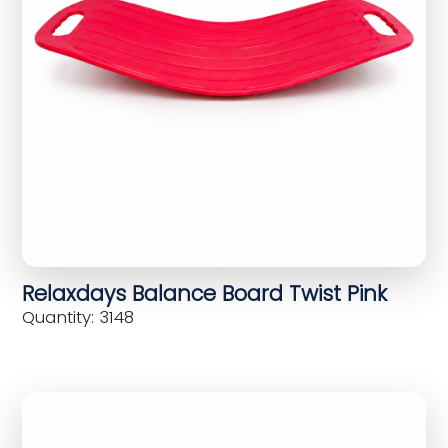
Relaxdays Balance Board Twist Pink
Quantity: 3148