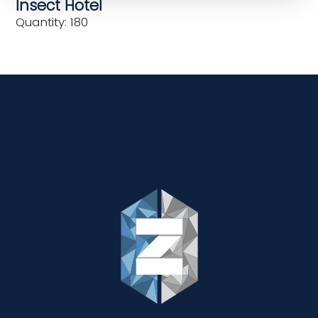
Insect Hotel
Quantity: 180