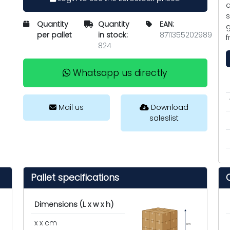
a
s
Quantity
Quantity
EAN:
g
per pallet
in stock:
8711355202989
f
824
Whatsapp us directly
Mail us
Download
saleslist
Pallet specifications
Dimensions (L x w x h)
x x cm
cm