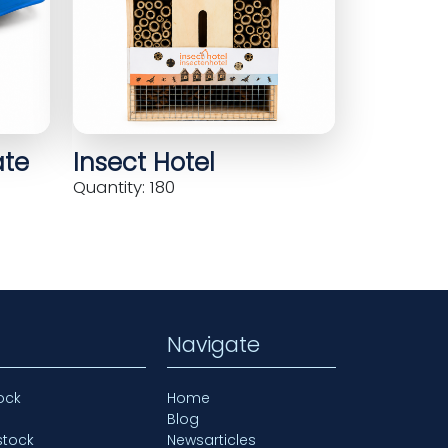
ate
Insect Hotel
Quantity: 180
Navigate
ock
Home
Blog
stock
Newsarticles