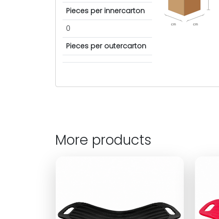
Pieces per innercarton
cm
cm
0
Pieces per outercarton
More products