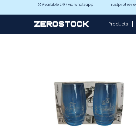
Skip to main content
Available 24/7 via whatsapp
Trustpilot revi
Products