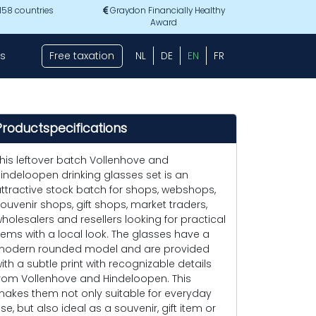
 158 countries
Graydon Financially Healthy
Award
s
Free taxation
NL
DE
EN
FR
Productspecifications
his leftover batch Vollenhove and
indeloopen drinking glasses set is an
ttractive stock batch for shops, webshops,
ouvenir shops, gift shops, market traders,
holesalers and resellers looking for practical
tems with a local look. The glasses have a
odern rounded model and are provided
ith a subtle print with recognizable details
rom Vollenhove and Hindeloopen. This
akes them not only suitable for everyday
se, but also ideal as a souvenir, gift item or