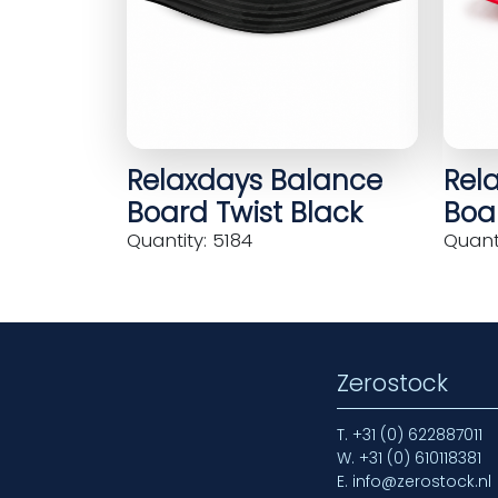
Relaxdays Balance
Rel
Board Twist Black
Boar
Quantity: 5184
Quanti
Zerostock
T.
+31 (0) 622887011
W.
+31 (0) 610118381
E.
info@zerostock.nl