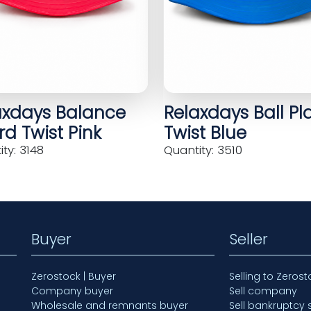
axdays Balance
Relaxdays Ball Pl
d Twist Pink
Twist Blue
ty: 3148
Quantity: 3510
Buyer
Seller
Zerostock | Buyer
Selling to Zerost
Company buyer
Sell company
Wholesale and remnants buyer
Sell bankruptcy 