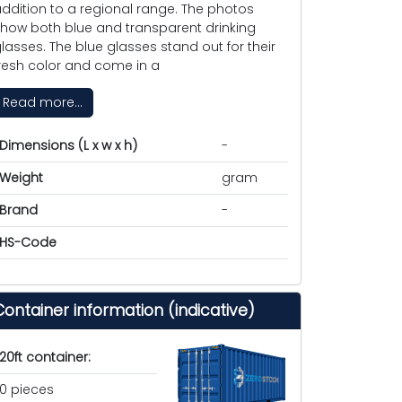
ddition to a regional range. The photos
how both blue and transparent drinking
lasses. The blue glasses stand out for their
resh color and come in a
Read more...
Dimensions (L x w x h)
-
Weight
gram
Brand
-
HS-Code
Container information (indicative)
20ft container:
0 pieces