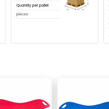
Quantity per pallet
cm
cm
pieces