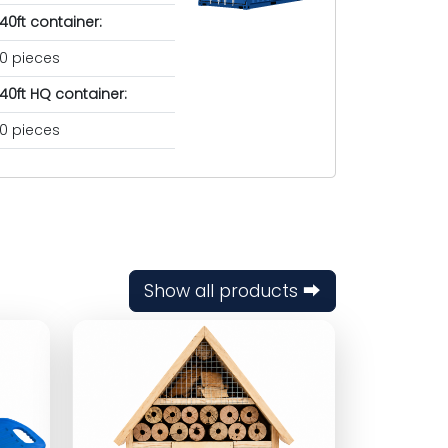
40ft container:
0 pieces
40ft HQ container:
0 pieces
Show all products ⮕