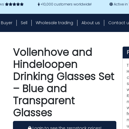
ews
+10,000 customers worldwide!
Active in
Buyer
Sell
Wholesale trading
About us
Contact u
Vollenhove and
Hindeloopen
T
H
Drinking Glasses Set
a
s
– Blue and
w
i
Transparent
m
w
Glasses
f
m
u
Login to see the zerostock prices!