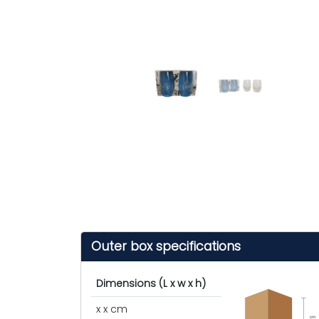
Outer box specifications
Dimensions (L x w x h)
x x cm
cm