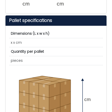
cm
cm
Pallet specifications
Dimensions (L x w x h)
x x cm
Quantity per pallet
pieces
cm