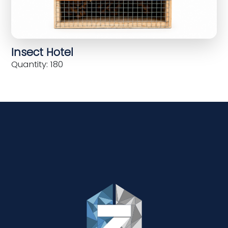
Insect Hotel
Quantity: 180