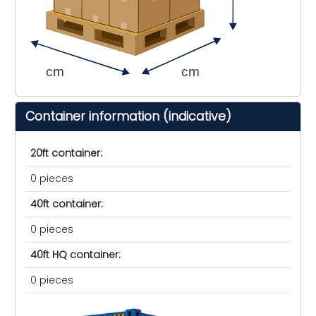
cm
cm
Container information (indicative)
20ft container:
0 pieces
40ft container:
0 pieces
40ft HQ container:
0 pieces