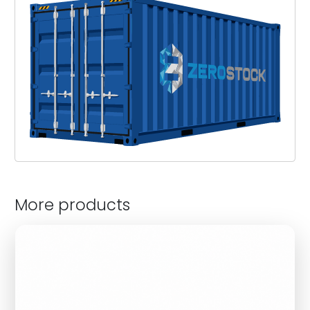
More products