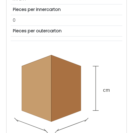
Pieces per innercarton
0
Pieces per outercarton
cm