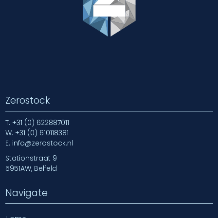
Zerostock
T.
+31 (0) 622887011
W.
+31 (0) 610118381
E.
info@zerostock.nl
Stationstraat 9
5951AW, Belfeld
Navigate