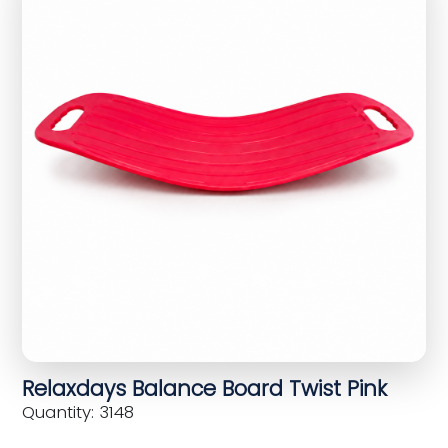
Relaxdays Balance Board Twist Pink
Quantity: 3148