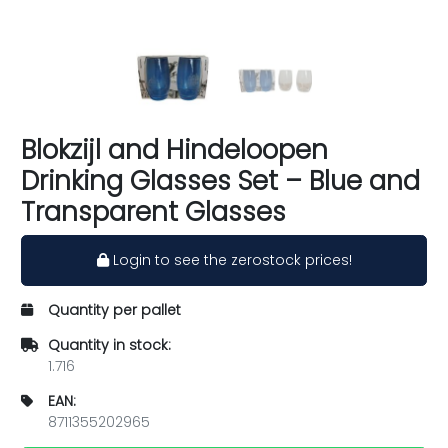
Blokzijl and Hindeloopen
Drinking Glasses Set – Blue and
Transparent Glasses
Login to see the zerostock prices!
Quantity per pallet
Quantity in stock:
1.716
EAN:
8711355202965