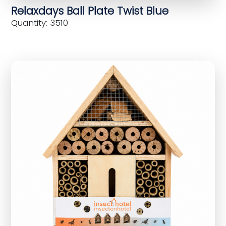
Relaxdays Ball Plate Twist Blue
Quantity: 3510