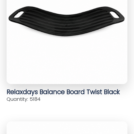
Relaxdays Balance Board Twist Black
Quantity: 5184