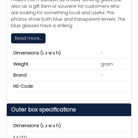
also as a gift item or souvenir for customers who
are looking for something local and useful. The
photos show both blue and transparent lenses. The
blue glasses have a striking
Read more...
Dimensions (L x w x h)
-
Weight
gram
Brand
-
HS-Code
Outer box specifications
Dimensions (L x w x h)
x x cm