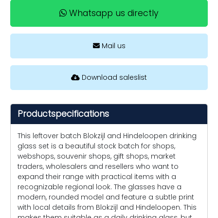
Whatsapp us directly
Mail us
Download saleslist
Productspecifications
This leftover batch Blokzijl and Hindeloopen drinking
glass set is a beautiful stock batch for shops,
webshops, souvenir shops, gift shops, market
traders, wholesalers and resellers who want to
expand their range with practical items with a
recognizable regional look. The glasses have a
modern, rounded model and feature a subtle print
with local details from Blokzijl and Hindeloopen. This
makes them suitable as a daily drinking glass, but