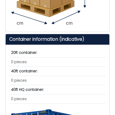
cm
cm
Container information (indicative)
20ft container:
0 pieces
40ft container:
0 pieces
40ft HQ container:
0 pieces