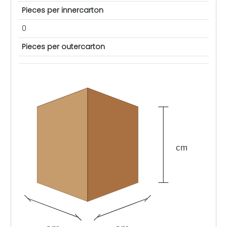
Pieces per innercarton
0
Pieces per outercarton
cm