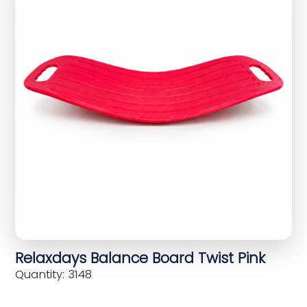
Relaxdays Balance Board Twist Pink
Quantity: 3148