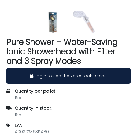
Pure Shower – Water-Saving
Ionic Showerhead with Filter
and 3 Spray Modes
Login to see the zerostock prices!
Quantity per pallet
195
Quantity in stock:
195
EAN:
4003073935480