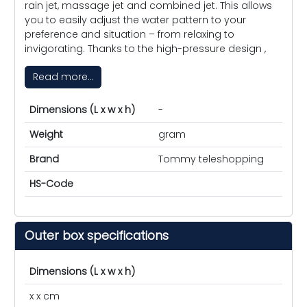
rain jet, massage jet and combined jet. This allows
you to easily adjust the water pattern to your
preference and situation – from relaxing to
invigorating. Thanks to the high-pressure design ,
Read more...
Dimensions (L x w x h)
-
Weight
gram
Brand
Tommy teleshopping
HS-Code
Outer box specifications
Dimensions (L x w x h)
x x cm