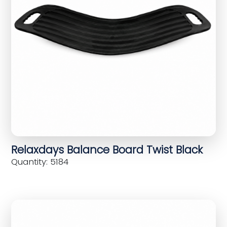
Relaxdays Balance Board Twist Black
Quantity: 5184