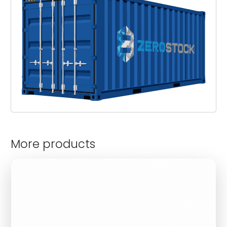
More products