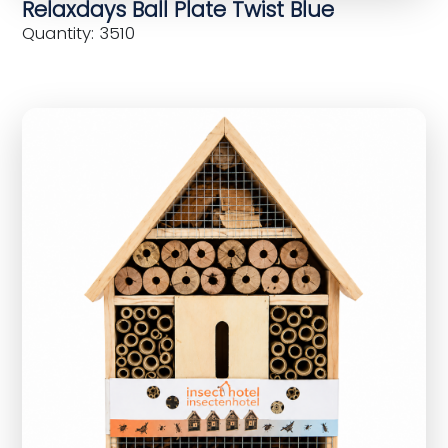
Relaxdays Ball Plate Twist Blue
Quantity: 3510