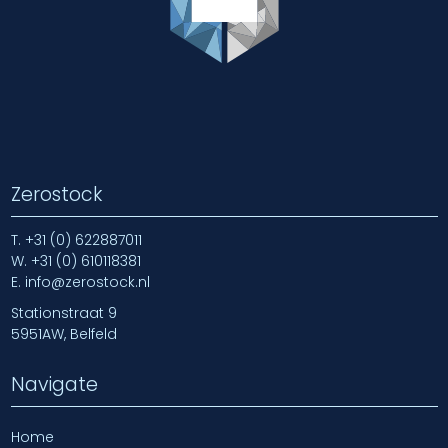
Zerostock
T.
+31 (0) 622887011
W.
+31 (0) 610118381
E.
info@zerostock.nl
Stationstraat 9
5951AW, Belfeld
Navigate
Home