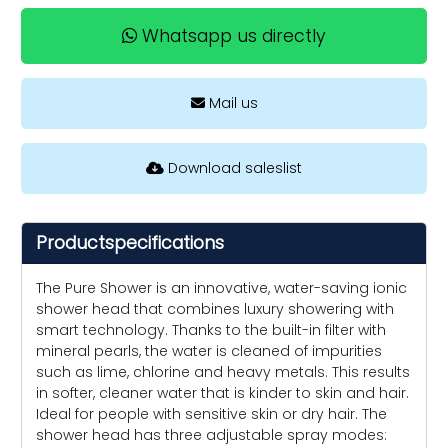
Whatsapp us directly
Mail us
Download saleslist
Productspecifications
The Pure Shower is an innovative, water-saving ionic
shower head that combines luxury showering with
smart technology. Thanks to the built-in filter with
mineral pearls, the water is cleaned of impurities
such as lime, chlorine and heavy metals. This results
in softer, cleaner water that is kinder to skin and hair.
Ideal for people with sensitive skin or dry hair. The
shower head has three adjustable spray modes: