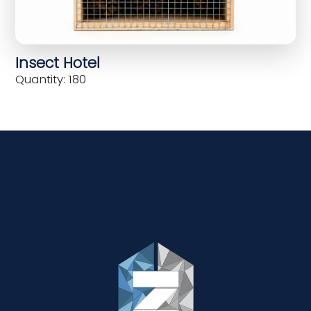
Insect Hotel
Quantity: 180