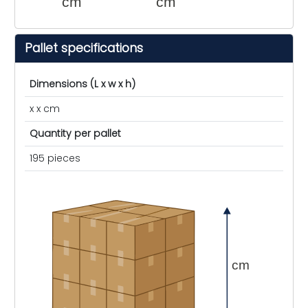
cm
cm
Pallet specifications
Dimensions (L x w x h)
x x cm
Quantity per pallet
195 pieces
cm