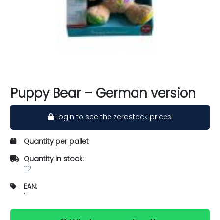
Puppy Bear – German version
Login to see the zerostock prices!
Quantity per pallet
Quantity in stock:
112
EAN:
'-