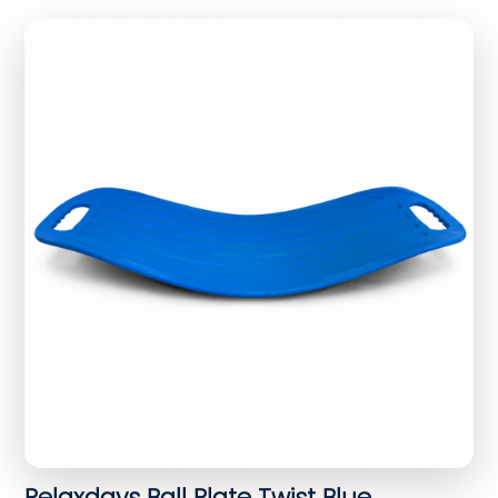
Relaxdays Ball Plate Twist Blue