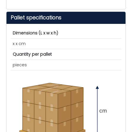
Pallet specifications
Dimensions (L x w x h)
x x cm
Quantity per pallet
pieces
cm