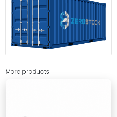
More products