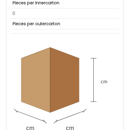
Pieces per innercarton
0
Pieces per outercarton
cm
cm
cm