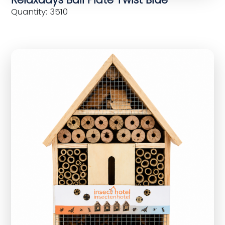
Quantity: 3510