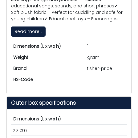
educational songs, sounds, and short phrases✔
Soft plush fabric – Perfect for cuddling and safe for
young children✔ Educational toys – Encourages
Read more...
Dimensions (L x w x h)
'-
Weight
gram
Brand
fisher-price
HS-Code
Outer box specifications
Dimensions (L x w x h)
x x cm