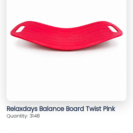
Relaxdays Balance Board Twist Pink
Quantity: 3148