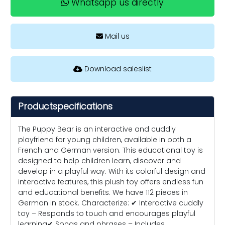
Whatsapp us directly
Mail us
Download saleslist
Productspecifications
The Puppy Bear is an interactive and cuddly
playfriend for young children, available in both a
French and German version. This educational toy is
designed to help children learn, discover and
develop in a playful way. With its colorful design and
interactive features, this plush toy offers endless fun
and educational benefits. We have 112 pieces in
German in stock. Characterize: ✔ Interactive cuddly
toy – Responds to touch and encourages playful
learning✔ Songs and phrases – Includes