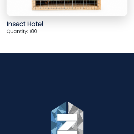
Insect Hotel
Quantity: 180