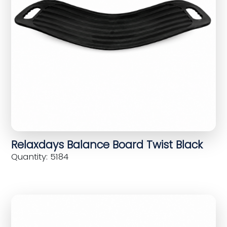
Relaxdays Balance Board Twist Black
Quantity: 5184