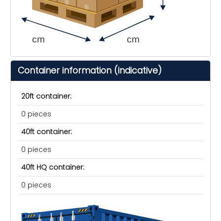
cm
cm
Container information (indicative)
20ft container:
0 pieces
40ft container:
0 pieces
40ft HQ container:
0 pieces