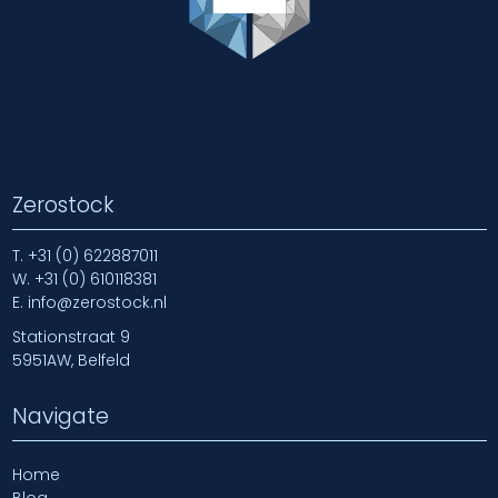
Zerostock
T.
+31 (0) 622887011
W.
+31 (0) 610118381
E.
info@zerostock.nl
Stationstraat 9
5951AW, Belfeld
Navigate
Home