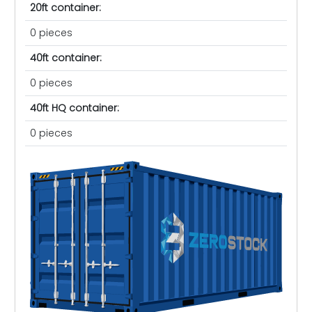
20ft container:
0 pieces
40ft container:
0 pieces
40ft HQ container:
0 pieces