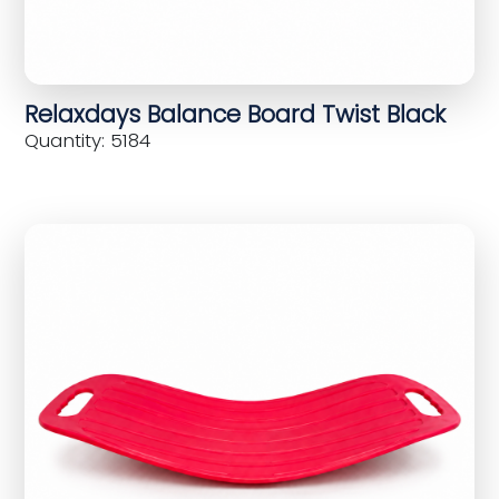
Relaxdays Balance Board Twist Black
Quantity: 5184