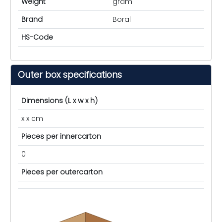
Weight
gram
Brand
Boral
HS-Code
Outer box specifications
Dimensions (L x w x h)
x x cm
Pieces per innercarton
0
Pieces per outercarton