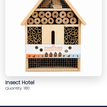
Insect Hotel
Quantity: 180