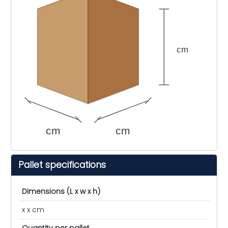
cm
cm
cm
Pallet specifications
Dimensions (L x w x h)
x x cm