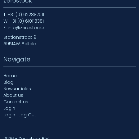
Zerostock
T.
+31 (0) 622887011
W.
+31 (0) 610118381
E.
info@zerostock.nl
Stationstraat 9
5951AW, Belfeld
Navigate
Home
Blog
Newsarticles
About us
Contact us
Login
Login | Log Out
2026 - Zerostock B.V.