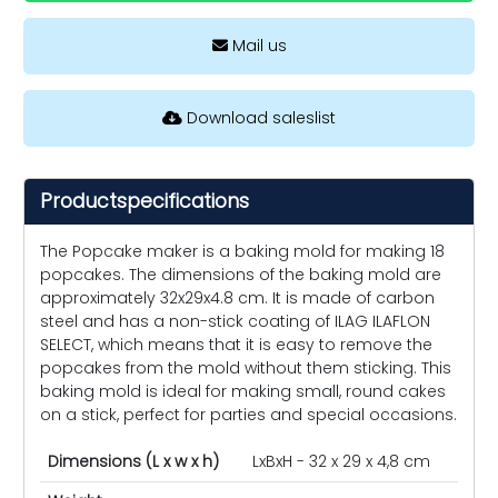
Mail us
Download saleslist
Productspecifications
The Popcake maker is a baking mold for making 18
popcakes. The dimensions of the baking mold are
approximately 32x29x4.8 cm. It is made of carbon
steel and has a non-stick coating of ILAG ILAFLON
SELECT, which means that it is easy to remove the
popcakes from the mold without them sticking. This
baking mold is ideal for making small, round cakes
on a stick, perfect for parties and special occasions.
Dimensions (L x w x h)
LxBxH - 32 x 29 x 4,8 cm