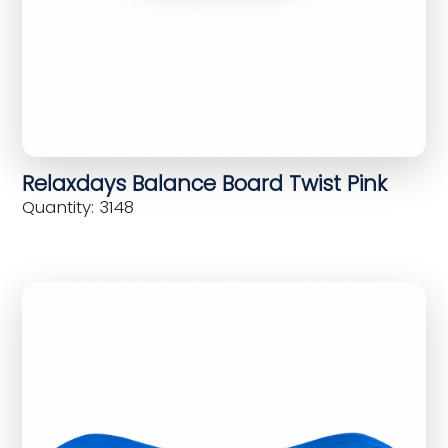
Relaxdays Balance Board Twist Pink
Quantity: 3148