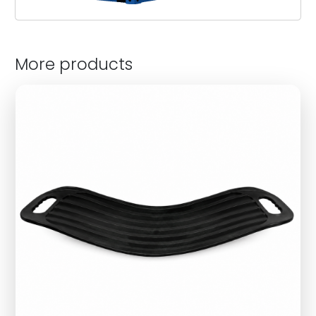
More products