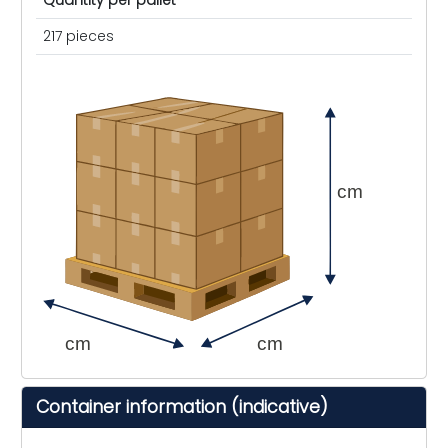
Quantity per pallet
217 pieces
cm
cm
cm
Container information (indicative)