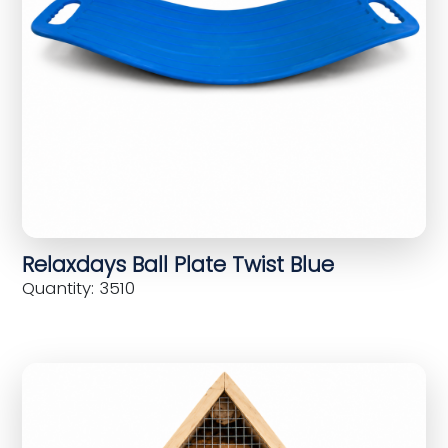
Relaxdays Ball Plate Twist Blue
Quantity: 3510