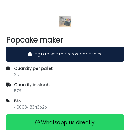
Popcake maker
Login to see the zerostock prices!
Quantity per pallet
217
Quantity in stock:
576
EAN:
4000848343525
Whatsapp us directly