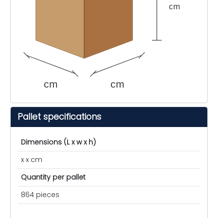
cm
cm
cm
Pallet specifications
Dimensions (L x w x h)
x x cm
Quantity per pallet
864 pieces