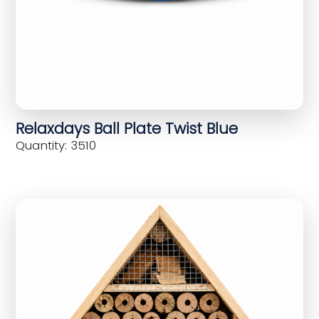
Relaxdays Ball Plate Twist Blue
Quantity: 3510