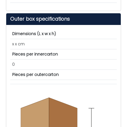
Outer box specifications
Dimensions (L x w x h)
x x cm
Pieces per innercarton
0
Pieces per outercarton