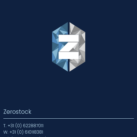
Zerostock
T.
+31 (0) 622887011
W.
+31 (0) 610118381