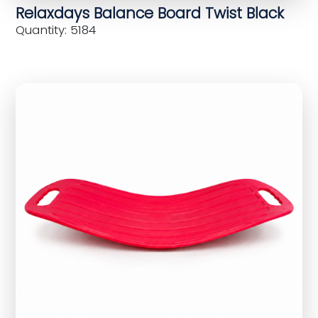
Relaxdays Balance Board Twist Black
Quantity: 5184