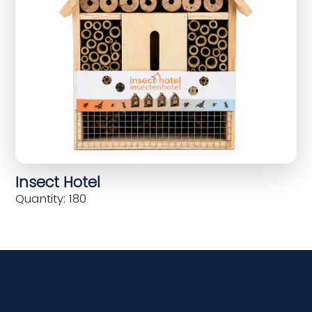
Insect Hotel
Quantity: 180