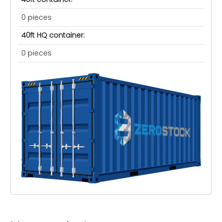
0 pieces
40ft HQ container:
0 pieces