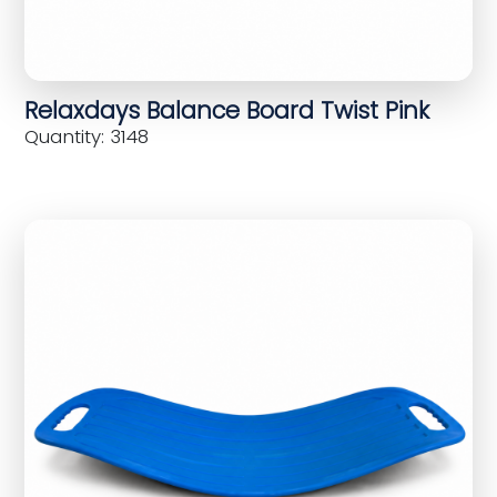
Relaxdays Balance Board Twist Pink
Quantity: 3148