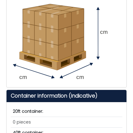
cm
cm
cm
Container information (indicative)
20ft container:
0 pieces
40ft container: