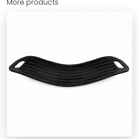
More products