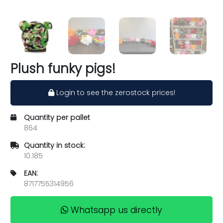
Plush funky pigs!
Login to see the zerostock prices!
Quantity per pallet
864
Quantity in stock:
10.185
EAN:
8717755314956
Whatsapp us directly