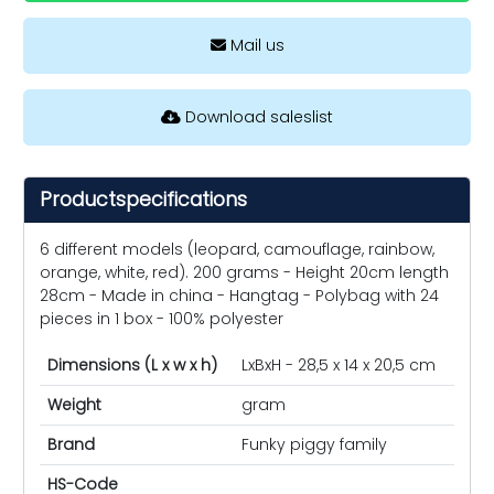
Mail us
Download saleslist
Productspecifications
6 different models (leopard, camouflage, rainbow,
orange, white, red). 200 grams - Height 20cm length
28cm - Made in china - Hangtag - Polybag with 24
pieces in 1 box - 100% polyester
Dimensions (L x w x h)
LxBxH - 28,5 x 14 x 20,5 cm
Weight
gram
Brand
Funky piggy family
HS-Code