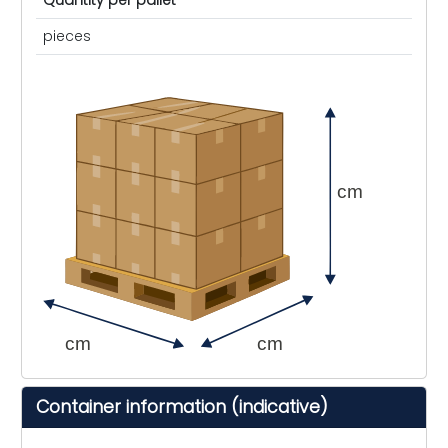
Quantity per pallet
pieces
cm
cm
cm
Container information (indicative)