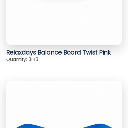
Relaxdays Balance Board Twist Pink
Quantity: 3148