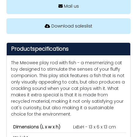
Mail us
Download saleslist
Productspecifications
The Meowee play rod with fish - a mesmerizing cat
toy designed to stimulate the senses of your fluffy
companion. This play stick features a fish that is not
only visually appealing to cats, but also produces a
crackling sound when your cat plays with it. What
makes it extra special is that it is made from
recycled material, making it not only satisfying your
cat's curiosity, but also making it a sustainable
choice for the environment.
Dimensions (L x w x h)
LxBxH - 13 x 6 x 13 cm