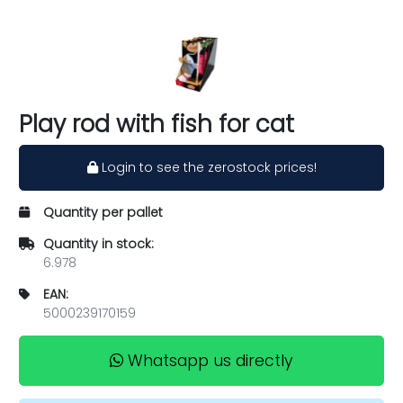
Play rod with fish for cat
Login to see the zerostock prices!
Quantity per pallet
Quantity in stock:
6.978
EAN:
5000239170159
Whatsapp us directly