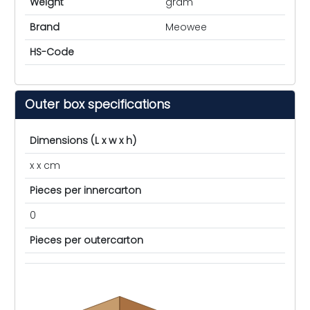
Weight
gram
Brand
Meowee
HS-Code
Outer box specifications
Dimensions (L x w x h)
x x cm
Pieces per innercarton
0
Pieces per outercarton