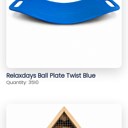
Relaxdays Ball Plate Twist Blue
Quantity: 3510