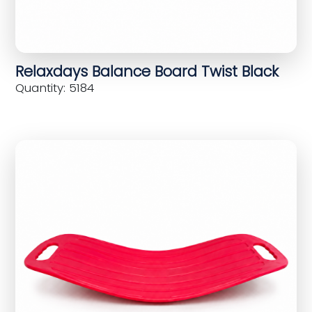
Relaxdays Balance Board Twist Black
Quantity: 5184