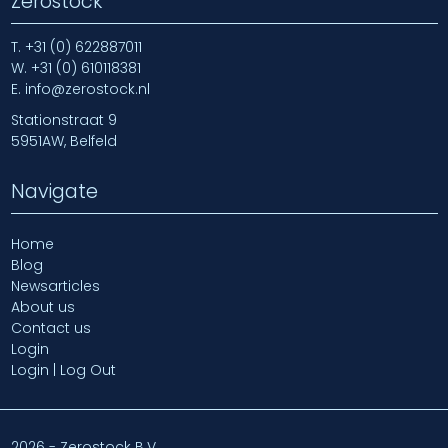
Zerostock
T.
+31 (0) 622887011
W.
+31 (0) 610118381
E.
info@zerostock.nl
Stationstraat 9
5951AW, Belfeld
Navigate
Home
Blog
Newsarticles
About us
Contact us
Login
Login | Log Out
2026 - Zerostock B.V.