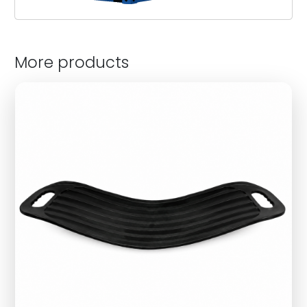
More products