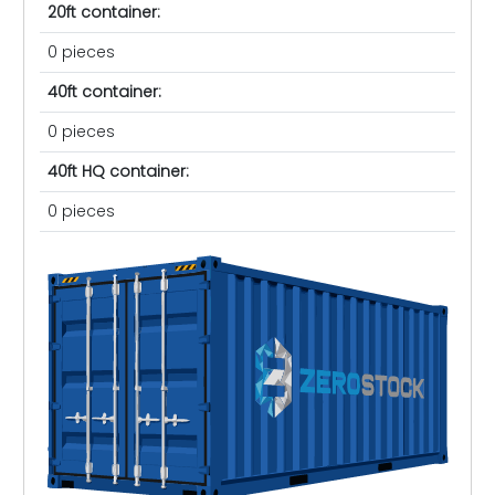
20ft container:
0 pieces
40ft container:
0 pieces
40ft HQ container:
0 pieces