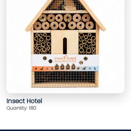
Insect Hotel
Quantity: 180