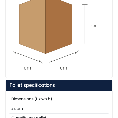
cm
cm
cm
Pallet specifications
Dimensions (L x w x h)
x x cm