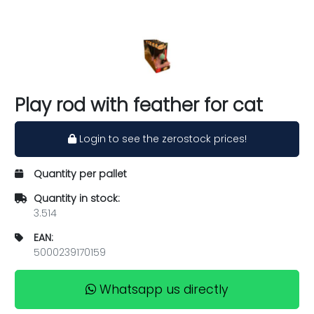
Play rod with feather for cat
Login to see the zerostock prices!
Quantity per pallet
Quantity in stock:
3.514
EAN:
5000239170159
Whatsapp us directly