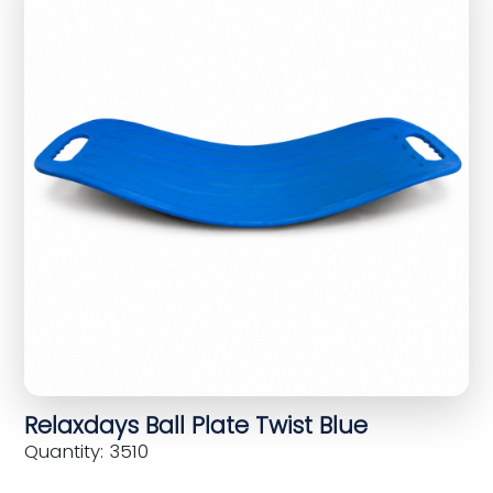
Relaxdays Ball Plate Twist Blue
Quantity: 3510