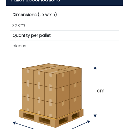
Dimensions (L x w x h)
x x cm
Quantity per pallet
pieces
cm