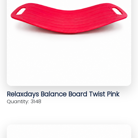
Relaxdays Balance Board Twist Pink
Quantity: 3148