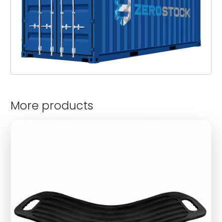
More products