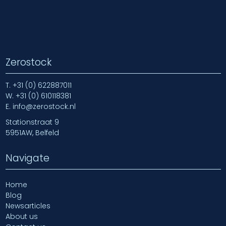
Zerostock
T.
+31 (0) 622887011
W.
+31 (0) 610118381
E.
info@zerostock.nl
Stationstraat 9
5951AW, Belfeld
Navigate
Home
Blog
Newsarticles
About us