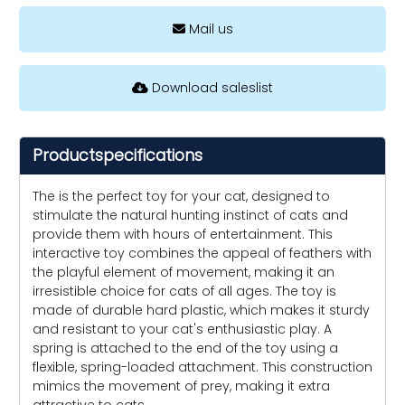
Mail us
Download saleslist
Productspecifications
The is the perfect toy for your cat, designed to
stimulate the natural hunting instinct of cats and
provide them with hours of entertainment. This
interactive toy combines the appeal of feathers with
the playful element of movement, making it an
irresistible choice for cats of all ages. The toy is
made of durable hard plastic, which makes it sturdy
and resistant to your cat's enthusiastic play. A
spring is attached to the end of the toy using a
flexible, spring-loaded attachment. This construction
mimics the movement of prey, making it extra
attractive to cats.