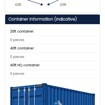
cm
cm
Container information (indicative)
20ft container:
0 pieces
40ft container:
0 pieces
40ft HQ container:
0 pieces