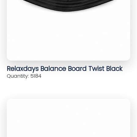
Relaxdays Balance Board Twist Black
Quantity: 5184