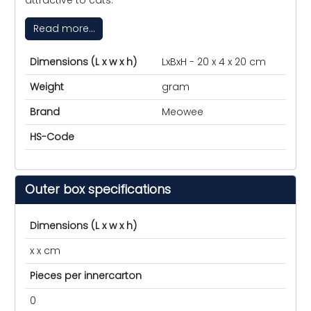
Read more...
Dimensions (L x w x h)
LxBxH - 20 x 4 x 20 cm
Weight
gram
Brand
Meowee
HS-Code
Outer box specifications
Dimensions (L x w x h)
x x cm
Pieces per innercarton
0