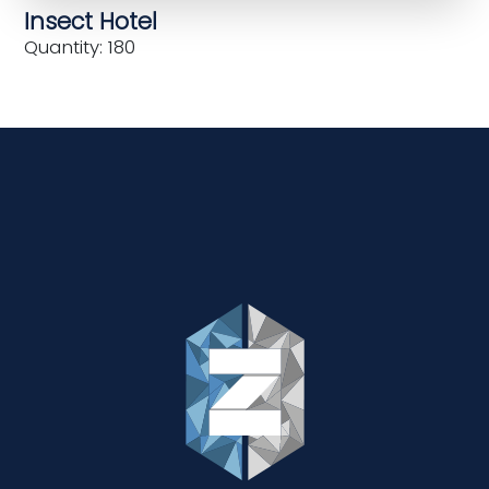
Insect Hotel
Quantity: 180