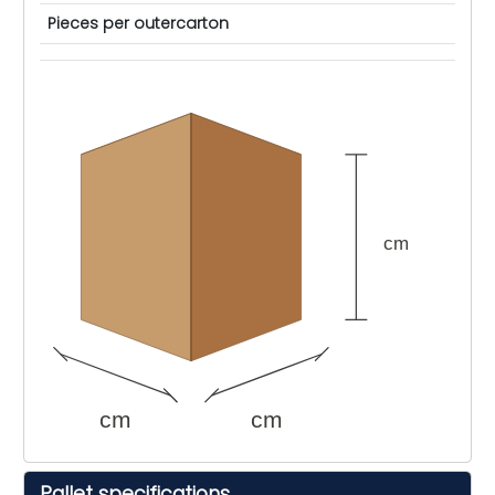
Pieces per outercarton
cm
cm
cm
Pallet specifications