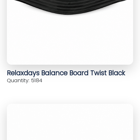
Relaxdays Balance Board Twist Black
Quantity: 5184