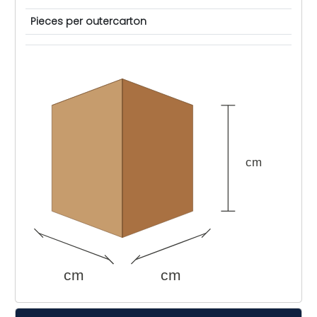
Pieces per outercarton
cm
cm
cm