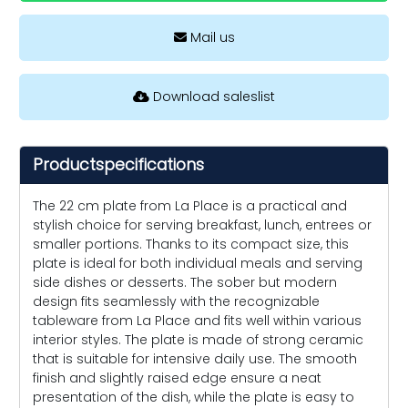
Mail us
Download saleslist
Productspecifications
The 22 cm plate from La Place is a practical and
stylish choice for serving breakfast, lunch, entrees or
smaller portions. Thanks to its compact size, this
plate is ideal for both individual meals and serving
side dishes or desserts. The sober but modern
design fits seamlessly with the recognizable
tableware from La Place and fits well within various
interior styles. The plate is made of strong ceramic
that is suitable for intensive daily use. The smooth
finish and slightly raised edge ensure a neat
presentation of the dish, while the plate is easy to