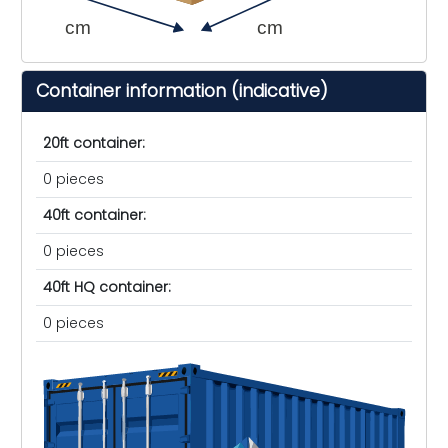
cm
cm
Container information (indicative)
20ft container:
0 pieces
40ft container:
0 pieces
40ft HQ container:
0 pieces