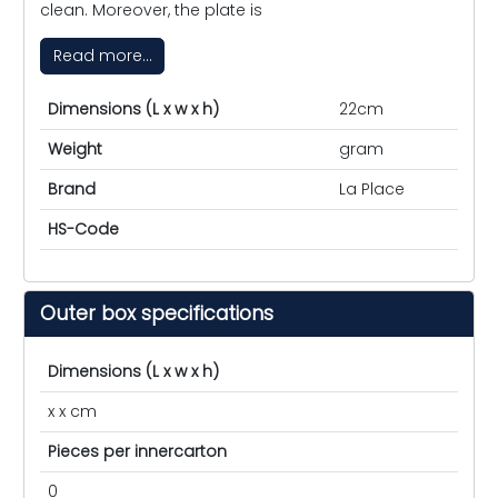
clean. Moreover, the plate is
Read more...
Dimensions (L x w x h)
22cm
Weight
gram
Brand
La Place
HS-Code
Outer box specifications
Dimensions (L x w x h)
x x cm
Pieces per innercarton
0