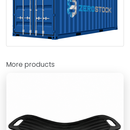
More products