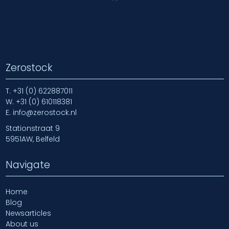
Zerostock
T.
+31 (0) 622887011
W.
+31 (0) 610118381
E.
info@zerostock.nl
Stationstraat 9
5951AW, Belfeld
Navigate
Home
Blog
Newsarticles
About us