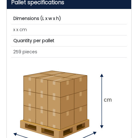
Pallet specifications
Dimensions (L x w x h)
x x cm
Quantity per pallet
259 pieces
cm