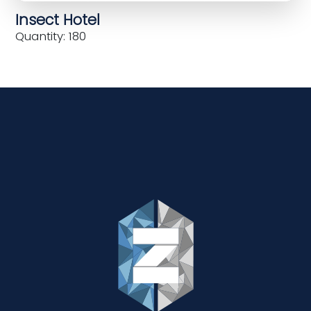
Insect Hotel
Quantity: 180