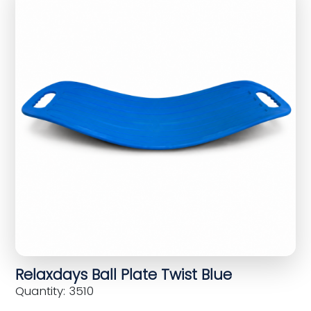
Relaxdays Ball Plate Twist Blue
Quantity: 3510