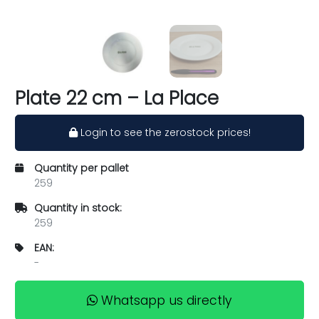
Plate 22 cm – La Place
Login to see the zerostock prices!
Quantity per pallet
259
Quantity in stock:
259
EAN:
-
Whatsapp us directly