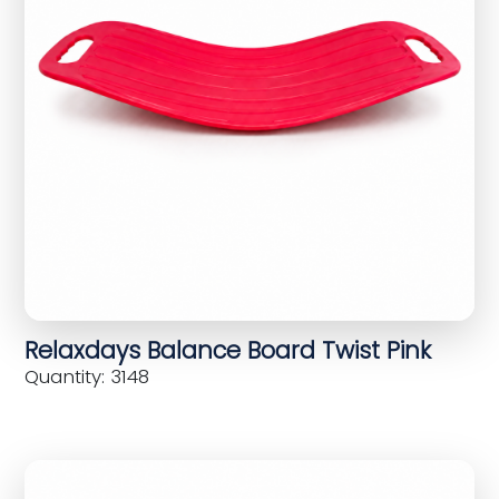
Relaxdays Balance Board Twist Pink
Quantity: 3148