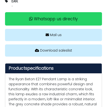
EAN:
-
Whatsapp us directly
Mail us
Download saleslist
Productspecifications
The Ryan Beton E27 Pendant Lamp is a striking
appearance that combines powerful design and
functionality. With its characteristic concrete look,
this lamp exudes a raw industrial charm, which fits
perfectly in a modern, loft-like or minimalist interior.
The grey concrete shade provides a robust, natural