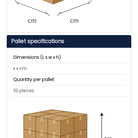
cm
cm
Pallet specifications
Dimensions (L x w x h)
x x cm
Quantity per pallet
32 pieces