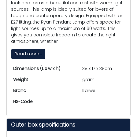
look and forms a beautiful contrast with warm light
sources. This lamp is ideally suited for lovers of
tough and contemporary design. Equipped with an
E27 fitting, the Ryan Pendant Lamp offers space for
light sources up to a maximum of 60 watts. This
gives you complete freedom to create the right
atmosphere, whether
Read more...
Dimensions (L x w x h)
38 x 17 x 38cm
Weight
gram
Brand
Karwei
HS-Code
Outer box specifications