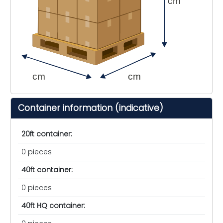
cm
cm
cm
Container information (indicative)
20ft container:
0 pieces
40ft container:
0 pieces
40ft HQ container: