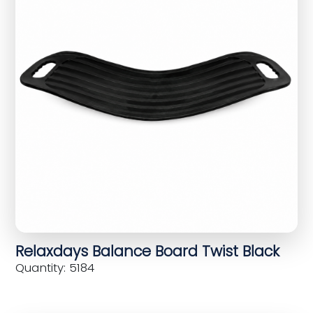
Relaxdays Balance Board Twist Black
Quantity: 5184