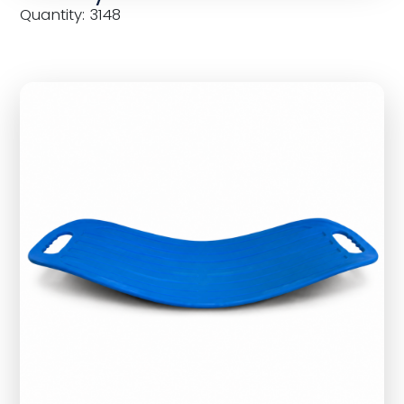
Quantity: 3148