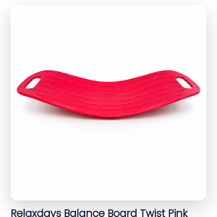
Relaxdays Balance Board Twist Pink