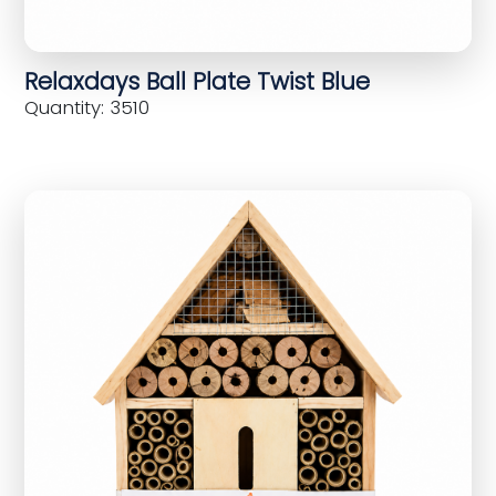
Relaxdays Ball Plate Twist Blue
Quantity: 3510