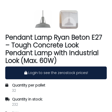
Pendant Lamp Ryan Beton E27
– Tough Concrete Look
Pendant Lamp with Industrial
Look (Max. 60W)
Login to see the zerostock prices!
Quantity per pallet
32
Quantity in stock:
232