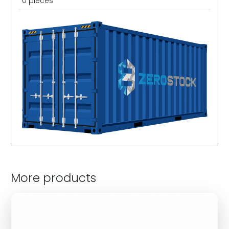
0 pieces
More products