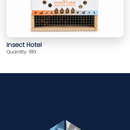
Insect Hotel
Quantity: 180