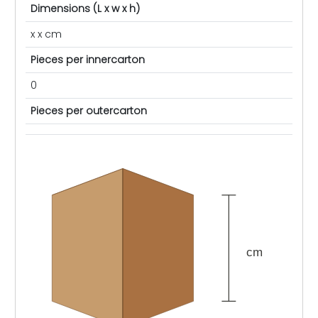
Dimensions (L x w x h)
x x cm
Pieces per innercarton
0
Pieces per outercarton
cm