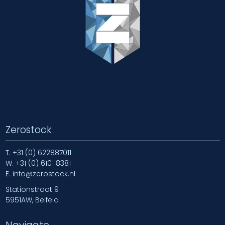
Zerostock
T.
+31 (0) 622887011
W.
+31 (0) 610118381
E.
info@zerostock.nl
Stationstraat 9
5951AW, Belfeld