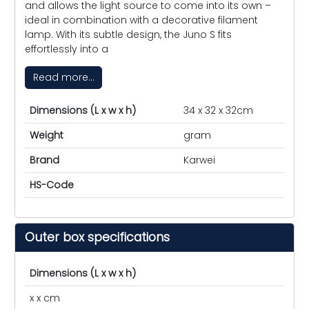
and allows the light source to come into its own –
ideal in combination with a decorative filament
lamp. With its subtle design, the Juno S fits
effortlessly into a
Read more...
Dimensions (L x w x h)
34 x 32 x 32cm
Weight
gram
Brand
Karwei
HS-Code
Outer box specifications
Dimensions (L x w x h)
x x cm