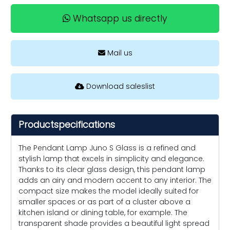
Whatsapp us directly
Mail us
Download saleslist
Productspecifications
The Pendant Lamp Juno S Glass is a refined and
stylish lamp that excels in simplicity and elegance.
Thanks to its clear glass design, this pendant lamp
adds an airy and modern accent to any interior. The
compact size makes the model ideally suited for
smaller spaces or as part of a cluster above a
kitchen island or dining table, for example. The
transparent shade provides a beautiful light spread