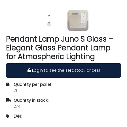
Pendant Lamp Juno S Glass –
Elegant Glass Pendant Lamp
for Atmospheric Lighting
Login to see the zerostock prices!
Quantity per pallet
21
Quantity in stock:
274
EAN:
-