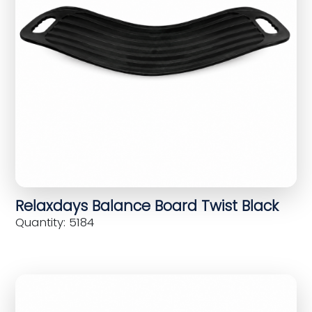
Relaxdays Balance Board Twist Black
Quantity: 5184