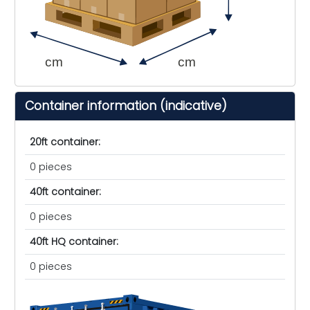
cm
cm
Container information (indicative)
20ft container:
0 pieces
40ft container:
0 pieces
40ft HQ container:
0 pieces