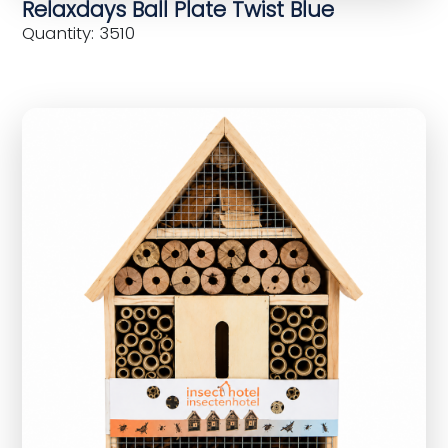
Relaxdays Ball Plate Twist Blue
Quantity: 3510