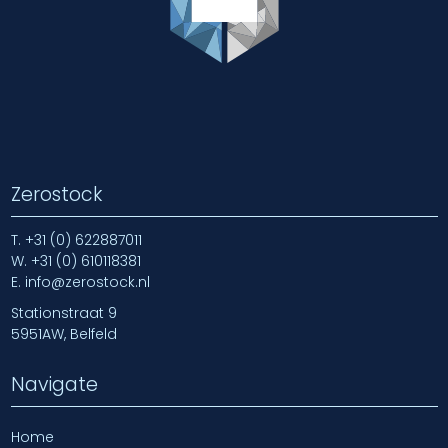
Zerostock
T.
+31 (0) 622887011
W.
+31 (0) 610118381
E.
info@zerostock.nl
Stationstraat 9
5951AW, Belfeld
Navigate
Home