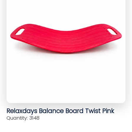
Relaxdays Balance Board Twist Pink
Quantity: 3148