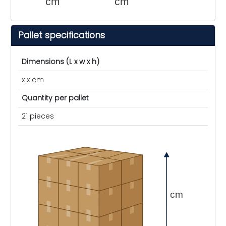
cm
cm
Pallet specifications
Dimensions (L x w x h)
x x cm
Quantity per pallet
21 pieces
cm