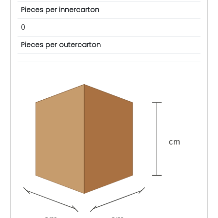
Pieces per innercarton
0
Pieces per outercarton
cm