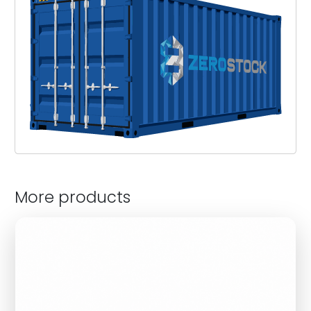
More products