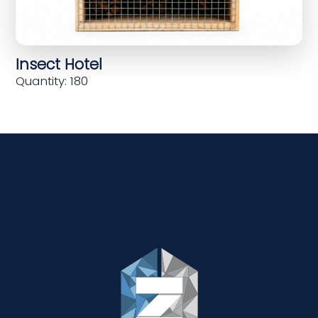
Insect Hotel
Quantity: 180