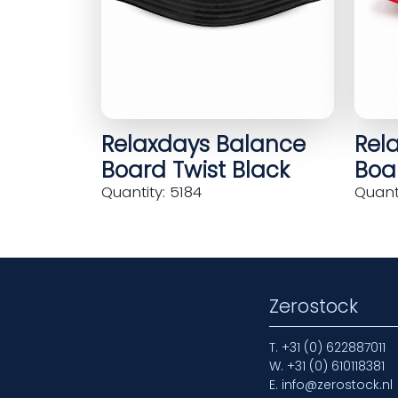
Relaxdays Balance
Rel
Board Twist Black
Boar
Quantity: 5184
Quanti
Zerostock
T.
+31 (0) 622887011
W.
+31 (0) 610118381
E.
info@zerostock.nl