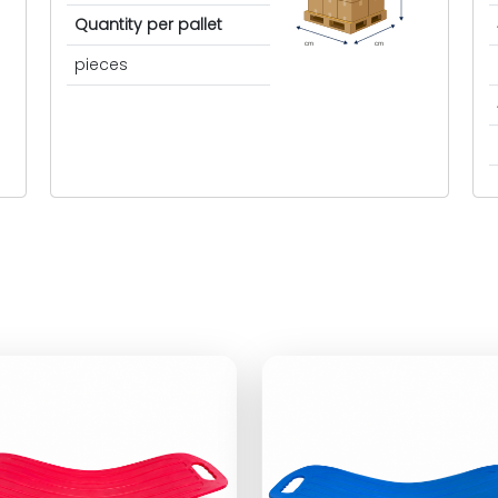
Quantity per pallet
cm
cm
pieces