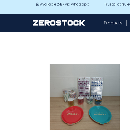
Skip to main content
Available 24/7 via whatsapp
Trustpilot revi
Products