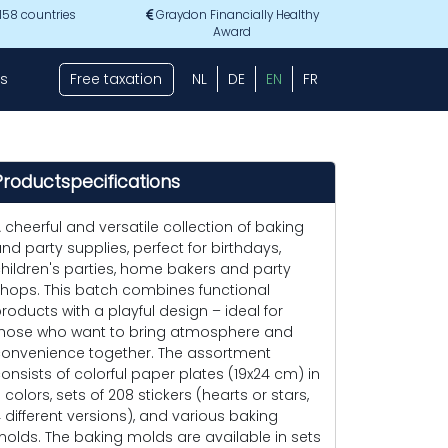
 158 countries
Graydon Financially Healthy
Award
s
Free taxation
NL
DE
EN
FR
Productspecifications
 cheerful and versatile collection of baking
nd party supplies, perfect for birthdays,
hildren's parties, home bakers and party
hops. This batch combines functional
roducts with a playful design – ideal for
hose who want to bring atmosphere and
onvenience together. The assortment
onsists of colorful paper plates (19x24 cm) in
 colors, sets of 208 stickers (hearts or stars,
 different versions), and various baking
olds. The baking molds are available in sets