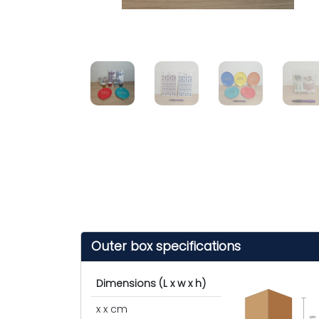
Outer box specifications
Dimensions (L x w x h)
x x cm
cm