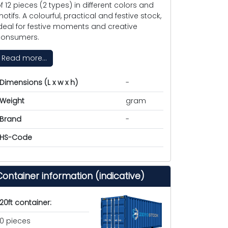
f 12 pieces (2 types) in different colors and
otifs. A colourful, practical and festive stock,
deal for festive moments and creative
onsumers.
Read more...
Dimensions (L x w x h)
-
Weight
gram
Brand
-
HS-Code
Container information (indicative)
20ft container:
0 pieces