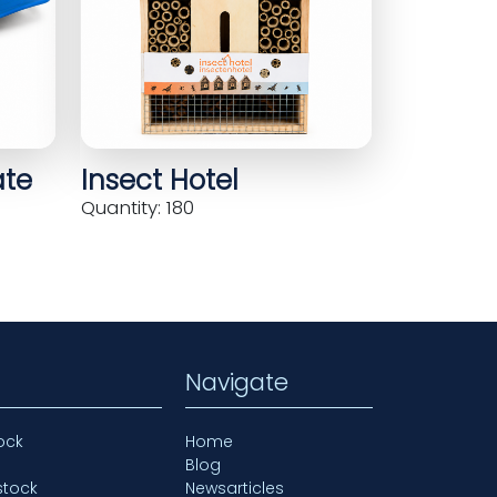
ate
Insect Hotel
Quantity: 180
Navigate
ock
Home
Blog
stock
Newsarticles