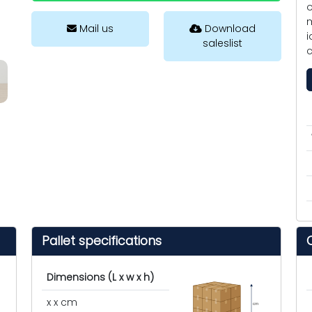
o
m
Mail us
Download
i
saleslist
c
Pallet specifications
Dimensions (L x w x h)
x x cm
cm