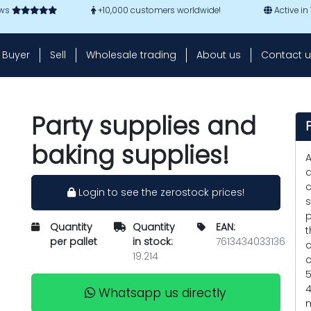
ews
+10,000 customers worldwide!
Active in
Buyer
Sell
Wholesale trading
About us
Contact u
Party supplies and
baking supplies!
A
a
c
Login to see the zerostock prices!
s
p
Quantity
Quantity
EAN:
t
per pallet
in stock:
7613434033136
c
19.214
c
5
4
Whatsapp us directly
m