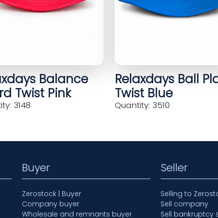
axdays Balance
Relaxdays Ball Pl
d Twist Pink
Twist Blue
ty: 3148
Quantity: 3510
Buyer
Seller
Zerostock | Buyer
Selling to Zerost
Company buyer
Sell company
Wholesale and remnants buyer
Sell bankruptcy 