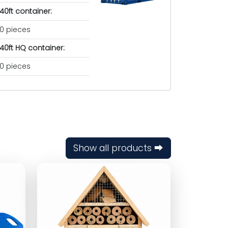
40ft container:
0 pieces
40ft HQ container:
0 pieces
Show all products ⮕