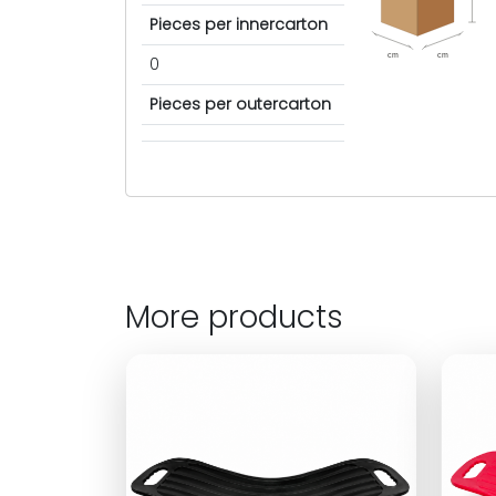
Pieces per innercarton
cm
cm
0
Pieces per outercarton
More products