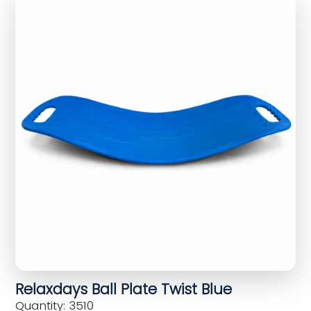
Relaxdays Ball Plate Twist Blue
Quantity: 3510