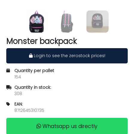
Monster backpack
Login to see the zerostock prices!
Quantity per pallet
154
Quantity in stock:
308
EAN:
8712645310735
Whatsapp us directly