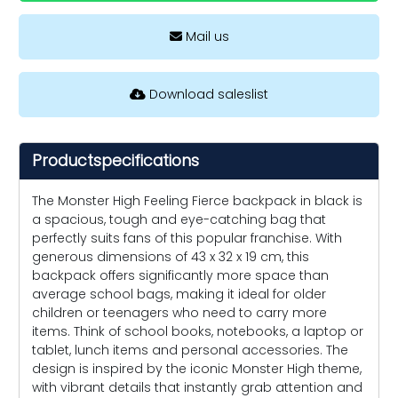
Mail us
Download saleslist
Productspecifications
The Monster High Feeling Fierce backpack in black is
a spacious, tough and eye-catching bag that
perfectly suits fans of this popular franchise. With
generous dimensions of 43 x 32 x 19 cm, this
backpack offers significantly more space than
average school bags, making it ideal for older
children or teenagers who need to carry more
items. Think of school books, notebooks, a laptop or
tablet, lunch items and personal accessories. The
design is inspired by the iconic Monster High theme,
with vibrant details that instantly grab attention and