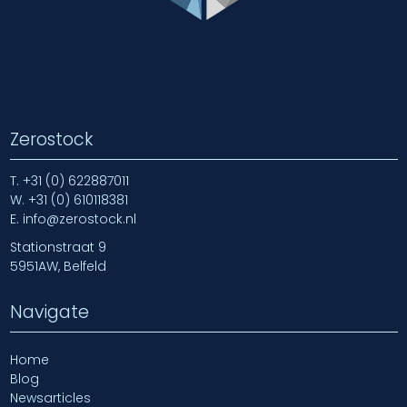
Zerostock
T.
+31 (0) 622887011
W.
+31 (0) 610118381
E.
info@zerostock.nl
Stationstraat 9
5951AW, Belfeld
Navigate
Home
Blog
Newsarticles