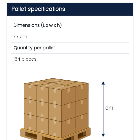
Pallet specifications
Dimensions (L x w x h)
x x cm
Quantity per pallet
154 pieces
cm