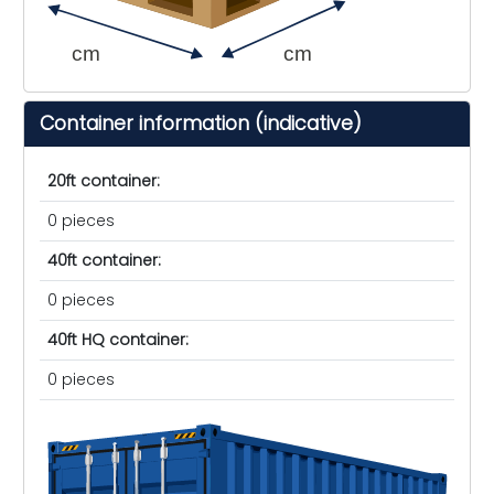
cm
cm
Container information (indicative)
20ft container:
0 pieces
40ft container:
0 pieces
40ft HQ container:
0 pieces