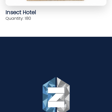
Insect Hotel
Quantity: 180