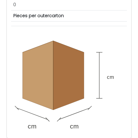
0
Pieces per outercarton
cm
cm
cm