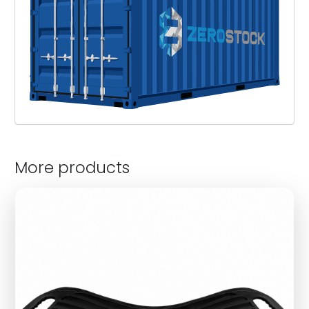
More products