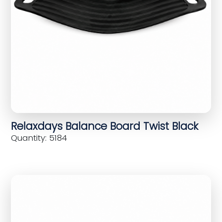
Relaxdays Balance Board Twist Black
Quantity: 5184