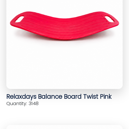
Relaxdays Balance Board Twist Pink
Quantity: 3148