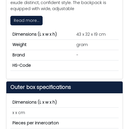
exude distinct, confident style. The backpack is
equipped with wide, adjustable
Read more...
Dimensions (L x w x h)
43 x 32 x 19 cm
Weight
gram
Brand
-
HS-Code
Outer box specifications
Dimensions (L x w x h)
x x cm
Pieces per innercarton