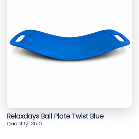
Relaxdays Ball Plate Twist Blue
Quantity: 3510