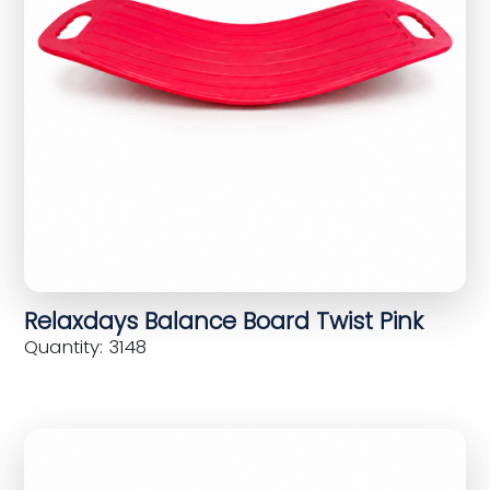
Relaxdays Balance Board Twist Pink
Quantity: 3148