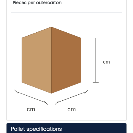
Pieces per outercarton
cm
cm
cm
Pallet specifications