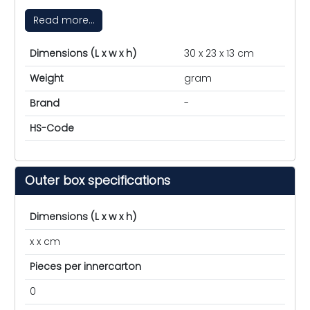
Read more...
Dimensions (L x w x h)
30 x 23 x 13 cm
Weight
gram
Brand
-
HS-Code
Outer box specifications
Dimensions (L x w x h)
x x cm
Pieces per innercarton
0