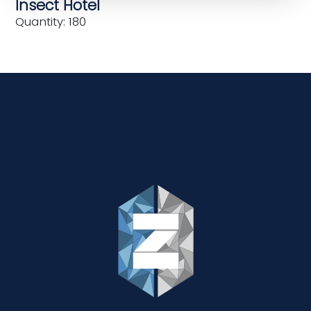
Insect Hotel
Quantity: 180