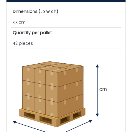
Dimensions (L x w x h)
x x cm
Quantity per pallet
42 pieces
cm