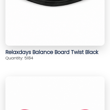
Relaxdays Balance Board Twist Black
Quantity: 5184