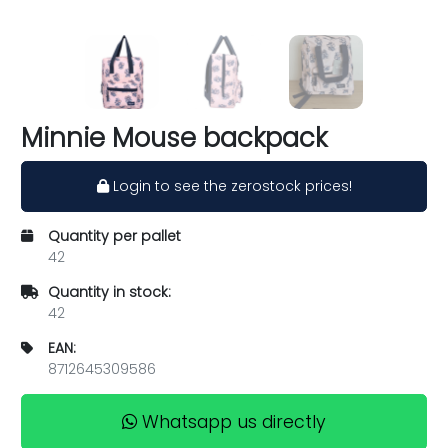
Minnie Mouse backpack
Login to see the zerostock prices!
Quantity per pallet
42
Quantity in stock:
42
EAN:
8712645309586
Whatsapp us directly