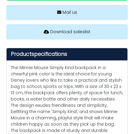
Mail us
Download saleslist
Productspecifications
The Minnie Mouse Simply Kind backpack in a
cheerful pink color is the ideal choice for young
Disney lovers who like to take a practical and stylish
bag to school, sports or trips. With a size of 30 x 23 x
13 cm, this backpack offers plenty of space for lunch,
books, a water bottle and other daily necessities.
The design exudes friendliness and simplicity,
befitting the name 'Simply Kind', and shows Minnie
Mouse in a charming, playful style that will make
children happy as soon as they pick up the bag.
The backpack is made of sturdy and durable