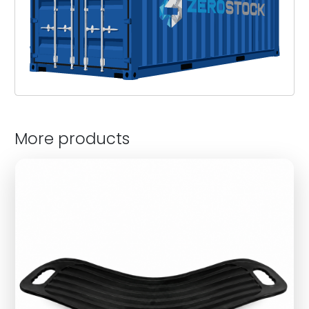
More products