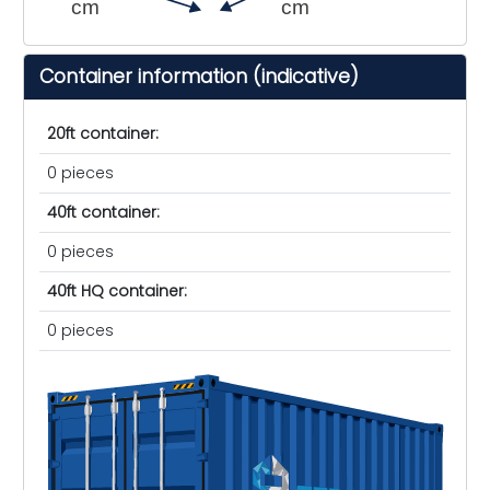
cm
cm
Container information (indicative)
20ft container:
0 pieces
40ft container:
0 pieces
40ft HQ container:
0 pieces