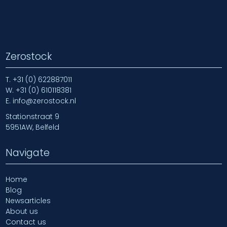
Zerostock
T.
+31 (0) 622887011
W.
+31 (0) 610118381
E.
info@zerostock.nl
Stationstraat 9
5951AW, Belfeld
Navigate
Home
Blog
Newsarticles
About us
Contact us