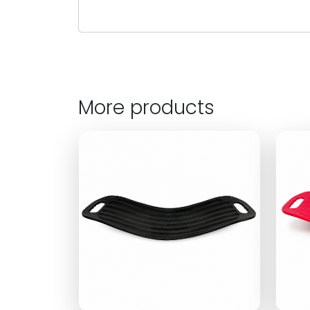
More products