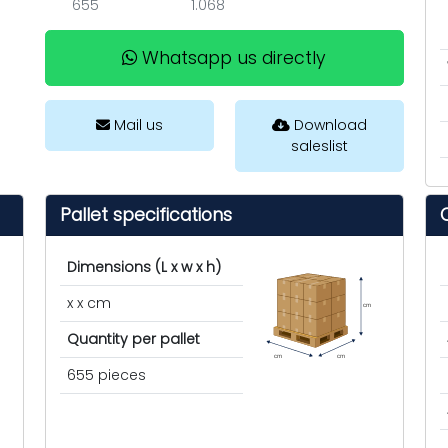
655
1.068
Whatsapp us directly
Mail us
Download
saleslist
Pallet specifications
Dimensions (L x w x h)
x x cm
cm
Quantity per pallet
cm
cm
655 pieces