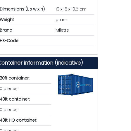
Dimensions (L x w x h)
19 x 16 x 10,5 cm
Weight
gram
Brand
Milette
HS-Code
Container information (indicative)
20ft container:
0 pieces
40ft container:
0 pieces
40ft HQ container:
0 pieces