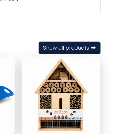
Show all products ⮕