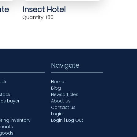
ate
Insect Hotel
Quantity: 180
Navigate
ock
Home
Blog
stock
Newsarticles
ics buyer
About us
Contact us
Login
ring inventory
Login | Log Out
mnants
 goods