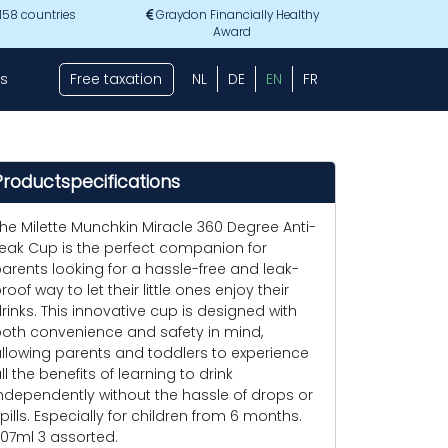
 158 countries
Graydon Financially Healthy
Award
s
Free taxation
NL
DE
EN
FR
Productspecifications
he Milette Munchkin Miracle 360 Degree Anti-
eak Cup is the perfect companion for
arents looking for a hassle-free and leak-
roof way to let their little ones enjoy their
rinks. This innovative cup is designed with
oth convenience and safety in mind,
llowing parents and toddlers to experience
ll the benefits of learning to drink
ndependently without the hassle of drops or
pills. Especially for children from 6 months.
07ml 3 assorted.