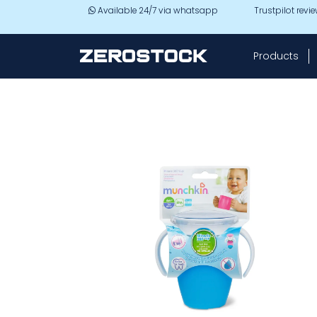
Skip to main content
Available 24/7 via whatsapp
Trustpilot revi
Products