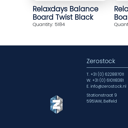
Relaxdays Balance
Rel
Board Twist Black
Boar
Quantity: 5184
Quanti
Zerostock
T.
+31 (0) 622887011
W.
+31 (0) 610118381
E.
info@zerostock.nl
Stationstraat 9
5951AW, Belfeld