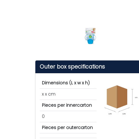
Outer box specifications
Dimensions (L x w x h)
x x cm
cm
Pieces per innercarton
cm
cm
0
Pieces per outercarton