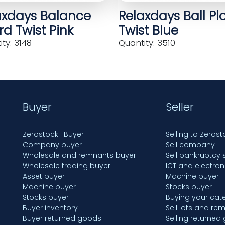
axdays Balance
Relaxdays Ball Pl
d Twist Pink
Twist Blue
ty: 3148
Quantity: 3510
Buyer
Seller
Zerostock | Buyer
Selling to Zerost
Company buyer
Sell company
Wholesale and remnants buyer
Sell bankruptcy 
Wholesale trading buyer
ICT and electron
Asset buyer
Machine buyer
Machine buyer
Stocks buyer
Stocks buyer
Buying your cate
Buyer inventory
Sell lots and re
Buyer returned goods
Selling returned