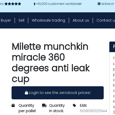
ews
+10,000 customers worldwide!
Active in
Buyer
Sell
Wholesale trading
About us
Contact u
Milette munchkin
miracle 360
T
L
degrees anti leak
p
p
cup
d
b
a
Login to see the zerostock prices!
a
i
Quantity
Quantity
EAN:
s
per pallet
in stock:
5019090120944
2