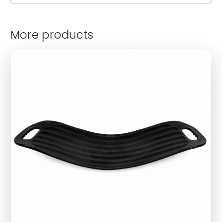
More products