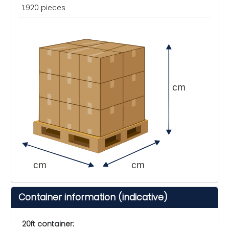
1.920 pieces
cm
cm
cm
Container information (indicative)
20ft container: