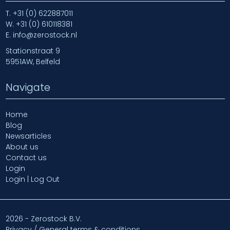
T.
+31 (0) 622887011
W.
+31 (0) 610118381
E.
info@zerostock.nl
Stationstraat 9
5951AW, Belfeld
Navigate
Home
Blog
Newsarticles
About us
Contact us
Login
Login | Log Out
2026 - Zerostock B.V.
Privacy / General terms & conditions