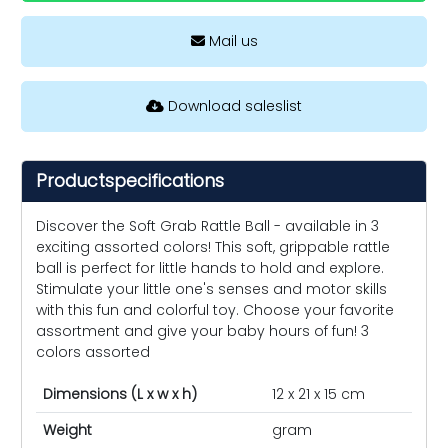
Mail us
Download saleslist
Productspecifications
Discover the Soft Grab Rattle Ball - available in 3
exciting assorted colors! This soft, grippable rattle
ball is perfect for little hands to hold and explore.
Stimulate your little one's senses and motor skills
with this fun and colorful toy. Choose your favorite
assortment and give your baby hours of fun! 3
colors assorted
Dimensions (L x w x h)
12 x 21 x 15 cm
Weight
gram