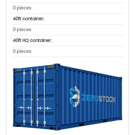
0 pieces
40ft container:
0 pieces
40ft HQ container:
0 pieces