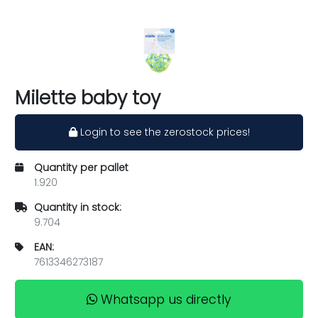
Milette baby toy
Login to see the zerostock prices!
Quantity per pallet
1.920
Quantity in stock:
9.704
EAN:
7613346273187
Whatsapp us directly