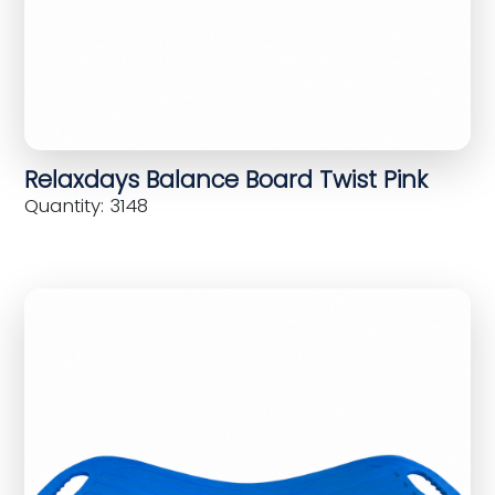
Relaxdays Balance Board Twist Pink
Quantity: 3148