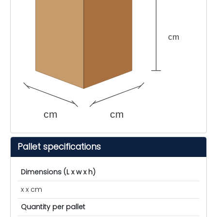
cm
cm
cm
Pallet specifications
Dimensions (L x w x h)
x x cm
Quantity per pallet