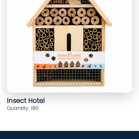
Insect Hotel
Quantity: 180