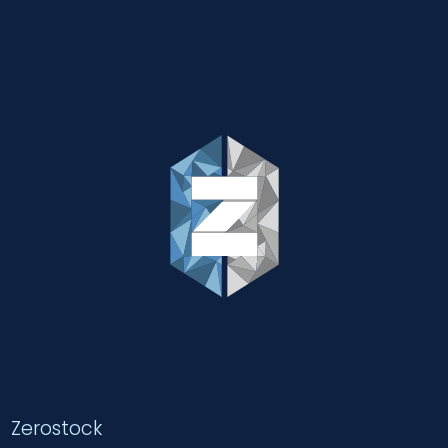
Zerostock