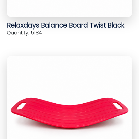
Relaxdays Balance Board Twist Black
Quantity: 5184