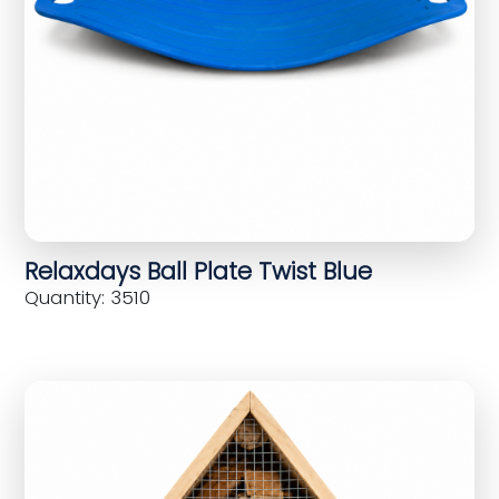
Relaxdays Ball Plate Twist Blue
Quantity: 3510