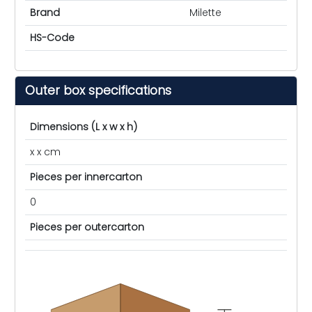
Brand
Milette
HS-Code
Outer box specifications
Dimensions (L x w x h)
x x cm
Pieces per innercarton
0
Pieces per outercarton