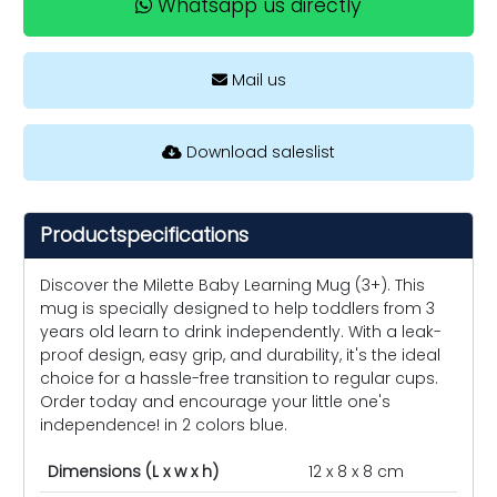
Whatsapp us directly
Mail us
Download saleslist
Productspecifications
Discover the Milette Baby Learning Mug (3+). This
mug is specially designed to help toddlers from 3
years old learn to drink independently. With a leak-
proof design, easy grip, and durability, it's the ideal
choice for a hassle-free transition to regular cups.
Order today and encourage your little one's
independence! in 2 colors blue.
Dimensions (L x w x h)
12 x 8 x 8 cm