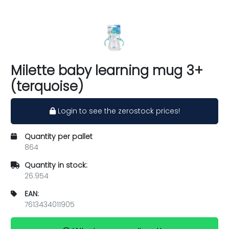
Milette baby learning mug 3+
(terquoise)
Login to see the zerostock prices!
Quantity per pallet
864
Quantity in stock:
26.954
EAN:
7613434011905