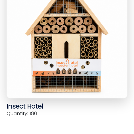
Insect Hotel
Quantity: 180