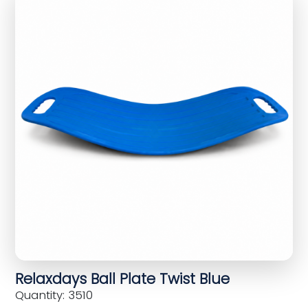
Relaxdays Ball Plate Twist Blue
Quantity: 3510