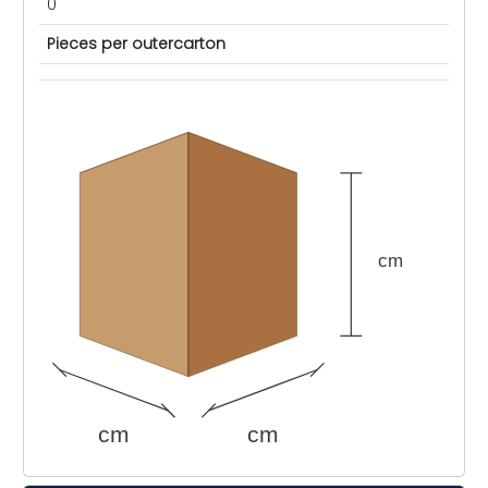
0
Pieces per outercarton
cm
cm
cm