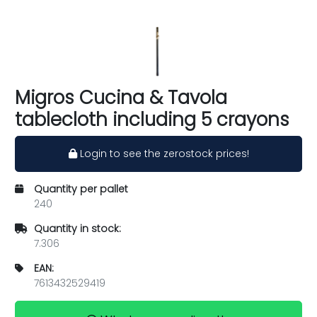
Migros Cucina & Tavola
tablecloth including 5 crayons
Login to see the zerostock prices!
Quantity per pallet
240
Quantity in stock:
7.306
EAN:
7613432529419