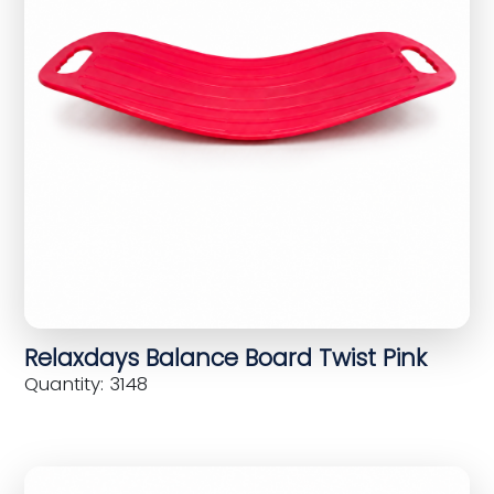
Relaxdays Balance Board Twist Pink
Quantity: 3148