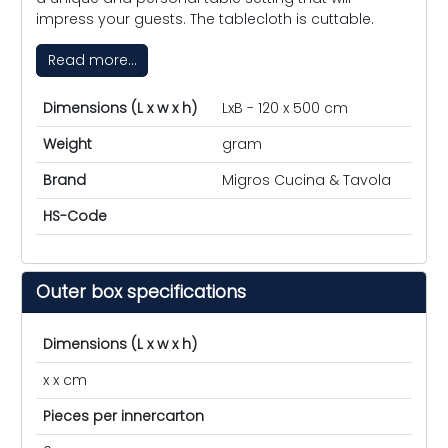
impress your guests. The tablecloth is cuttable.
Read more...
Dimensions (L x w x h)
LxB - 120 x 500 cm
Weight
gram
Brand
Migros Cucina & Tavola
HS-Code
Outer box specifications
Dimensions (L x w x h)
x x cm
Pieces per innercarton