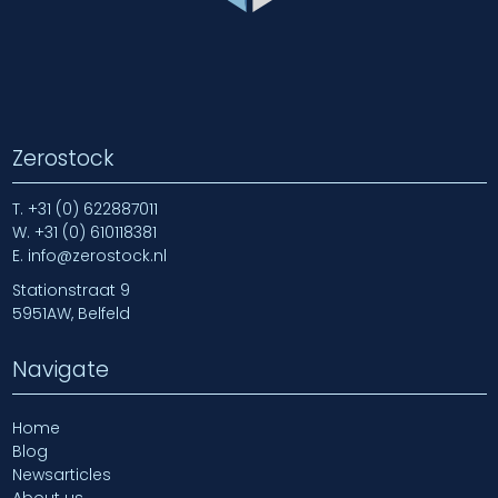
Zerostock
T.
+31 (0) 622887011
W.
+31 (0) 610118381
E.
info@zerostock.nl
Stationstraat 9
5951AW, Belfeld
Navigate
Home
Blog
Newsarticles