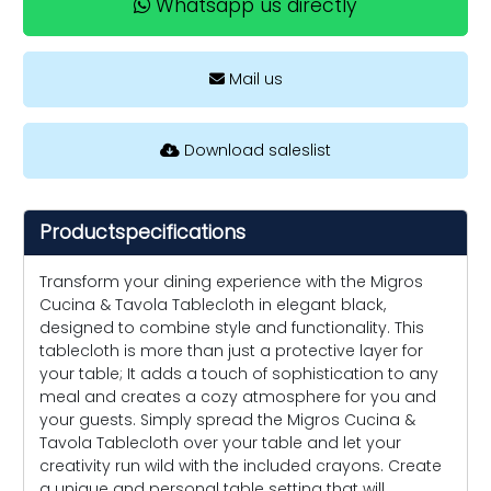
Whatsapp us directly
Mail us
Download saleslist
Productspecifications
Transform your dining experience with the Migros
Cucina & Tavola Tablecloth in elegant black,
designed to combine style and functionality. This
tablecloth is more than just a protective layer for
your table; It adds a touch of sophistication to any
meal and creates a cozy atmosphere for you and
your guests. Simply spread the Migros Cucina &
Tavola Tablecloth over your table and let your
creativity run wild with the included crayons. Create
a unique and personal table setting that will