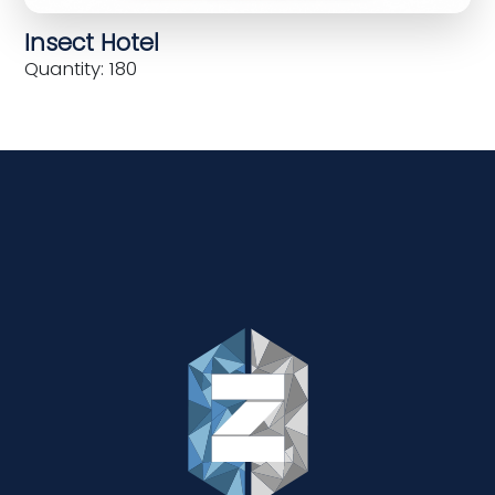
Insect Hotel
Quantity: 180