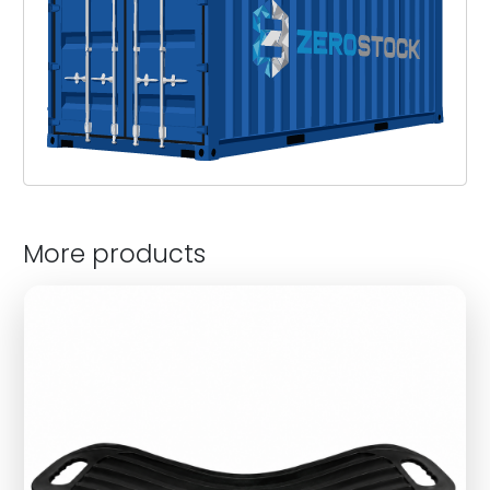
More products