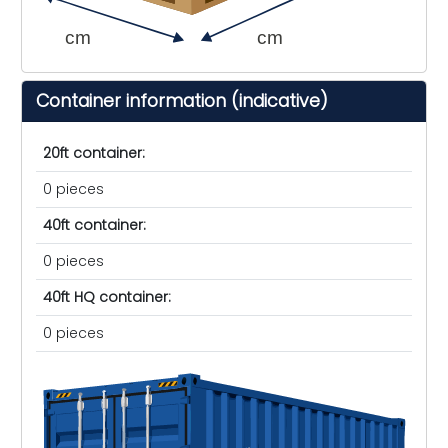
cm
cm
Container information (indicative)
20ft container:
0 pieces
40ft container:
0 pieces
40ft HQ container:
0 pieces