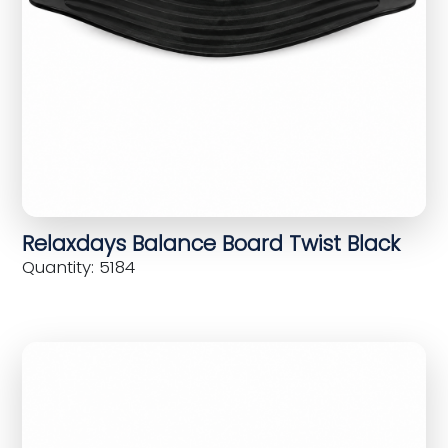
Relaxdays Balance Board Twist Black
Quantity: 5184