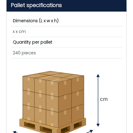
Pallet specifications
Dimensions (L x w x h)
x x cm
Quantity per pallet
240 pieces
cm