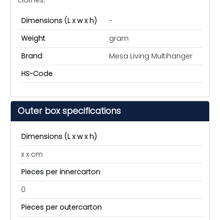
Dimensions (L x w x h)
-
Weight
gram
Brand
Mesa Living Multihanger
HS-Code
Outer box specifications
Dimensions (L x w x h)
x x cm
Pieces per innercarton
0
Pieces per outercarton