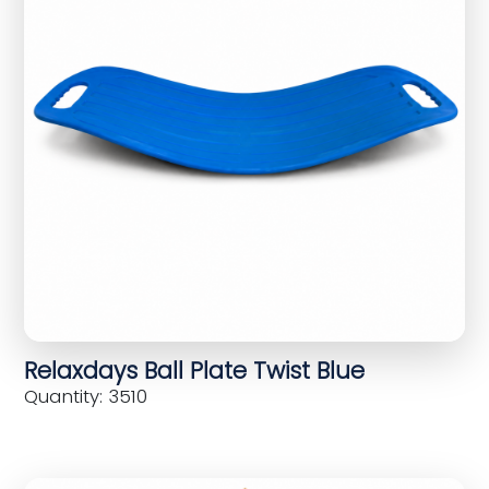
Relaxdays Ball Plate Twist Blue
Quantity: 3510