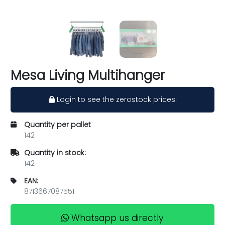
Mesa Living Multihanger
Login to see the zerostock prices!
Quantity per pallet
142
Quantity in stock:
142
EAN:
8713667087551
Whatsapp us directly