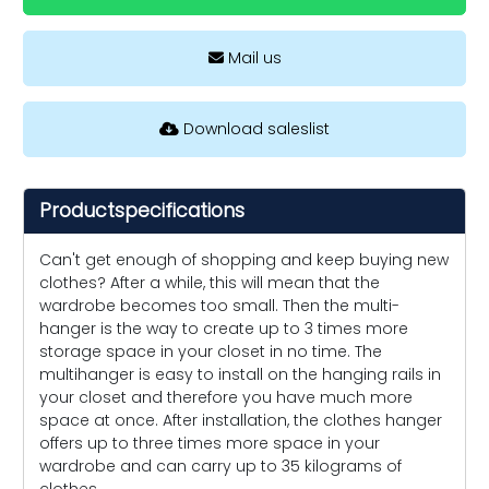
Mail us
Download saleslist
Productspecifications
Can't get enough of shopping and keep buying new
clothes? After a while, this will mean that the
wardrobe becomes too small. Then the multi-
hanger is the way to create up to 3 times more
storage space in your closet in no time. The
multihanger is easy to install on the hanging rails in
your closet and therefore you have much more
space at once. After installation, the clothes hanger
offers up to three times more space in your
wardrobe and can carry up to 35 kilograms of
clothes.