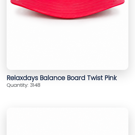
Relaxdays Balance Board Twist Pink
Quantity: 3148