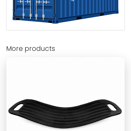
More products