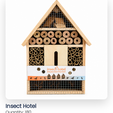
Insect Hotel
Quantity: 180