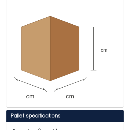
cm
cm
cm
Pallet specifications