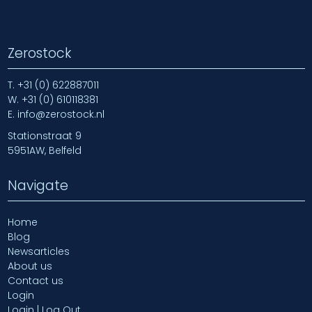
Zerostock
T.
+31 (0) 622887011
W.
+31 (0) 610118381
E.
info@zerostock.nl
Stationstraat 9
5951AW, Belfeld
Navigate
Home
Blog
Newsarticles
About us
Contact us
Login
Login | Log Out