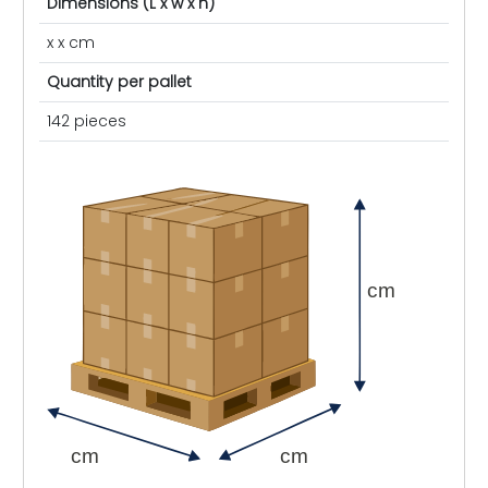
Dimensions (L x w x h)
x x cm
Quantity per pallet
142 pieces
cm
cm
cm