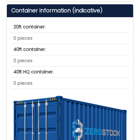
Container information (indicative)
20ft container:
0 pieces
40ft container:
0 pieces
40ft HQ container:
0 pieces