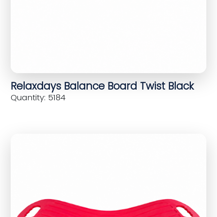
Relaxdays Balance Board Twist Black
Quantity: 5184