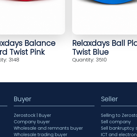
axdays Balance
Relaxdays Ball Pl
d Twist Pink
Twist Blue
ty: 3148
Quantity: 3510
Buyer
Seller
Zerostock | Buyer
Selling to Zerost
Company buyer
Sell company
Wholesale and remnants buyer
Sell bankruptcy 
Wholesale trading buyer
ICT and electron