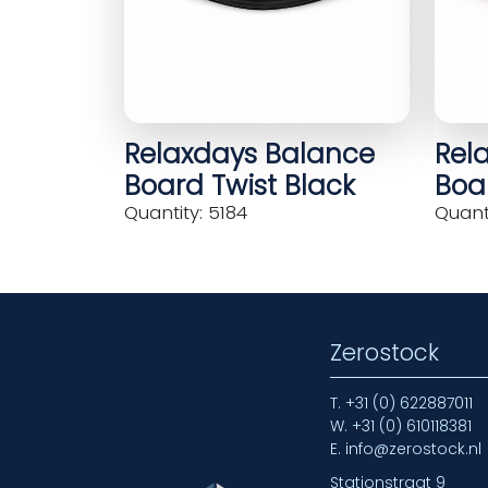
Relaxdays Balance
Rel
Board Twist Black
Boar
Quantity: 5184
Quanti
Zerostock
T.
+31 (0) 622887011
W.
+31 (0) 610118381
E.
info@zerostock.nl
Stationstraat 9