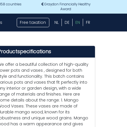
 158 countries
Graydon Financially Healthy
Award
s
Free taxation
NL
DE
EN
FR
Productspecifications
e offer a beautiful collection of high-quality
lower pots and vases , designed for both
tyle and functionality. This batch contains
arious pots and vases that fit perfectly into
ny interior or garden design, with a wide
ange of materials and finishes. Here are
ome details about the range: 1. Mango
ood Vases: These vases are made of
urable mango wood, known for its
obustness and unique wood grains. Mango
ood has a warm appearance and gives