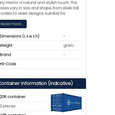
ny interior a natural and stylish touch. The
ases vary in size and shape, from sleek, tall
odels to wider designs, suitable for
Read more...
Dimensions (L x w x h)
-
Weight
gram
Brand
-
HS-Code
Container information (indicative)
20ft container:
0 pieces