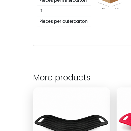
Pieces per innercarton
cm
cm
0
Pieces per outercarton
More products