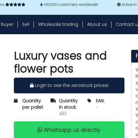
ews
+10,000 customers worldwide!
Active in
Buyer
Sell
Wholesale trading
About us
Contact u
Luxury vases and
flower pots
W
f
s
Login to see the zerostock prices!
v
a
Quantity
Quantity
EAN:
r
per pallet
in stock:
-
s
482
W
d
r
Whatsapp us directly
w