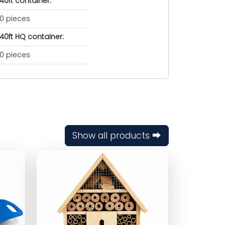
40ft container:
0 pieces
40ft HQ container:
0 pieces
Show all products ⮕