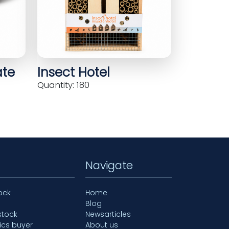
ate
Insect Hotel
Quantity: 180
Navigate
ock
Home
Blog
stock
Newsarticles
ics buyer
About us