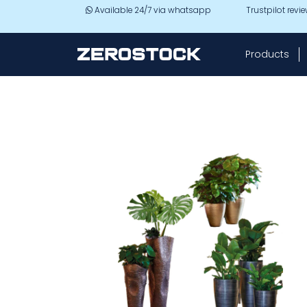
Skip to main content
Available 24/7 via whatsapp
Trustpilot revi
Products