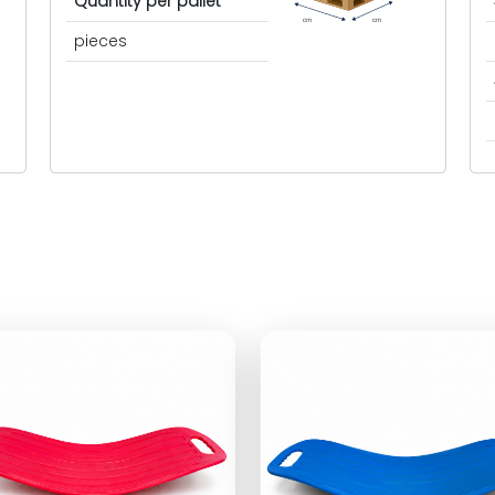
Quantity per pallet
cm
cm
pieces