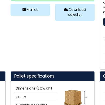
a
v
Mail us
Download
m
saleslist
Pallet specifications
Dimensions (L x w x h)
x x cm
cm