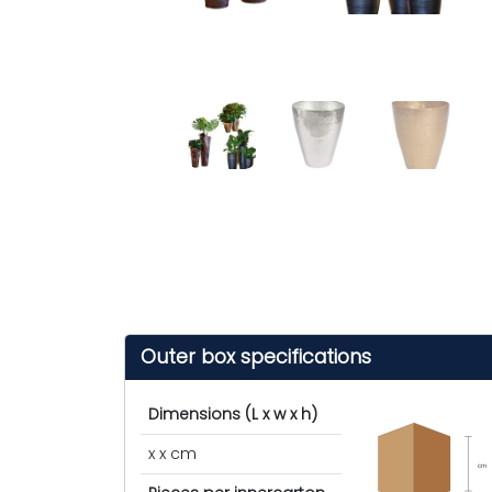
Outer box specifications
Dimensions (L x w x h)
x x cm
cm