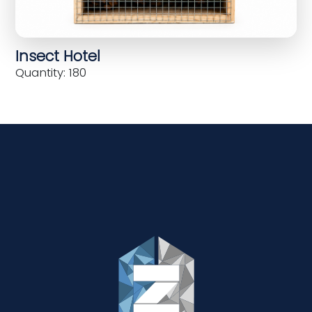
Insect Hotel
Quantity: 180