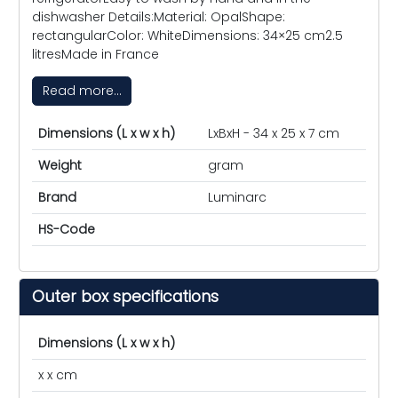
dishwasher Details:Material: OpalShape:
rectangularColor: WhiteDimensions: 34×25 cm2.5
litresMade in France
Read more...
Dimensions (L x w x h)
LxBxH - 34 x 25 x 7 cm
Weight
gram
Brand
Luminarc
HS-Code
Outer box specifications
Dimensions (L x w x h)
x x cm