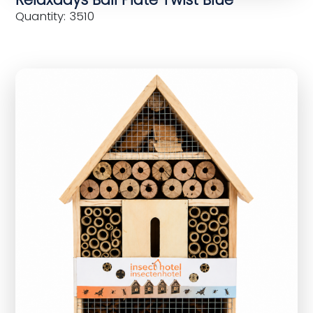
Quantity: 3510