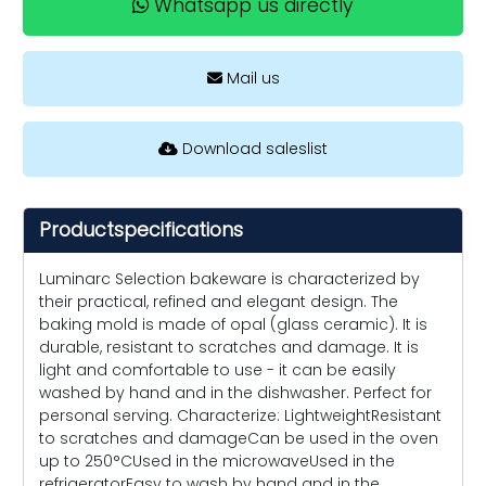
Whatsapp us directly
Mail us
Download saleslist
Productspecifications
Luminarc Selection bakeware is characterized by
their practical, refined and elegant design. The
baking mold is made of opal (glass ceramic). It is
durable, resistant to scratches and damage. It is
light and comfortable to use - it can be easily
washed by hand and in the dishwasher. Perfect for
personal serving. Characterize: LightweightResistant
to scratches and damageCan be used in the oven
up to 250°CUsed in the microwaveUsed in the
refrigeratorEasy to wash by hand and in the