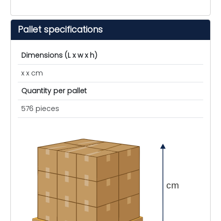
Pallet specifications
Dimensions (L x w x h)
x x cm
Quantity per pallet
576 pieces
cm