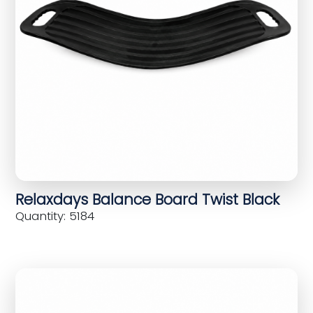
Relaxdays Balance Board Twist Black
Quantity: 5184