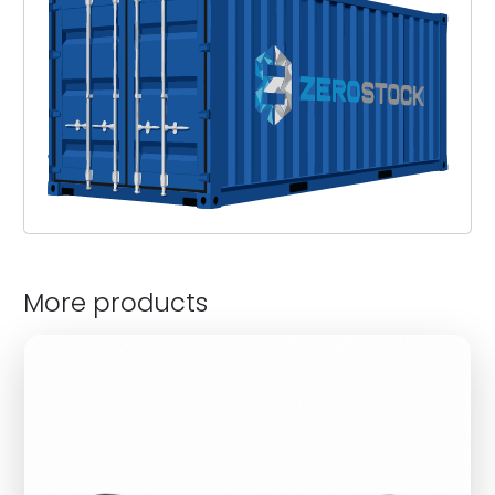
More products