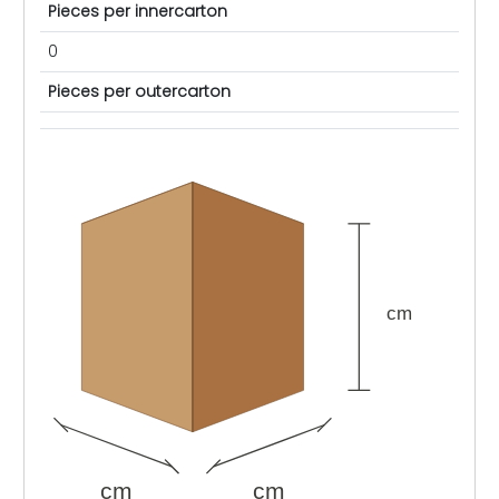
Pieces per innercarton
0
Pieces per outercarton
cm
cm
cm