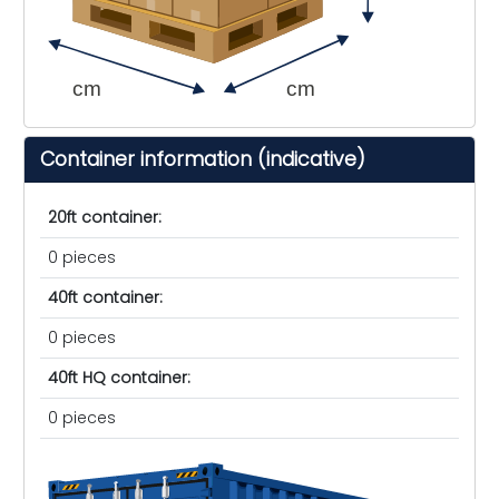
cm
cm
Container information (indicative)
20ft container:
0 pieces
40ft container:
0 pieces
40ft HQ container:
0 pieces