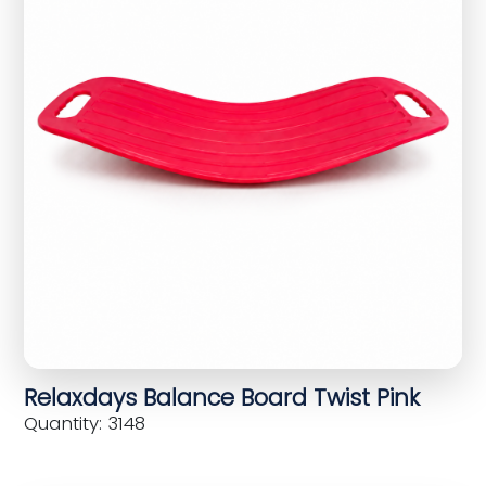
Relaxdays Balance Board Twist Pink
Quantity: 3148