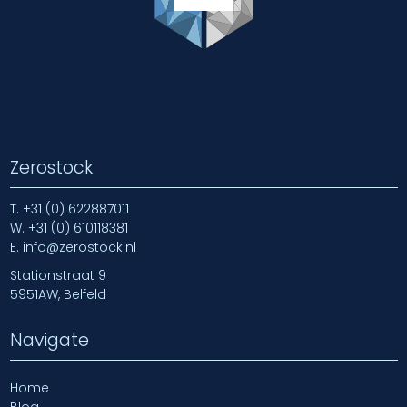
Zerostock
T.
+31 (0) 622887011
W.
+31 (0) 610118381
E.
info@zerostock.nl
Stationstraat 9
5951AW, Belfeld
Navigate
Home