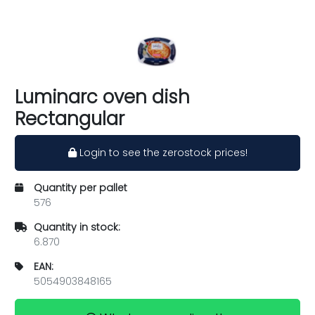
Luminarc oven dish
Rectangular
Login to see the zerostock prices!
Quantity per pallet
576
Quantity in stock:
6.870
EAN:
5054903848165