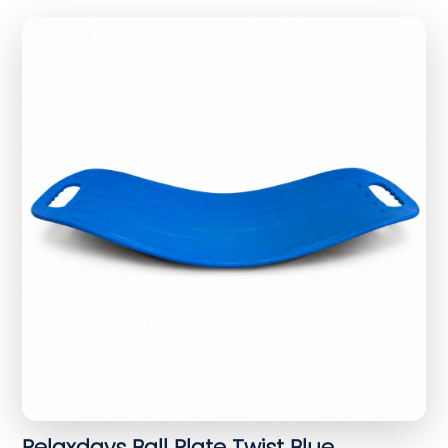
Relaxdays Ball Plate Twist Blue