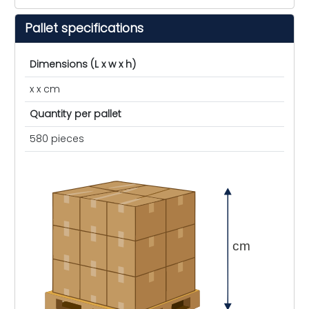
Pallet specifications
Dimensions (L x w x h)
x x cm
Quantity per pallet
580 pieces
cm