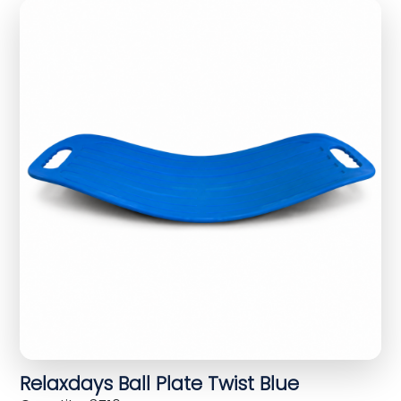
Relaxdays Ball Plate Twist Blue