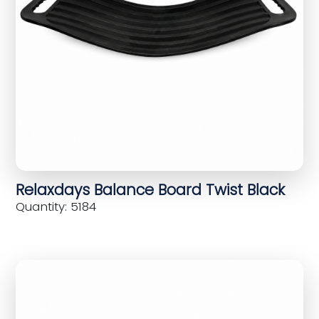
Relaxdays Balance Board Twist Black
Quantity: 5184