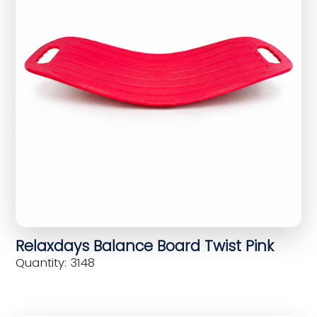
Relaxdays Balance Board Twist Pink
Quantity: 3148