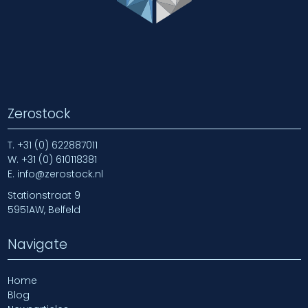
Zerostock
T.
+31 (0) 622887011
W.
+31 (0) 610118381
E.
info@zerostock.nl
Stationstraat 9
5951AW, Belfeld
Navigate
Home
Blog