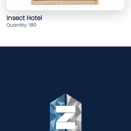
Insect Hotel
Quantity: 180