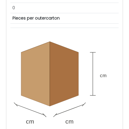
0
Pieces per outercarton
cm
cm
cm