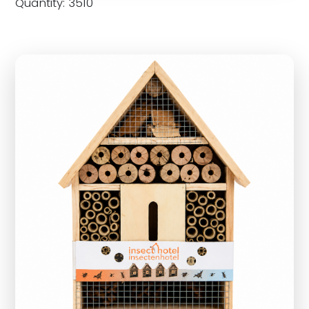
Quantity: 3510