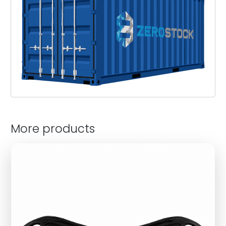
More products