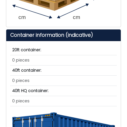
cm
cm
Container information (indicative)
20ft container:
0 pieces
40ft container:
0 pieces
40ft HQ container:
0 pieces