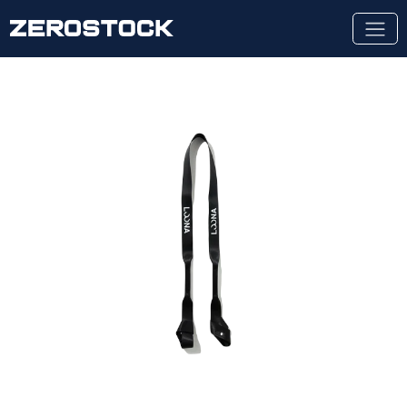
Skip to main content