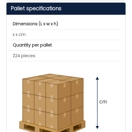
Pallet specifications
Dimensions (L x w x h)
x x cm
Quantity per pallet
224 pieces
cm