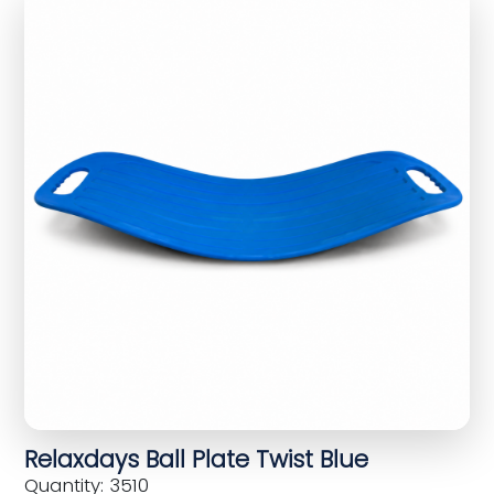
Relaxdays Ball Plate Twist Blue
Quantity: 3510