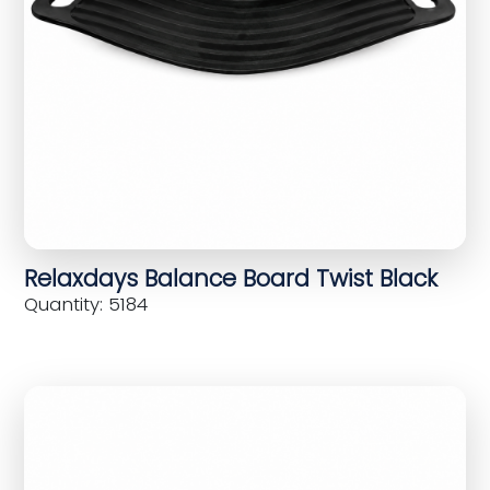
Relaxdays Balance Board Twist Black
Quantity: 5184