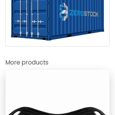
More products