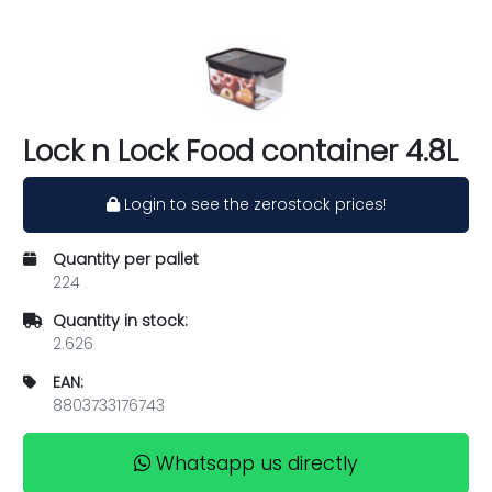
Lock n Lock Food container 4.8L
Login to see the zerostock prices!
Quantity per pallet
224
Quantity in stock:
2.626
EAN:
8803733176743
Whatsapp us directly