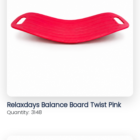
Relaxdays Balance Board Twist Pink
Quantity: 3148