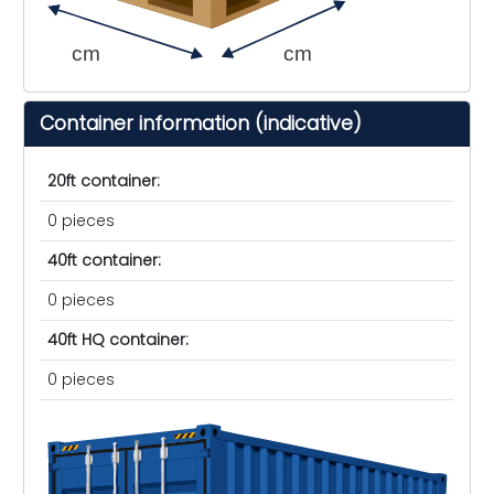
cm
cm
Container information (indicative)
20ft container:
0 pieces
40ft container:
0 pieces
40ft HQ container:
0 pieces