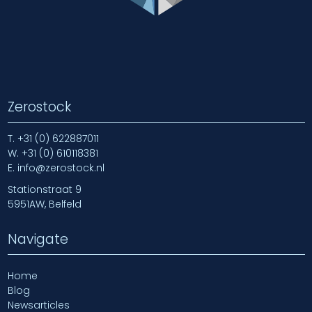
Zerostock
T.
+31 (0) 622887011
W.
+31 (0) 610118381
E.
info@zerostock.nl
Stationstraat 9
5951AW, Belfeld
Navigate
Home
Blog
Newsarticles