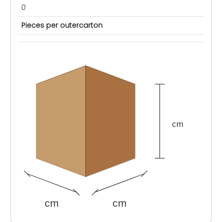
0
Pieces per outercarton
cm
cm
cm