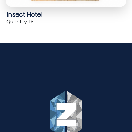
Insect Hotel
Quantity: 180