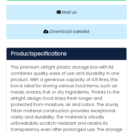
Mail us
Download saleslist
Productspecifications
This premium airtight plastic storage box with lid
combines quality, ease of use and durability in one
product. With a generous capacity of 4.8 litres, this
box is ideal for storing various food items, such as
meals, snacks, fruit or dry ingredients. Thanks to the
airtight design, food stays fresh longer and
protected from moisture, air and odors. The sturdy
Tritan material construction provides exceptional
clarity and durability; The material is virtually
unbreakable, scratch-resistant and retains its
transparency even after prolonged use. The storage