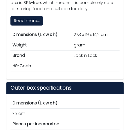
box is BPA-free, which means it is completely safe
for storing food and suitable for daily
Read more...
Dimensions (L x w x h)
27,3 x 19 x 14,2 cm
Weight
gram
Brand
Lock n Lock
HS-Code
Outer box specifications
Dimensions (L x w x h)
x x cm
Pieces per innercarton