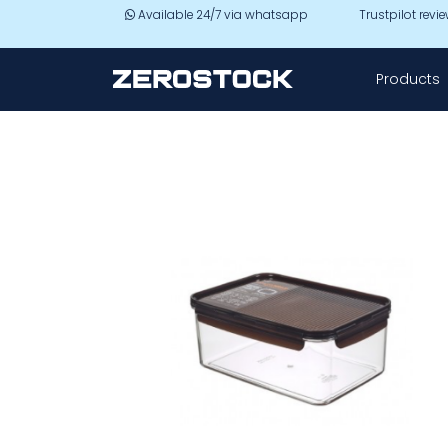
Skip to main content
Available 24/7 via whatsapp
Trustpilot revi
Products