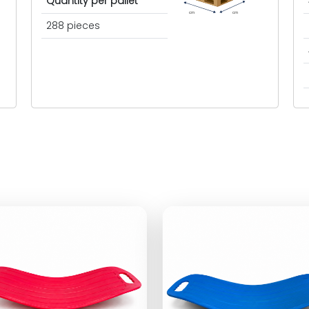
Quantity per pallet
cm
cm
288 pieces