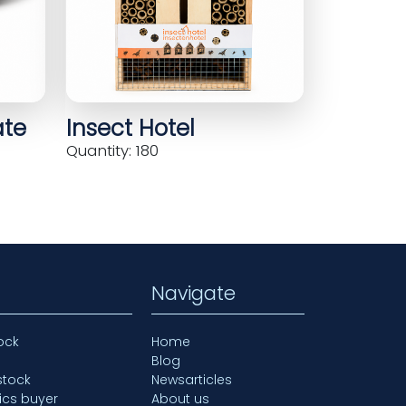
ate
Insect Hotel
Quantity: 180
Navigate
ock
Home
Blog
stock
Newsarticles
ics buyer
About us