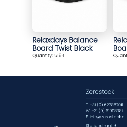
Relaxdays Balance
Rel
Board Twist Black
Boar
Quantity: 5184
Quanti
Zerostock
T.
+31 (0) 622887011
W.
+31 (0) 610118381
E.
info@zerostock.nl
Stationstraat 9