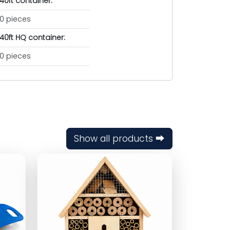
40ft container:
0 pieces
40ft HQ container:
0 pieces
Show all products ⮕