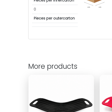
Pieces per innercarton
cm
cm
0
Pieces per outercarton
More products