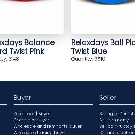
axdays Balance
Relaxdays Ball Pl
d Twist Pink
Twist Blue
ty: 3148
Quantity: 3510
Buyer
Seller
Zerostock | Buyer
Selling to Zerost
Company buyer
Sell company
Wholesale and remnants buyer
Sell bankruptcy 
Wholesale trading buyer
ICT and electron