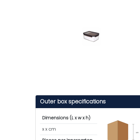
Outer box specifications
Dimensions (L x w x h)
x x cm
cm