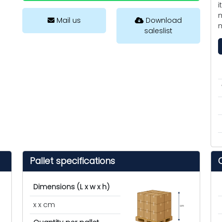
i
m
Mail us
Download
m
saleslist
Pallet specifications
Dimensions (L x w x h)
x x cm
cm