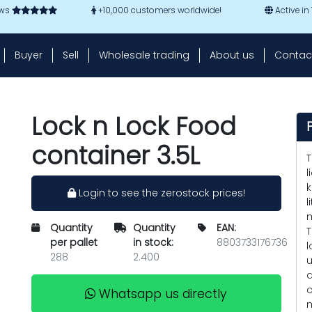
ews
+10,000 customers worldwide!
Active in
Buyer
Sell
Wholesale trading
About us
Contac
Lock n Lock Food
container 3.5L
T
l
k
Login to see the zerostock prices!
l
m
Quantity
Quantity
EAN:
T
per pallet
in stock:
8803733176736
l
288
2.400
u
q
c
Whatsapp us directly
m