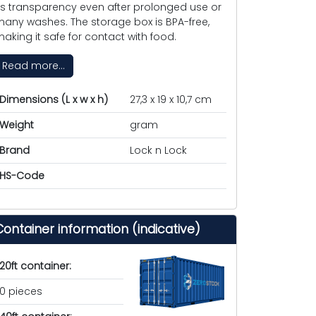
ts transparency even after prolonged use or
any washes. The storage box is BPA-free,
aking it safe for contact with food.
Read more...
Dimensions (L x w x h)
27,3 x 19 x 10,7 cm
Weight
gram
Brand
Lock n Lock
HS-Code
Container information (indicative)
20ft container:
0 pieces