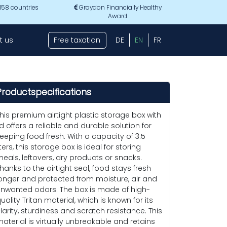
 158 countries
Graydon Financially Healthy
Award
t us
Free taxation
DE
EN
FR
Productspecifications
his premium airtight plastic storage box with
id offers a reliable and durable solution for
eeping food fresh. With a capacity of 3.5
iters, this storage box is ideal for storing
eals, leftovers, dry products or snacks.
hanks to the airtight seal, food stays fresh
onger and protected from moisture, air and
nwanted odors. The box is made of high-
uality Tritan material, which is known for its
larity, sturdiness and scratch resistance. This
aterial is virtually unbreakable and retains